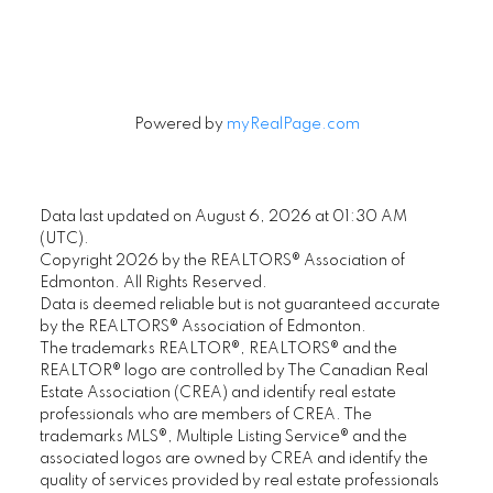
Signup
Powered by
myRealPage.com
Data last updated on August 6, 2026 at 01:30 AM
(UTC).
Copyright 2026 by the REALTORS® Association of
Edmonton. All Rights Reserved.
Data is deemed reliable but is not guaranteed accurate
by the REALTORS® Association of Edmonton.
The trademarks REALTOR®, REALTORS® and the
REALTOR® logo are controlled by The Canadian Real
Estate Association (CREA) and identify real estate
professionals who are members of CREA. The
trademarks MLS®, Multiple Listing Service® and the
associated logos are owned by CREA and identify the
quality of services provided by real estate professionals