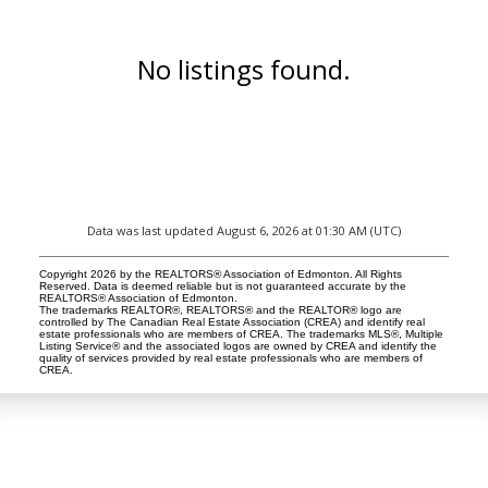
No listings found.
Data was last updated August 6, 2026 at 01:30 AM (UTC)
Copyright 2026 by the REALTORS® Association of Edmonton. All Rights
Reserved. Data is deemed reliable but is not guaranteed accurate by the
REALTORS® Association of Edmonton.
The trademarks REALTOR®, REALTORS® and the REALTOR® logo are
controlled by The Canadian Real Estate Association (CREA) and identify real
estate professionals who are members of CREA. The trademarks MLS®, Multiple
Listing Service® and the associated logos are owned by CREA and identify the
quality of services provided by real estate professionals who are members of
CREA.
LUXURY SERVICE