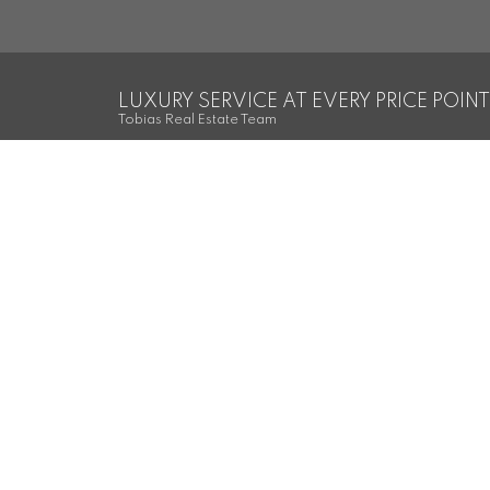
LUXURY SERVICE AT EVERY PRICE POINT
Tobias Real Estate Team