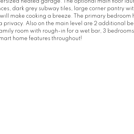
ersized heated garage. The optional main floor laun
nces, dark grey subway tiles, large corner pantry wit
at will make cooking a breeze. The primary bedroom 
xtra privacy. Also on the main level are 2 additional 
amily room with rough-in for a wet bar, 3 bedrooms
 smart home features throughout!