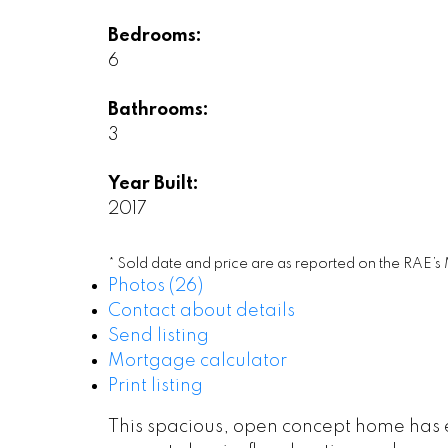
Bedrooms:
6
Bathrooms:
3
Year Built:
2017
* Sold date and price are as reported on the RAE’s
Photos (26)
Contact about details
Send listing
Mortgage calculator
Print listing
This spacious, open concept home has 