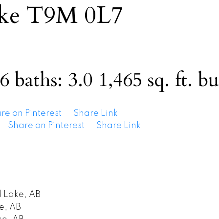
ke
T9M 0L7
6
baths:
3.0
1,465 sq. ft.
bu
re on Pinterest
Share Link
Share on Pinterest
Share Link