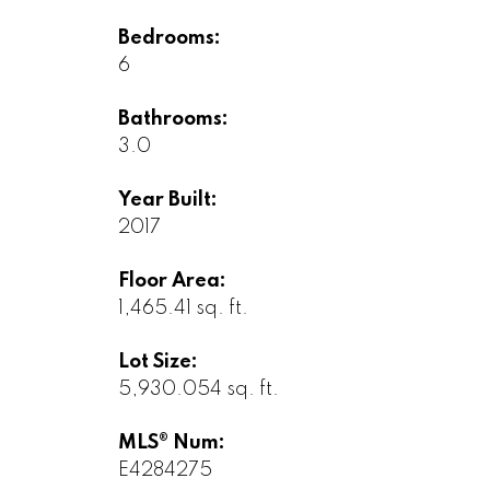
Bedrooms:
6
Bathrooms:
3.0
Year Built:
2017
Floor Area:
1,465.41 sq. ft.
Lot Size:
5,930.054 sq. ft.
MLS® Num:
E4284275