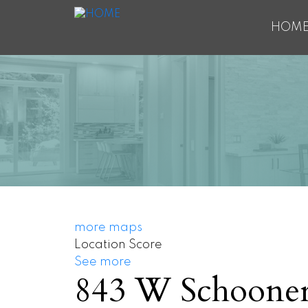
HOM
more maps
Location Score
See more
843 W Schooner