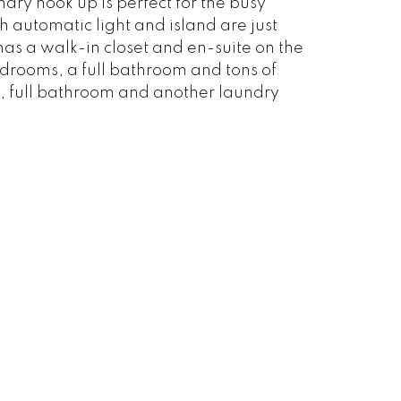
dry hook up is perfect for the busy
h automatic light and island are just
has a walk-in closet and en-suite on the
bedrooms, a full bathroom and tons of
, full bathroom and another laundry