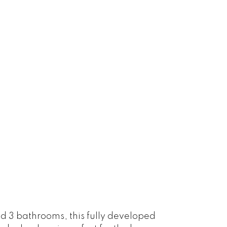
 3 bathrooms, this fully developed