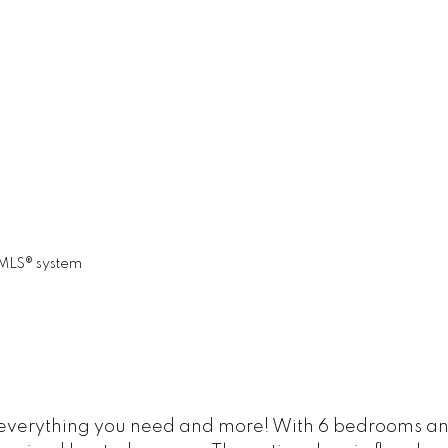
 MLS® system
everything you need and more! With 6 bedrooms and