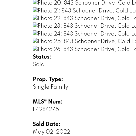
Status:
Sold
Prop. Type:
Single Family
MLS® Num:
E4284275
Sold Date:
May 02, 2022