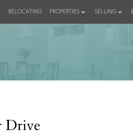
E
RELOCATING
PROPERTIES
SELLING
 Drive