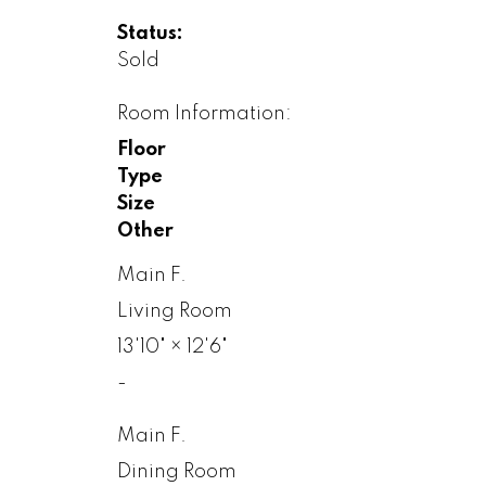
Status:
Sold
Room Information:
Floor
Type
Size
Other
Main F.
Living Room
13'10"
×
12'6"
-
Main F.
Dining Room