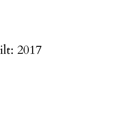
ilt:
2017