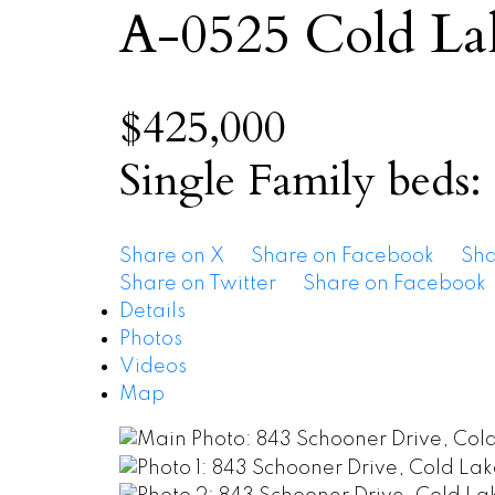
A-0525
Cold La
$425,000
Single Family
beds:
Share on X
Share on Facebook
Sha
Share on Twitter
Share on Facebook
Details
Photos
Videos
Map