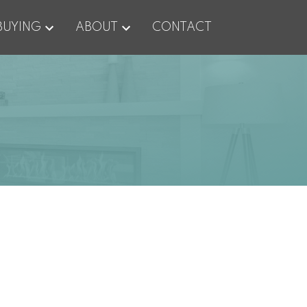
BUYING
ABOUT
CONTACT