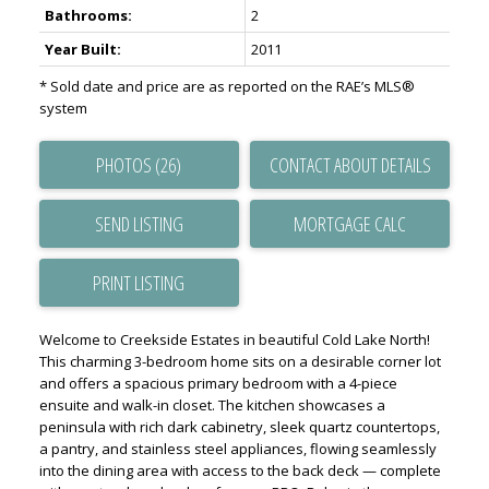
Bathrooms:
2
Year Built:
2011
* Sold date and price are as reported on the RAE’s MLS®
system
PHOTOS (26)
CONTACT ABOUT DETAILS
SEND LISTING
PRINT LISTING
Welcome to Creekside Estates in beautiful Cold Lake North!
This charming 3-bedroom home sits on a desirable corner lot
and offers a spacious primary bedroom with a 4-piece
ensuite and walk-in closet. The kitchen showcases a
peninsula with rich dark cabinetry, sleek quartz countertops,
a pantry, and stainless steel appliances, flowing seamlessly
into the dining area with access to the back deck — complete