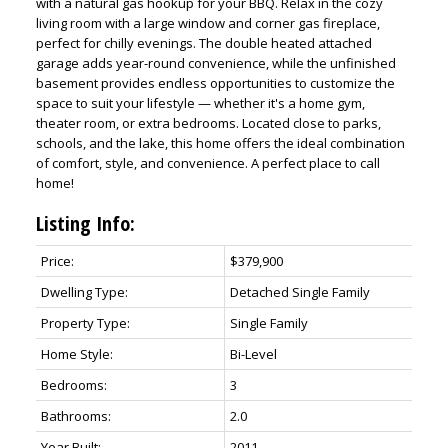
with a natural gas hookup for your BBQ. Relax in the cozy
living room with a large window and corner gas fireplace,
perfect for chilly evenings. The double heated attached
garage adds year-round convenience, while the unfinished
basement provides endless opportunities to customize the
space to suit your lifestyle — whether it's a home gym,
theater room, or extra bedrooms. Located close to parks,
schools, and the lake, this home offers the ideal combination
of comfort, style, and convenience. A perfect place to call
home!
Listing Info:
Price:
$379,900
Dwelling Type:
Detached Single Family
Property Type:
Single Family
Home Style:
Bi-Level
Bedrooms:
3
Bathrooms:
2.0
Year Built:
2011