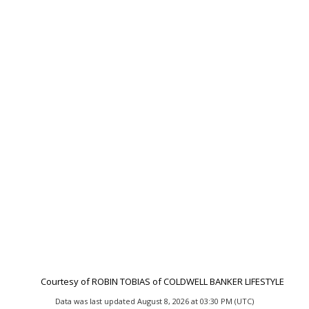
Courtesy of ROBIN TOBIAS of COLDWELL BANKER LIFESTYLE
Data was last updated August 8, 2026 at 03:30 PM (UTC)