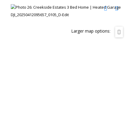
DJI_20250412095657_0105_D-Edit
Larger map options: