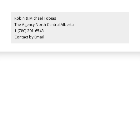
Robin & Michael Tobias
The Agency North Central Alberta
1 (780) 201-6543
Contact by Email
LUXURY SERVICE
AT EVERY PRICE
POINT
COLD LAKE REALTOR® SPECIALIST
Facebook
Instagram