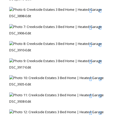
DSC_3898-Edit
DSC_3906-Edit
DSC_3910-Edit
DSC_3917-Edit
DSC_3935-Edit
DSC_3938-Edit