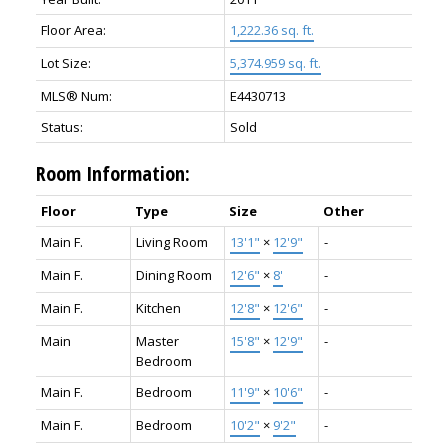
Floor Area:
1,222.36 sq. ft.
Lot Size:
5,374.959 sq. ft.
MLS® Num:
E4430713
Status:
Sold
Room Information:
Floor
Type
Size
Other
Main F.
Living Room
13'1"
×
12'9"
-
Main F.
Dining Room
12'6"
×
8'
-
Main F.
Kitchen
12'8"
×
12'6"
-
Main
Master
15'8"
×
12'9"
-
Bedroom
Main F.
Bedroom
11'9"
×
10'6"
-
Main F.
Bedroom
10'2"
×
9'2"
-