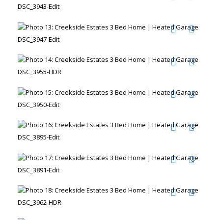
DSC_3943-Edit
DSC_3947-Edit
DSC_3955-HDR
DSC_3950-Edit
DSC_3895-Edit
DSC_3891-Edit
DSC_3962-HDR