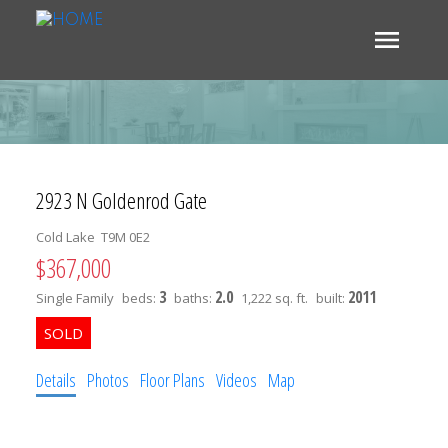
2923 N Goldenrod Gate
Cold Lake
T9M 0E2
$367,000
3
2.0
2011
Single Family
beds:
baths:
1,222 sq. ft.
built:
Details
Photos
Floor Plans
Videos
Map