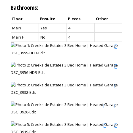
Bathrooms:
Floor
Ensuite
Pieces
Other
Main
Yes
4
Main F.
No
4
DSC_3959-HDR-Edit
DSC_3956-HDR-Edit
DSC_3932-Edit
DSC_3926-Edit
DSC_3919-Edit