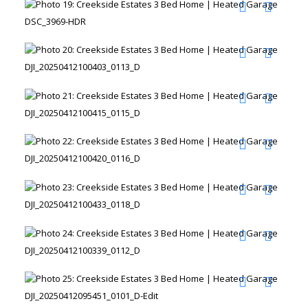
DSC_3969-HDR
DJI_20250412100403_0113_D
DJI_20250412100415_0115_D
DJI_20250412100420_0116_D
DJI_20250412100433_0118_D
DJI_20250412100339_0112_D
DJI_20250412095451_0101_D-Edit