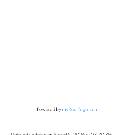
Let's Connect
Newsletter
Signup
Powered by
myRealPage.com