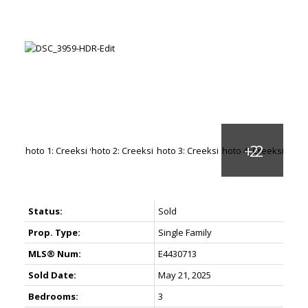
Status:
Sold
Prop. Type:
Single Family
MLS® Num:
E4430713
Sold Date:
May 21, 2025
Bedrooms:
3