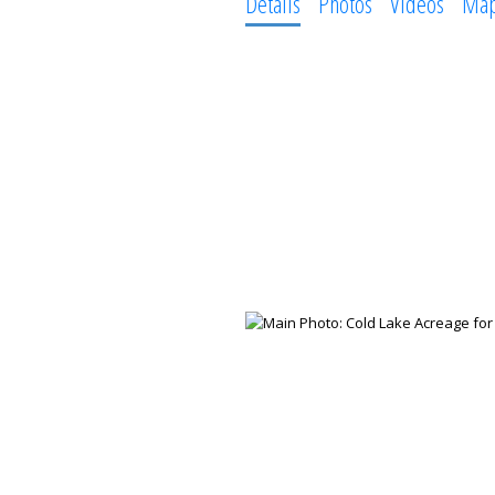
Details
Photos
Videos
Ma