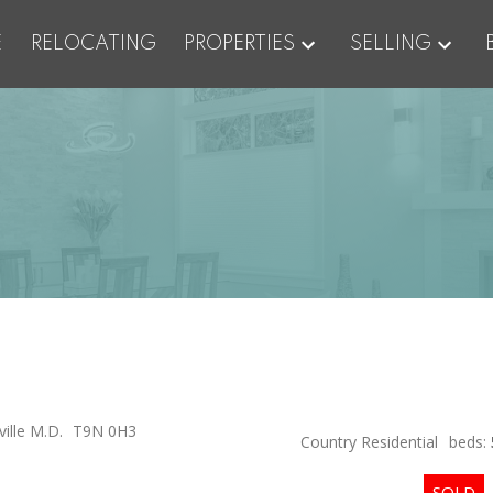
E
RELOCATING
PROPERTIES
SELLING
ille M.D.
T9N 0H3
Country Residential
beds: