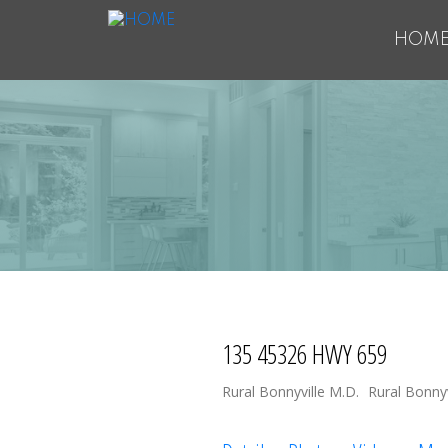
HOM
135 45326 HWY 659
Rural Bonnyville M.D.
Rural Bonnyv