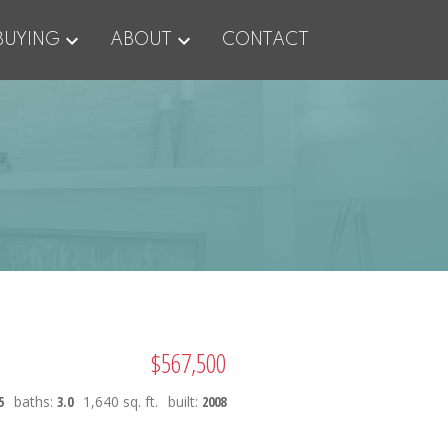
BUYING
ABOUT
CONTACT
$567,500
5
baths:
3.0
1,640 sq. ft.
built:
2008