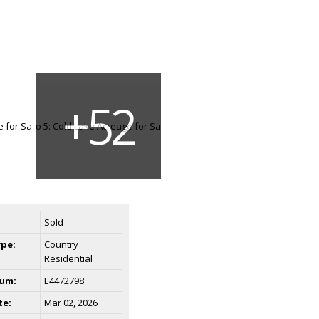
Sold
ype:
Country
Residential
um:
E4472798
te:
Mar 02, 2026