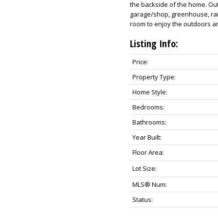
the backside of the home. Ou
garage/shop, greenhouse, rai
room to enjoy the outdoors an
Listing Info:
Price:
Property Type:
Home Style:
Bedrooms:
Bathrooms:
Year Built:
Floor Area:
Lot Size:
MLS® Num:
Status: