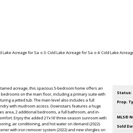
intained acreage, this spacious 5-bedroom home offers an
Status:
 bedrooms on the main floor, including a primary suite with
uring a jetted tub. The main level also includes a full
Prop. T
undry with mudroom access. Downstairs features a huge
es area, 2 additional bedrooms, a full bathroom, and in-
MLS® N
comfort. Enjoy the added 21’x16’ three-season sunroom with
ooring, air conditioning, and hot water on demand (2022).
Sold Da
tener with iron remover system (2022) and new shingles on