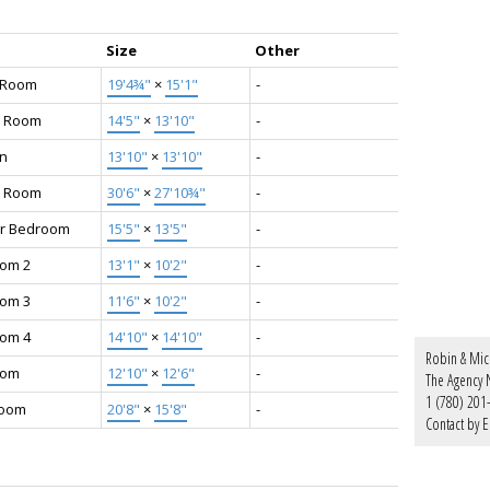
Size
Other
g Room
19'4¾"
×
15'1"
-
g Room
14'5"
×
13'10"
-
en
13'10"
×
13'10"
-
y Room
30'6"
×
27'10¾"
-
r Bedroom
15'5"
×
13'5"
-
om 2
13'1"
×
10'2"
-
om 3
11'6"
×
10'2"
-
om 4
14'10"
×
14'10"
-
Robin & Mic
oom
12'10"
×
12'6"
-
The Agency N
1 (780) 201
Room
20'8"
×
15'8"
-
Contact by E