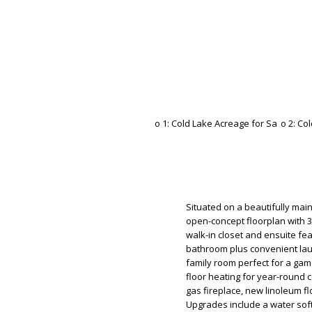
Situated on a beautifully ma
open-concept floorplan with 3
walk-in closet and ensuite feat
bathroom plus convenient la
family room perfect for a gam
floor heating for year-round 
gas fireplace, new linoleum fl
Upgrades include a water sof