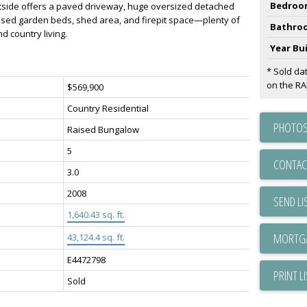
Bedroo
tside offers a paved driveway, huge oversized detached
sed garden beds, shed area, and firepit space—plenty of
Bathro
d country living.
Year Bui
* Sold da
on the R
$569,900
Country Residential
PHOTOS
Raised Bungalow
5
CONTAC
3.0
2008
SEND LI
1,640.43 sq. ft.
43,124.4 sq. ft.
E4472798
PRINT L
Sold