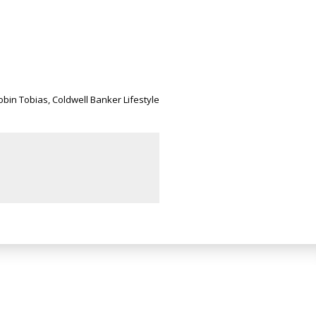
Robin Tobias, Coldwell Banker Lifestyle
Newsletter