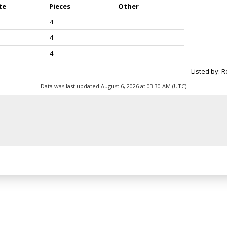
te
Pieces
Other
4
4
4
Listed by: 
Data was last updated August 6, 2026 at 03:30 AM (UTC)
Location
Contact