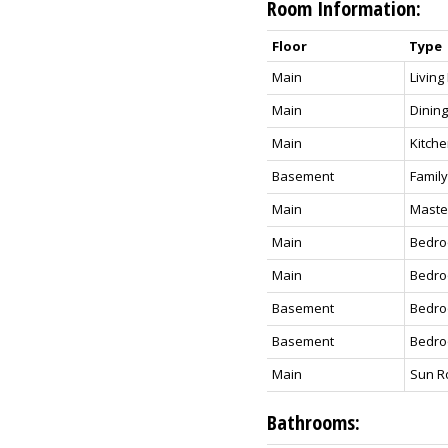
Room Information:
Floor
Type
Main
Livin
Main
Dinin
Main
Kitch
Basement
Famil
Main
Maste
Main
Bedro
Main
Bedro
Basement
Bedro
Basement
Bedr
Main
Sun 
Bathrooms: