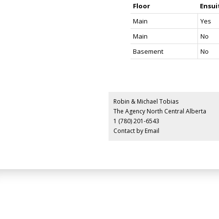
Floor
Ensui
Main
Yes
Main
No
Basement
No
Robin & Michael Tobias
The Agency North Central Alberta
1 (780) 201-6543
Contact by Email
LUXURY