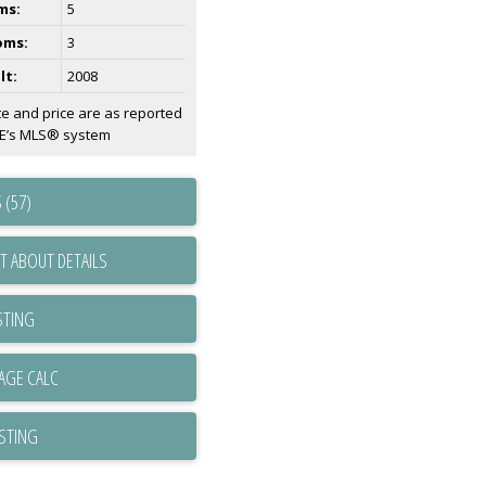
ms:
5
oms:
3
lt:
2008
te and price are as reported
AE’s MLS® system
 (57)
T ABOUT DETAILS
STING
ISTING