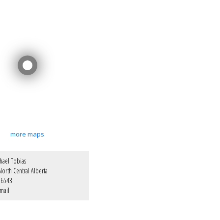
more maps
hael Tobias
orth Central Alberta
-6543
mail