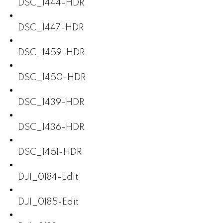
DSC_1444-HDR
DSC_1447-HDR
DSC_1459-HDR
DSC_1450-HDR
DSC_1439-HDR
DSC_1436-HDR
DSC_1451-HDR
DJI_0184-Edit
DJI_0185-Edit