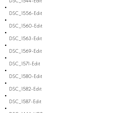
DSC_1544-Edit
DSC_1556-Edit
DSC_1560-Edit
DSC_1563-Edit
DSC_1569-Edit
DSC_1571-Edit
DSC_1580-Edit
DSC_1582-Edit
DSC_1587-Edit