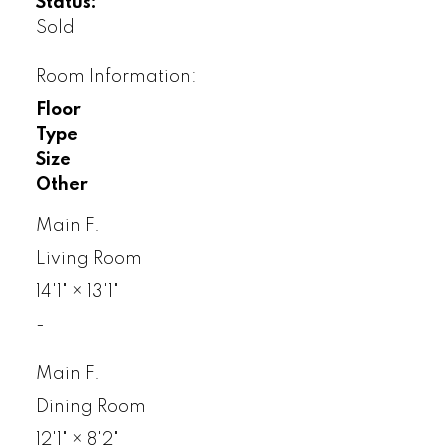
Status:
Sold
Room Information:
Floor
Type
Size
Other
Main F.
Living Room
14'1"
×
13'1"
-
Main F.
Dining Room
12'1"
×
8'2"