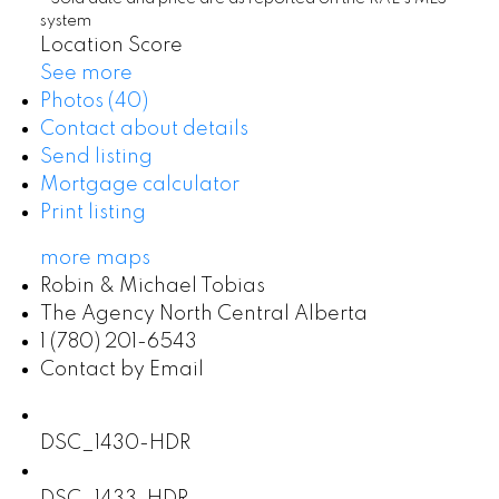
system
Location Score
See more
Photos (40)
Contact about details
Send listing
Mortgage calculator
Print listing
more maps
Robin & Michael Tobias
The Agency North Central Alberta
1 (780) 201-6543
Contact by Email
DSC_1430-HDR
DSC_1433-HDR