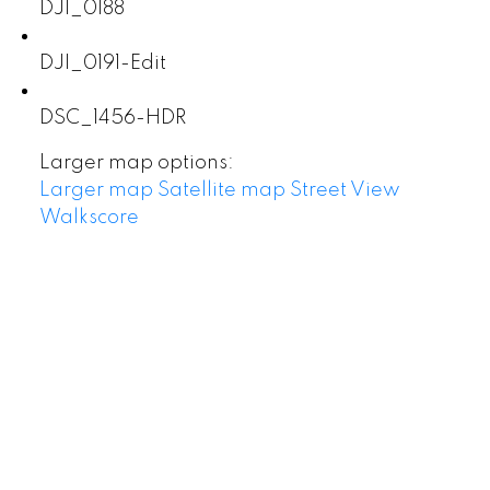
DJI_0188
DJI_0191-Edit
DSC_1456-HDR
Larger map options:
Larger map
Satellite map
Street View
Walkscore