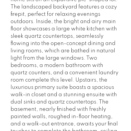
The landscaped backyard features a cozy
firepit, perfect for relaxing evenings
outdoors. Inside, the bright and airy main
floor showcases a large white kitchen with
sleek quartz countertops, seamlessly
flowing into the open-concept dining and
living rooms, which are bathed in natural
light from the large windows. Two
bedrooms, a modern bathroom with
quartz counters, and a convenient laundry
room complete this level. Upstairs, the
luxurious primary suite boasts a spacious
walk-in closet and a stunning ensuite with
dual sinks and quartz countertops. The
basement, nearly finished with freshly
painted walls, roughed in-floor heating,
and a walk-out entrance, awaits your final