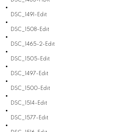
DSC_1491-Edit
DSC_1508-Edit
DSC_1465-2-Edit
DSC_1505-Edit
DSC_1497-Edit
DSC_1500-Edit
DSC_1514-Edit
DSC_1577-Edit