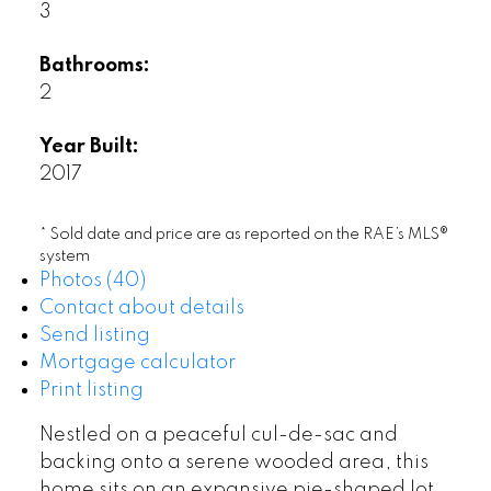
3
Bathrooms:
2
Year Built:
2017
* Sold date and price are as reported on the RAE’s MLS®
system
Photos (40)
Contact about details
Send listing
Mortgage calculator
Print listing
Nestled on a peaceful cul-de-sac and
backing onto a serene wooded area, this
home sits on an expansive pie-shaped lot.