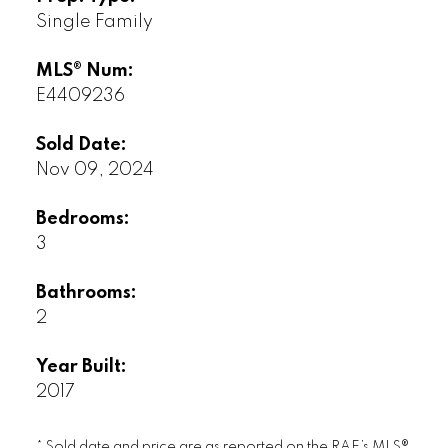
Single Family
MLS® Num:
E4409236
Sold Date:
Nov 09, 2024
Bedrooms:
3
Bathrooms:
2
Year Built:
2017
* Sold date and price are as reported on the RAE’s MLS®