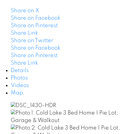
Share on X
Share on Facebook
Share on Pinterest
Share Link
Share on Twitter
Share on Facebook
Share on Pinterest
Share Link
Details
Photos
Videos
Map