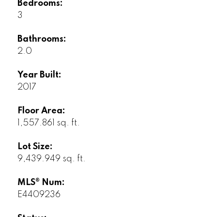
Bedrooms:
3
Bathrooms:
2.0
Year Built:
2017
Floor Area:
1,557.861 sq. ft.
Lot Size:
9,439.949 sq. ft.
MLS® Num:
E4409236