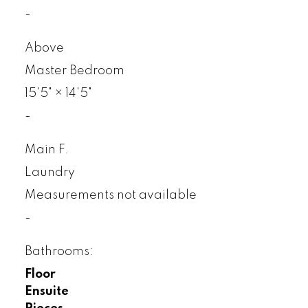
-
Above
Master Bedroom
15'5"
×
14'5"
-
Main F.
Laundry
Measurements not available
-
Bathrooms:
Floor
Ensuite