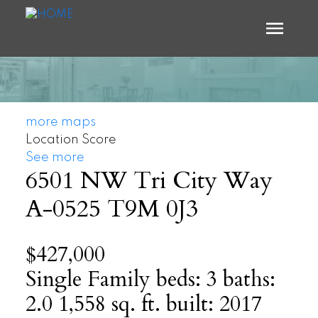
more maps
Location Score
See more
6501 NW Tri City Way
A-0525
T9M 0J3
$427,000
Single Family
beds:
3
baths:
2.0
1,558 sq. ft.
built:
2017