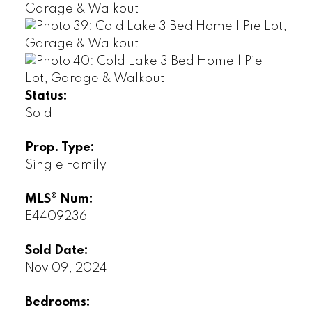
Status:
Sold
Prop. Type:
Single Family
MLS® Num:
E4409236
Sold Date:
Nov 09, 2024
Bedrooms: