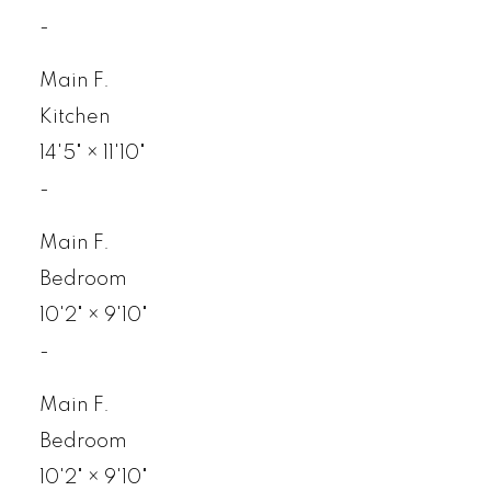
-
Main F.
Kitchen
14'5"
×
11'10"
-
Main F.
Bedroom
10'2"
×
9'10"
-
Main F.
Bedroom
10'2"
×
9'10"