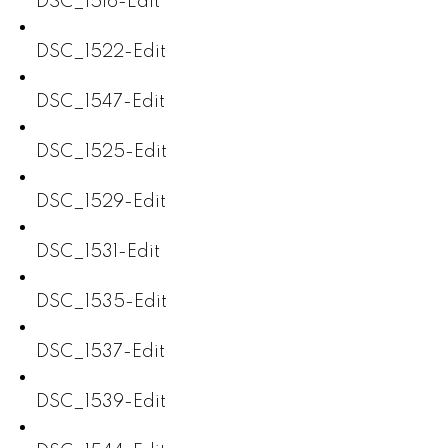
DSC_1516-Edit
DSC_1522-Edit
DSC_1547-Edit
DSC_1525-Edit
DSC_1529-Edit
DSC_1531-Edit
DSC_1535-Edit
DSC_1537-Edit
DSC_1539-Edit