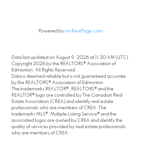
Powered by
myRealPage.com
Data last updated on August 9, 2026 at 11:30 AM (UTC).
Copyright 2026 by the REALTORS® Association of
Edmonton. All Rights Reserved.
Data is deemed reliable but is not guaranteed accurate
by the REALTORS® Association of Edmonton.
The trademarks REALTOR®, REALTORS® and the
REALTOR® logo are controlled by The Canadian Real
Estate Association (CREA) and identify real estate
professionals who are members of CREA. The
trademarks MLS®, Multiple Listing Service® and the
associated logos are owned by CREA and identify the
quality of services provided by real estate professionals
who are members of CREA.