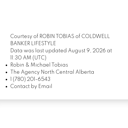
Courtesy of ROBIN TOBIAS of COLDWELL
BANKER LIFESTYLE
Data was last updated August 9, 2026 at
11:30 AM (UTC)
Robin & Michael Tobias
The Agency North Central Alberta
1 (780) 201-6543
Contact by Email
LUXURY SERVICE