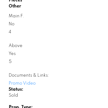
Pieces
Other
Main F.
No
4
Above
Yes
5
Documents & Links:
Promo Video
Status:
Sold
Prop. Type: