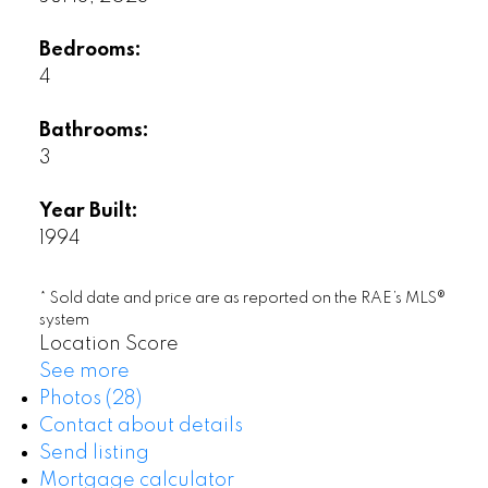
Bedrooms:
4
Bathrooms:
3
Year Built:
1994
* Sold date and price are as reported on the RAE’s MLS®
system
Location Score
See more
Photos (28)
Contact about details
Send listing
Mortgage calculator