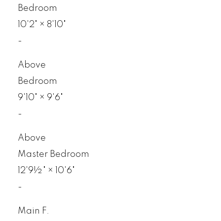
Bedroom
10'2"
×
8'10"
-
Above
Bedroom
9'10"
×
9'6"
-
Above
Master Bedroom
12'9½"
×
10'6"
-
Main F.