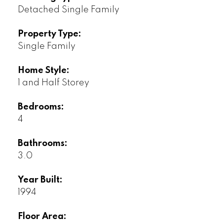
Detached Single Family
Property Type:
Single Family
Home Style:
1 and Half Storey
Bedrooms:
4
Bathrooms:
3.0
Year Built:
1994
Floor Area: