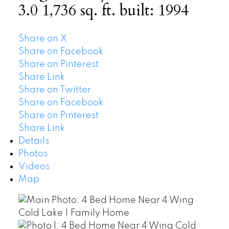
3.0
1,736 sq. ft.
built:
1994
Share on X
Share on Facebook
Share on Pinterest
Share Link
Share on Twitter
Share on Facebook
Share on Pinterest
Share Link
Details
Photos
Videos
Map