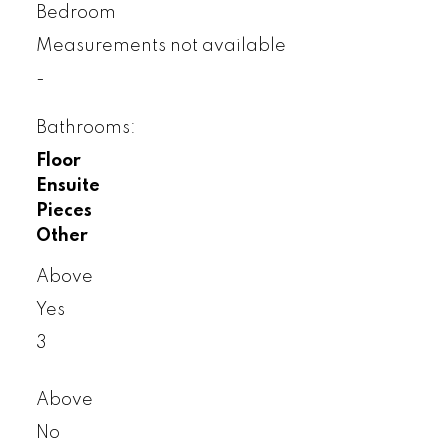
Bedroom
Measurements not available
-
Bathrooms:
Floor
Ensuite
Pieces
Other
Above
Yes
3
Above
No