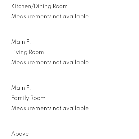
Kitchen/Dining Room
Measurements not available
-
Main F.
Living Room
Measurements not available
-
Main F.
Family Room
Measurements not available
-
Above