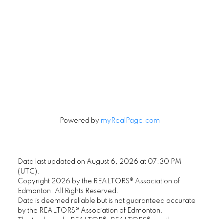
Signup
Powered by
myRealPage.com
Data last updated on August 6, 2026 at 07:30 PM
(UTC).
Copyright 2026 by the REALTORS® Association of
Edmonton. All Rights Reserved.
Data is deemed reliable but is not guaranteed accurate
by the REALTORS® Association of Edmonton.