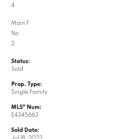
4
Main F.
No
2
Status:
Sold
Prop. Type:
Single Family
MLS® Num:
E4345663
Sold Date:
Jul 18, 2023