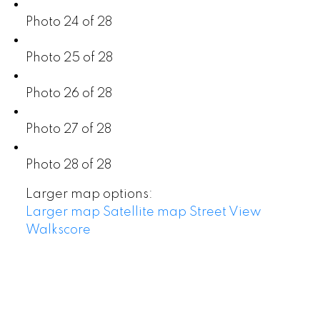
Photo 24 of 28
Photo 25 of 28
Photo 26 of 28
Photo 27 of 28
Photo 28 of 28
Larger map options:
Larger map
Satellite map
Street View
Walkscore