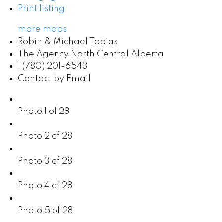
Print listing
more maps
Robin & Michael Tobias
The Agency North Central Alberta
1 (780) 201-6543
Contact by Email
Photo 1 of 28
Photo 2 of 28
Photo 3 of 28
Photo 4 of 28
Photo 5 of 28