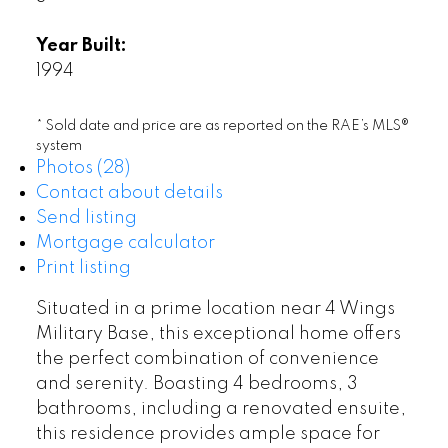
Year Built:
1994
* Sold date and price are as reported on the RAE’s MLS®
system
Photos (28)
Contact about details
Send listing
Mortgage calculator
Print listing
Situated in a prime location near 4 Wings
Military Base, this exceptional home offers
the perfect combination of convenience
and serenity. Boasting 4 bedrooms, 3
bathrooms, including a renovated ensuite,
this residence provides ample space for