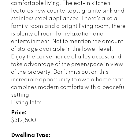
comfortable living. The eat-in kitchen
features new countertops, granite sink and
stainless steel appliances. There's also a
family room and a bright living room, there
is plenty of room for relaxation and
entertainment. Not to mention the amount
of storage available in the lower level.
Enjoy the convenience of alley access and
take advantage of the greenspace in view
of the property. Don't miss out on this
incredible opportunity to own a home that
combines modern comforts with a peaceful
setting.
Listing Info:
Price:
$312,500
Dwelling Type: