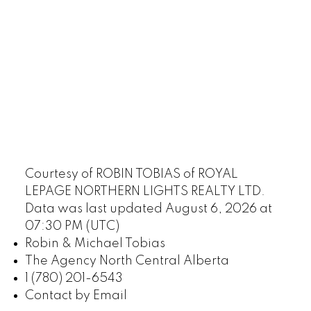
Courtesy of ROBIN TOBIAS of ROYAL
LEPAGE NORTHERN LIGHTS REALTY LTD.
Data was last updated August 6, 2026 at
07:30 PM (UTC)
Robin & Michael Tobias
The Agency North Central Alberta
1 (780) 201-6543
Contact by Email