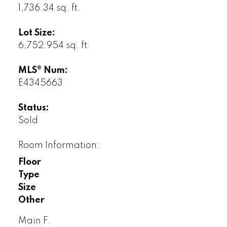
1,736.34 sq. ft.
Lot Size:
6,752.954 sq. ft.
MLS® Num:
E4345663
Status:
Sold
Room Information:
Floor
Type
Size
Other
Main F.