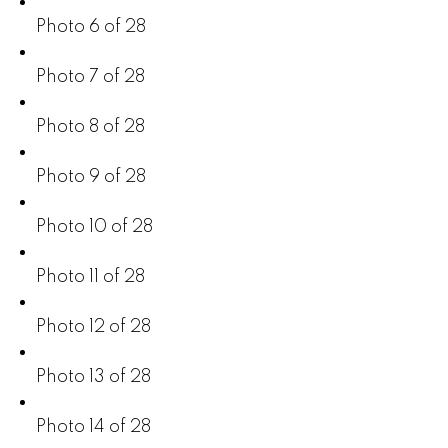
Photo 6 of 28
Photo 7 of 28
Photo 8 of 28
Photo 9 of 28
Photo 10 of 28
Photo 11 of 28
Photo 12 of 28
Photo 13 of 28
Photo 14 of 28