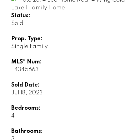
Status:
Sold
Prop. Type:
Single Family
MLS® Num:
E4345663
Sold Date:
Jul 18, 2023
Bedrooms:
4
Bathrooms:
3