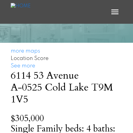
more maps
Location Score
See more
6114 53 Avenue
A-0525
Cold Lake
T9M
1V5
$305,000
Single Family
beds:
4
baths: