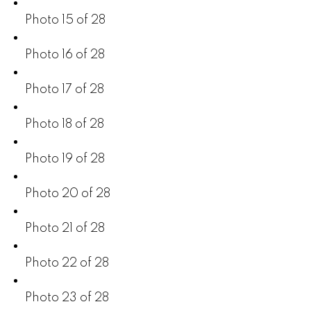
Photo 15 of 28
Photo 16 of 28
Photo 17 of 28
Photo 18 of 28
Photo 19 of 28
Photo 20 of 28
Photo 21 of 28
Photo 22 of 28
Photo 23 of 28