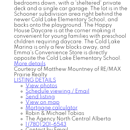
bedrooms down, with a 'sheltered' private
deck and a single car garage. The lot is in the
Schooner subdivision area right behind the
newer Cold Lake Elementary School, and
backs onto the playground. The Happy
House Daycare is at the corner making it
convenient for young families with preschool
children requiring daycare. The Cold Lake
Marina is only a few blocks away, and
Emma's Convenience Store is directly
opposite the Cold Lake Elementary School.
More details
Courtesy of Matthew Mountney of RE/MAX
Prairie Realty
LISTING DETAILS
View photos
Schedule viewing / Email
Send listing
View on map
Mortgage calculator
Robin & Michael Tobias
The Agency North Central Alberta
1 (780) 201-6543
Contact by Email