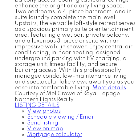
enhance the bright and airy living space.
Two bedrooms, a 4-piece bathroom, and in-
suite laundry complete the main level.
Upstairs, the versatile loft-style retreat serves
as a spacious primary suite or entertainment
area, featuring a wet bar, private balcony,
and a luxurious 3-piece ensuite with an
impressive walk-in shower. Enjoy central air
conditioning, in-floor heating, assigned
underground parking with EV charging, a
storage unit, fitness facility, and secure
building access. With this professionally
managed condo, low-maintenance living
and spectacular lake views await you as you
ease into comfortable living.
More details
Courtesy of Mel Crowe of Royal Lepage
Northern Lights Realty
LISTING DETAILS
View photos
Schedule viewing / Email
Send listing
View on map
Mortgage calculator