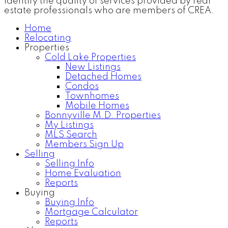
identify the quality of services provided by real
estate professionals who are members of CREA.
Home
Relocating
Properties
Cold Lake Properties
New Listings
Detached Homes
Condos
Townhomes
Mobile Homes
Bonnyville M.D. Properties
My Listings
MLS Search
Members Sign Up
Selling
Selling Info
Home Evaluation
Reports
Buying
Buying Info
Mortgage Calculator
Reports