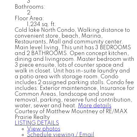
3
Bathrooms:
2
Floor Area:
1,234 sq. ft.
Cold lake North Condo, Walking distance to
convenient store, beach, Marina,
Restaurants, Mall and community center.
Main level living, This unit has 3 BEDROOMS
and 2 BATHROOMS. Open concept kitchen,
dining and livingroom. Master bedroom with
3 piece ensuite, lots of counter space and
walk in closet. Unit has in-suite laundry and
a patio area with storage room. Condo
includes 2 assigned parking stalls. Condo fee
includes: Exterior maintenance, Insurance for
Common Areas, landscape and snow
removal, parking, reserve fund contribution,
water, sewer and heat.
More details
Courtesy of Matthew Mountney of RE/MAX
Prairie Realty
LISTING DETAILS
View photos
Schedule viewing / Email