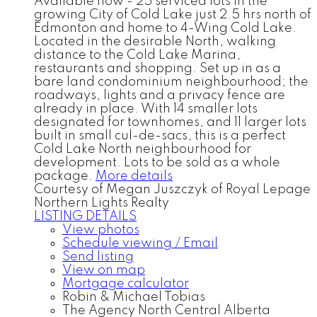
Available now - 25 serviced lots in the
growing City of Cold Lake just 2.5 hrs north of
Edmonton and home to 4-Wing Cold Lake.
Located in the desirable North, walking
distance to the Cold Lake Marina,
restaurants and shopping. Set up in as a
bare land condominium neighbourhood; the
roadways, lights and a privacy fence are
already in place. With 14 smaller lots
designated for townhomes, and 11 larger lots
built in small cul-de-sacs, this is a perfect
Cold Lake North neighbourhood for
development. Lots to be sold as a whole
package.
More details
Courtesy of Megan Juszczyk of Royal Lepage
Northern Lights Realty
LISTING DETAILS
View photos
Schedule viewing / Email
Send listing
View on map
Mortgage calculator
Robin & Michael Tobias
The Agency North Central Alberta