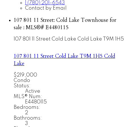
1 (780) 201-6543
Contact by Email
107 801 11 Street: Cold Lake Townhouse for
sale : MLS®# E4480115
107 801 11 Street
Cold Lake
Cold Lake
T9M 1H5
107 801 11 Street
Cold Lake
T9M 1H5
Cold
Lake
$219,000
Condo
Status:
Active
MLS® Num:
E4480115
Bedrooms:
2
Bathrooms:
3