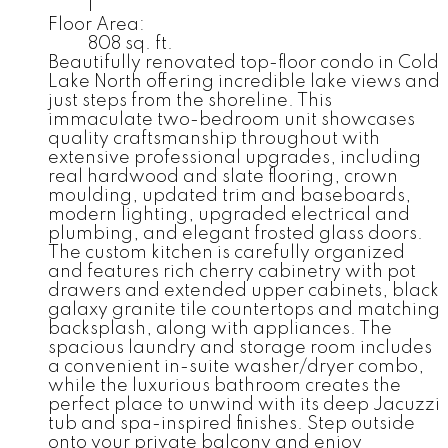
1
Floor Area:
808 sq. ft.
Beautifully renovated top-floor condo in Cold
Lake North offering incredible lake views and
just steps from the shoreline. This
immaculate two-bedroom unit showcases
quality craftsmanship throughout with
extensive professional upgrades, including
real hardwood and slate flooring, crown
moulding, updated trim and baseboards,
modern lighting, upgraded electrical and
plumbing, and elegant frosted glass doors.
The custom kitchen is carefully organized
and features rich cherry cabinetry with pot
drawers and extended upper cabinets, black
galaxy granite tile countertops and matching
backsplash, along with appliances. The
spacious laundry and storage room includes
a convenient in-suite washer/dryer combo,
while the luxurious bathroom creates the
perfect place to unwind with its deep Jacuzzi
tub and spa-inspired finishes. Step outside
onto your private balcony and enjoy