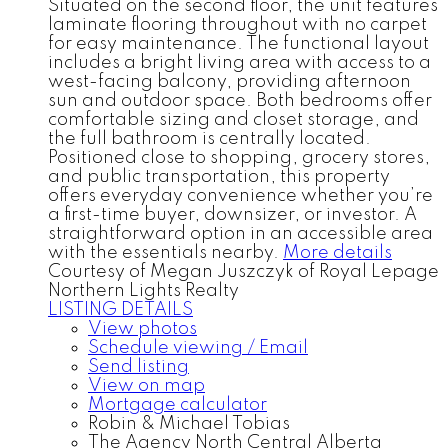
Situated on the second floor, the unit features
laminate flooring throughout with no carpet
for easy maintenance. The functional layout
includes a bright living area with access to a
west-facing balcony, providing afternoon
sun and outdoor space. Both bedrooms offer
comfortable sizing and closet storage, and
the full bathroom is centrally located.
Positioned close to shopping, grocery stores,
and public transportation, this property
offers everyday convenience whether you’re
a first-time buyer, downsizer, or investor. A
straightforward option in an accessible area
with the essentials nearby.
More details
Courtesy of Megan Juszczyk of Royal Lepage
Northern Lights Realty
LISTING DETAILS
View photos
Schedule viewing / Email
Send listing
View on map
Mortgage calculator
Robin & Michael Tobias
The Agency North Central Alberta