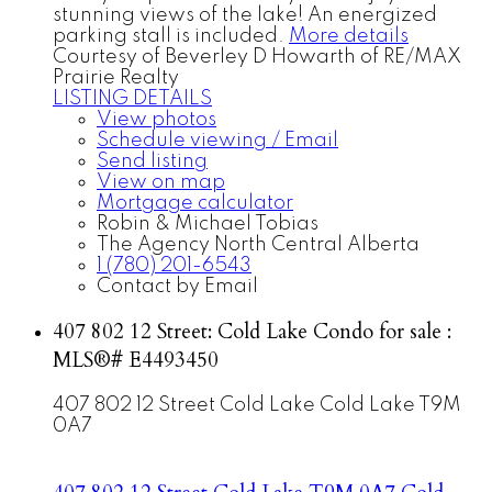
stunning views of the lake! An energized
parking stall is included.
More details
Courtesy of Beverley D Howarth of RE/MAX
Prairie Realty
LISTING DETAILS
View photos
Schedule viewing / Email
Send listing
View on map
Mortgage calculator
Robin & Michael Tobias
The Agency North Central Alberta
1 (780) 201-6543
Contact by Email
407 802 12 Street: Cold Lake Condo for sale :
MLS®# E4493450
407 802 12 Street
Cold Lake
Cold Lake
T9M
0A7