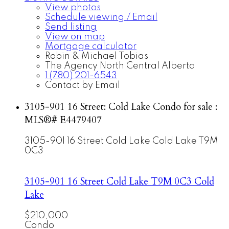
View photos
Schedule viewing / Email
Send listing
View on map
Mortgage calculator
Robin & Michael Tobias
The Agency North Central Alberta
1 (780) 201-6543
Contact by Email
3105-901 16 Street: Cold Lake Condo for sale :
MLS®# E4479407
3105-901 16 Street
Cold Lake
Cold Lake
T9M
0C3
3105-901 16 Street
Cold Lake
T9M 0C3
Cold
Lake
$210,000
Condo