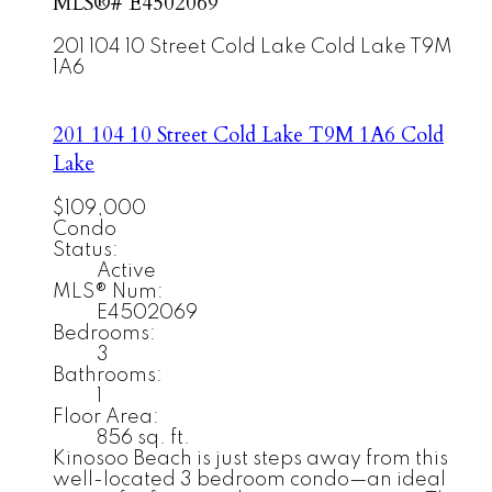
MLS®# E4502069
201 104 10 Street
Cold Lake
Cold Lake
T9M
1A6
201 104 10 Street
Cold Lake
T9M 1A6
Cold
Lake
$109,000
Condo
Status:
Active
MLS® Num:
E4502069
Bedrooms:
3
Bathrooms:
1
Floor Area:
856 sq. ft.
Kinosoo Beach is just steps away from this
well-located 3 bedroom condo—an ideal