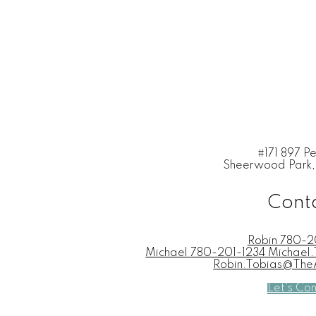
#171 897 P
Sheerwood Park,
Cont
Robin
780-2
Michael
780-201-1234 Michae
Robin.Tobias@Th
Let's Co