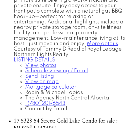
primary suite offering a walk-in closet and
private ensuite. Enjoy easy access to your
front patio complete with a natural gas BBQ
hook-up—perfect for relaxing or
entertaining. Additional highlights include a
nearby private storage room, on-site fitness
facility, and professional property
management. Low-maintenance living at its
best—just move in and enjoy!
More details
Courtesy of Tammy D Read of Royal Lepage
Northern Lights Realty
LISTING DETAILS
View photos
Schedule viewing / Email
Send listing
View on map
Mortgage calculator
Robin & Michael Tobias
The Agency North Central Alberta
1 (780) 201-6543
Contact by Email
17 5328 54 Street: Cold Lake Condo for sale :