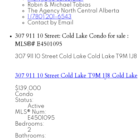
Robin & Michael Tobias
The Agency North Central Alberta
1 (780) 201-6543
Contact by Email
307 911 10 Street: Cold Lake Condo for sale :
MLS®# E4501095
307 911 10 Street
Cold Lake
Cold Lake
T9M 1J8
307 911 10 Street
Cold Lake
T9M 1J8
Cold Lake
$139,000
Condo
Status:
Active
MLS® Num:
E4501095
Bedrooms:
2
Bathrooms: