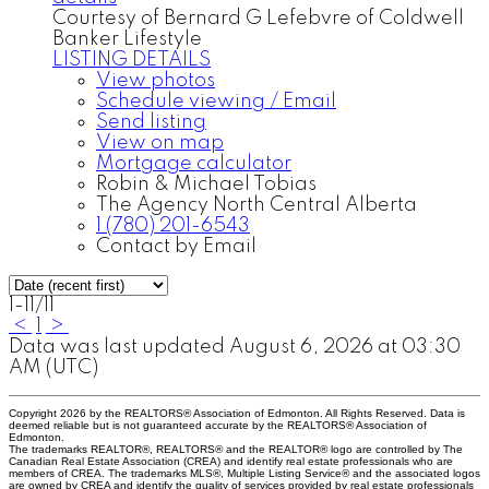
Courtesy of Bernard G Lefebvre of Coldwell
Banker Lifestyle
LISTING DETAILS
View photos
Schedule viewing / Email
Send listing
View on map
Mortgage calculator
Robin & Michael Tobias
The Agency North Central Alberta
1 (780) 201-6543
Contact by Email
1-11
/
11
<
1
>
Data was last updated August 6, 2026 at 03:30
AM (UTC)
Copyright 2026 by the REALTORS® Association of Edmonton. All Rights Reserved. Data is
deemed reliable but is not guaranteed accurate by the REALTORS® Association of
Edmonton.
The trademarks REALTOR®, REALTORS® and the REALTOR® logo are controlled by The
Canadian Real Estate Association (CREA) and identify real estate professionals who are
members of CREA. The trademarks MLS®, Multiple Listing Service® and the associated logos
are owned by CREA and identify the quality of services provided by real estate professionals