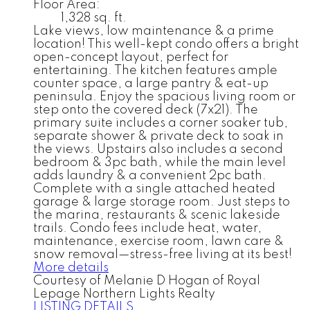
Floor Area:
1,328 sq. ft.
Lake views, low maintenance & a prime
location! This well-kept condo offers a bright
open-concept layout, perfect for
entertaining. The kitchen features ample
counter space, a large pantry & eat-up
peninsula. Enjoy the spacious living room or
step onto the covered deck (7x21). The
primary suite includes a corner soaker tub,
separate shower & private deck to soak in
the views. Upstairs also includes a second
bedroom & 3pc bath, while the main level
adds laundry & a convenient 2pc bath.
Complete with a single attached heated
garage & large storage room. Just steps to
the marina, restaurants & scenic lakeside
trails. Condo fees include heat, water,
maintenance, exercise room, lawn care &
snow removal—stress-free living at its best!
More details
Courtesy of Melanie D Hogan of Royal
Lepage Northern Lights Realty
LISTING DETAILS