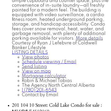
ample cupboard and counter space, plus the
convenience of in-suite laundry—all freshly
painted for a modern feel. The building is
equipped with video surveillance, a cardio
fitness room, heated underground parking,
storage, and handicap accessibility. Condo
fees cover snow removal, heat, water, and
garbage removal, with plenty of additional
parking available for visitors.
More details
Courtesy of Ryan J Lefebvre of Coldwell
Banker Lifestyle
LISTING DETAILS
View photos
Schedule viewing / Email
Send listing
View on map
Mortgage calculator
Robin & Michael Tobias
The Agency North Central Alberta
1 (780) 201-6543
Contact by Email
201 104 10 Street: Cold Lake Condo for sale :