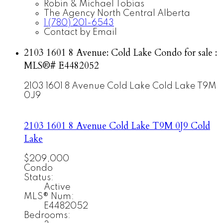
Robin & Michael Tobias
The Agency North Central Alberta
1 (780) 201-6543
Contact by Email
2103 1601 8 Avenue: Cold Lake Condo for sale :
MLS®# E4482052
2103 1601 8 Avenue
Cold Lake
Cold Lake
T9M
0J9
2103 1601 8 Avenue
Cold Lake
T9M 0J9
Cold
Lake
$209,000
Condo
Status:
Active
MLS® Num:
E4482052
Bedrooms: