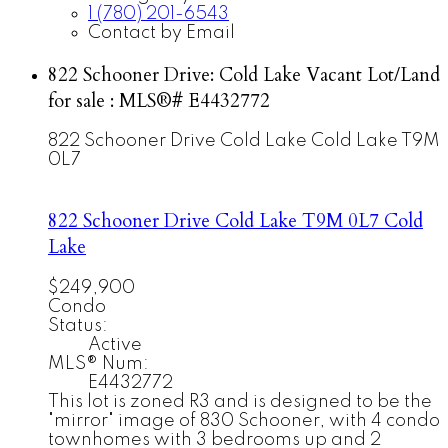
1 (780) 201-6543
Contact by Email
822 Schooner Drive: Cold Lake Vacant Lot/Land
for sale : MLS®# E4432772
822 Schooner Drive
Cold Lake
Cold Lake
T9M
0L7
822 Schooner Drive
Cold Lake
T9M 0L7
Cold
Lake
$249,900
Condo
Status:
Active
MLS® Num:
E4432772
This lot is zoned R3 and is designed to be the
"mirror" image of 830 Schooner, with 4 condo
townhomes with 3 bedrooms up and 2