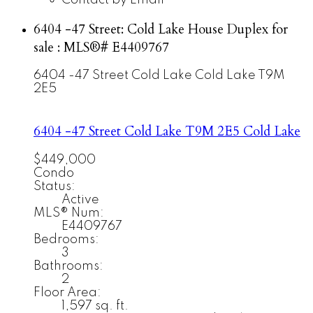
6404 -47 Street: Cold Lake House Duplex for
sale : MLS®# E4409767
6404 -47 Street
Cold Lake
Cold Lake
T9M
2E5
6404 -47 Street
Cold Lake
T9M 2E5
Cold Lake
$449,000
Condo
Status:
Active
MLS® Num:
E4409767
Bedrooms:
3
Bathrooms:
2
Floor Area:
1,597 sq. ft.