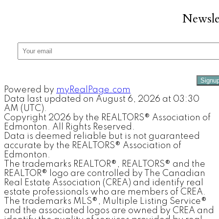
Newsle
Signu
Powered by
myRealPage.com
Data last updated on August 6, 2026 at 03:30
AM (UTC).
Copyright 2026 by the REALTORS® Association of
Edmonton. All Rights Reserved.
Data is deemed reliable but is not guaranteed
accurate by the REALTORS® Association of
Edmonton.
The trademarks REALTOR®, REALTORS® and the
REALTOR® logo are controlled by The Canadian
Real Estate Association (CREA) and identify real
estate professionals who are members of CREA.
The trademarks MLS®, Multiple Listing Service®
and the associated logos are owned by CREA and