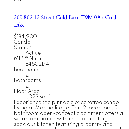
0A7
209 802 12 Street
Cold Lake
T9M 0A7
Cold
Lake
$184,900
Condo
Status:
Active
MLS® Num:
E4502174
Bedrooms:
2
Bathrooms:
2
Floor Area:
1,023 sq. ft.
Experience the pinnacle of carefree condo
living at Marina Ridge! This 2-bedroom, 2-
bathroom open-concept apartment offers a
warm ambiance with in-floor heating, a
spacious kitchen featuring a pantry and