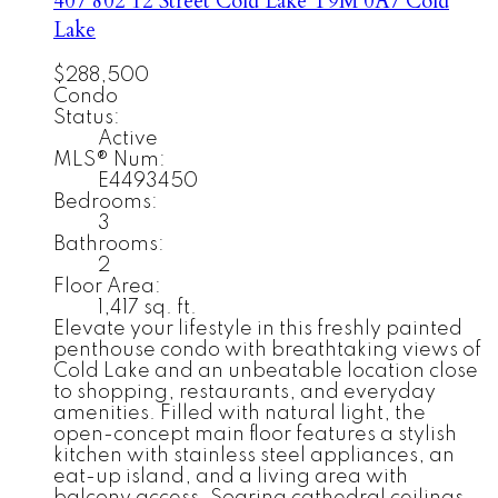
407 802 12 Street
Cold Lake
T9M 0A7
Cold
Lake
$288,500
Condo
Status:
Active
MLS® Num:
E4493450
Bedrooms:
3
Bathrooms:
2
Floor Area:
1,417 sq. ft.
Elevate your lifestyle in this freshly painted
penthouse condo with breathtaking views of
Cold Lake and an unbeatable location close
to shopping, restaurants, and everyday
amenities. Filled with natural light, the
open-concept main floor features a stylish
kitchen with stainless steel appliances, an
eat-up island, and a living area with
balcony access. Soaring cathedral ceilings