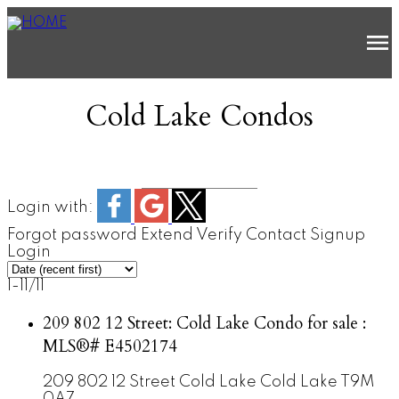
Cold Lake Condos
Login with:
Forgot password
Extend
Verify
Contact
Signup
Login
1-11
/
11
209 802 12 Street: Cold Lake Condo for sale :
MLS®# E4502174
209 802 12 Street
Cold Lake
Cold Lake
T9M