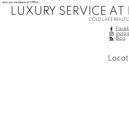
who are members of CREA.
LUXURY SERVICE AT 
COLD LAKE REALTO
Face
Insta
Blog
Locat