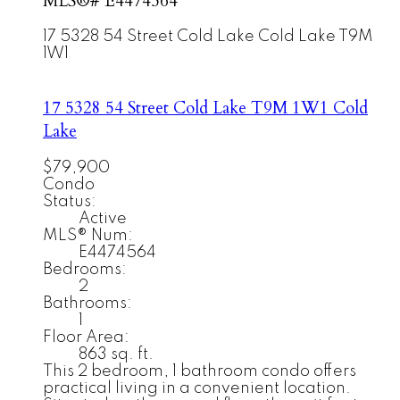
MLS®# E4474564
17 5328 54 Street
Cold Lake
Cold Lake
T9M
1W1
17 5328 54 Street
Cold Lake
T9M 1W1
Cold
Lake
$79,900
Condo
Status:
Active
MLS® Num:
E4474564
Bedrooms:
2
Bathrooms:
1
Floor Area:
863 sq. ft.
This 2 bedroom, 1 bathroom condo offers
practical living in a convenient location.