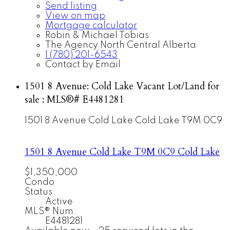
Send listing
View on map
Mortgage calculator
Robin & Michael Tobias
The Agency North Central Alberta
1 (780) 201-6543
Contact by Email
1501 8 Avenue: Cold Lake Vacant Lot/Land for
sale : MLS®# E4481281
1501 8 Avenue
Cold Lake
Cold Lake
T9M 0C9
1501 8 Avenue
Cold Lake
T9M 0C9
Cold Lake
$1,350,000
Condo
Status:
Active
MLS® Num:
E4481281