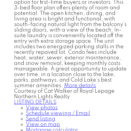
option for first-time buyers or investors. This
3-bed floor plan offers plenty of room and
potential. The open kitchen, dining, and
living area is bright and functional, with
south-facing natural light from the balcony’s
sliding doors, with a view of the beach. In-
suite laundry is conveniently located off the
entry with extra storage space. The unit
includes two energized parking stalls in the
recently repaved lot. Condo fees include
heat, water, sewer, exterior maintenance,
and snow removal, keeping monthly costs
manageable. A great opportunity to update
over time, in a location close to the lake,
parks, pathways, and Cold Lake’s best
summer amenities.
More details
Courtesy of Cat Walker of Royal Lepage
Northern Lights Realty
LISTING DETAILS
View photos
Schedule viewing / Email
Send listing
View on map
Mortgage calculator