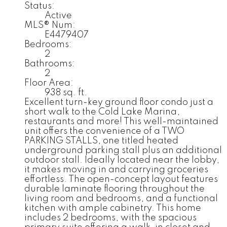
Status:
Active
MLS® Num:
E4479407
Bedrooms:
2
Bathrooms:
2
Floor Area:
938 sq. ft.
Excellent turn-key ground floor condo just a
short walk to the Cold Lake Marina,
restaurants and more! This well-maintained
unit offers the convenience of a TWO
PARKING STALLS, one titled heated
underground parking stall plus an additional
outdoor stall. Ideally located near the lobby,
it makes moving in and carrying groceries
effortless. The open-concept layout features
durable laminate flooring throughout the
living room and bedrooms, and a functional
kitchen with ample cabinetry. This home
includes 2 bedrooms, with the spacious