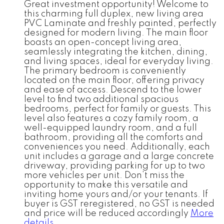
Great investment opportunity! Welcome to
this charming full duplex, new living area
PVC Laminate and freshly painted, perfectly
designed for modern living. The main floor
boasts an open-concept living area,
seamlessly integrating the kitchen, dining,
and living spaces, ideal for everyday living.
The primary bedroom is conveniently
located on the main floor, offering privacy
and ease of access. Descend to the lower
level to find two additional spacious
bedrooms, perfect for family or guests. This
level also features a cozy family room, a
well-equipped laundry room, and a full
bathroom, providing all the comforts and
conveniences you need. Additionally, each
unit includes a garage and a large concrete
driveway, providing parking for up to two
more vehicles per unit. Don’t miss the
opportunity to make this versatile and
inviting home yours and/or your tenants. If
buyer is GST reregistered, no GST is needed
and price will be reduced accordingly
More
details