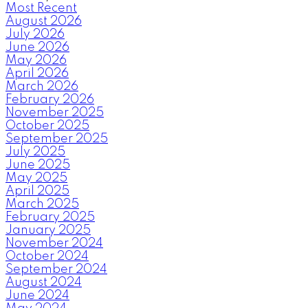
Most Recent
August 2026
July 2026
June 2026
May 2026
April 2026
March 2026
February 2026
November 2025
October 2025
September 2025
July 2025
June 2025
May 2025
April 2025
March 2025
February 2025
January 2025
November 2024
October 2024
September 2024
August 2024
June 2024