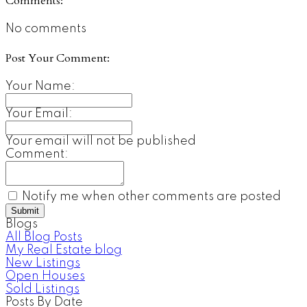
Comments:
No comments
Post Your Comment:
Your Name:
Your Email:
Your email will not be published
Comment:
Notify me when other comments are posted
Submit
Blogs
All Blog Posts
My Real Estate blog
New Listings
Open Houses
Sold Listings
Posts By Date