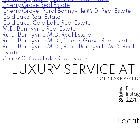
Cherry Grove Real Estate
Cherry Grove, Rural Bonnyville M.D. Real Estate
Cold Lake Real Estate
Cold Lake, Cold Lake Real Estate
M.D. Bonnyville Real Estate
Rural Bonnyville M.D. Real Estate
Rural Bonnyville M.D., Cherry Grove Real Estate
Rural Bonnyville M.D., Rural Bonnyville M.D. Real
Estate
Zone 60, Cold Lake Real Estate
LUXURY SERVICE AT 
COLD LAKE REALTO
Face
Insta
Blog
Locat