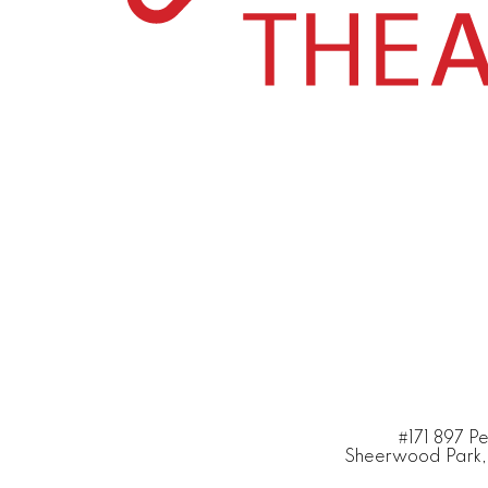
#171 897 P
Sheerwood Park,