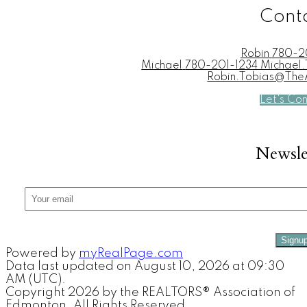
Cont
Robin
780-2
Michael
780-201-1234 Michae
Robin.Tobias@Th
Let's Co
Newsle
Signu
Powered by
myRealPage.com
Data last updated on August 10, 2026 at 09:30
AM (UTC).
Copyright 2026 by the REALTORS® Association of
Edmonton. All Rights Reserved.