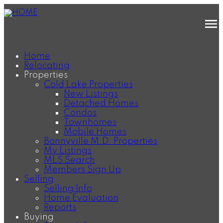
Home
Relocating
Properties
Cold Lake Properties
New Listings
Detached Homes
Condos
Townhomes
Mobile Homes
Bonnyville M.D. Properties
My Listings
MLS Search
Members Sign Up
Selling
Selling Info
Home Evaluation
Reports
Buying