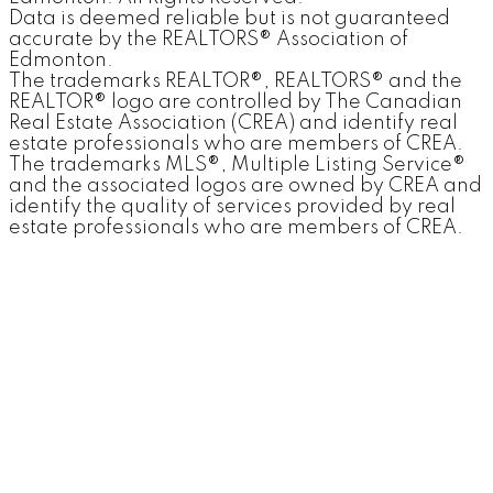
Data is deemed reliable but is not guaranteed
accurate by the REALTORS® Association of
Edmonton.
The trademarks REALTOR®, REALTORS® and the
REALTOR® logo are controlled by The Canadian
Real Estate Association (CREA) and identify real
estate professionals who are members of CREA.
The trademarks MLS®, Multiple Listing Service®
and the associated logos are owned by CREA and
identify the quality of services provided by real
estate professionals who are members of CREA.