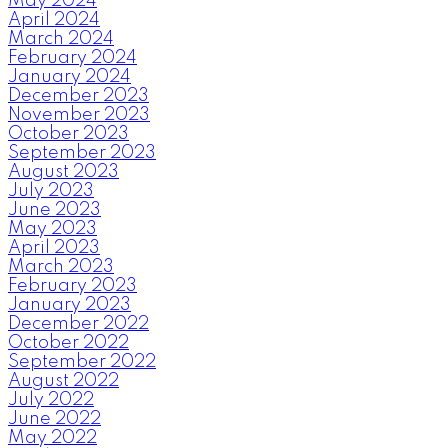
May 2024
April 2024
March 2024
February 2024
January 2024
December 2023
November 2023
October 2023
September 2023
August 2023
July 2023
June 2023
May 2023
April 2023
March 2023
February 2023
January 2023
December 2022
October 2022
September 2022
August 2022
July 2022
June 2022
May 2022