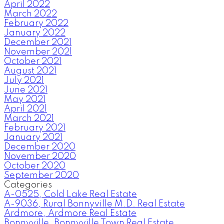
April 2022
March 2022
February 2022
January 2022
December 2021
November 2021
October 2021
August 2021
July 2021
June 2021
May 2021
April 2021
March 2021
February 2021
January 2021
December 2020
November 2020
October 2020
September 2020
Categories
A-0525, Cold Lake Real Estate
A-9036, Rural Bonnyville M.D. Real Estate
Ardmore, Ardmore Real Estate
Bonnyville, Bonnyville Town Real Estate