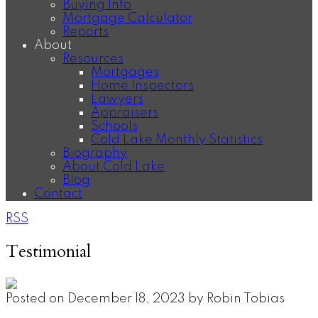
Buying Info
Mortgage Calculator
Reports
About
Resources
Mortgages
Home Inspectors
Lawyers
Appraisers
Schools
Cold Lake Monthly Statistics
Biography
About Cold Lake
Blog
Contact
RSS
Testimonial
Posted on
December 18, 2023
by
Robin Tobias