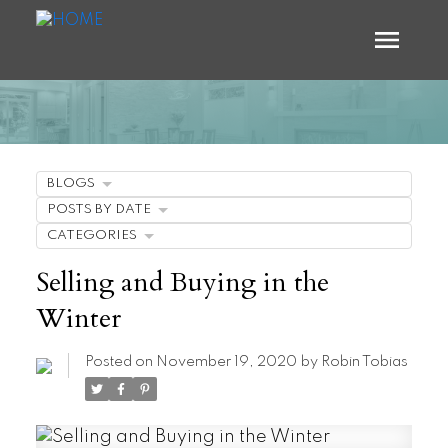
BLOGS
POSTS BY DATE
CATEGORIES
Selling and Buying in the
Winter
Posted on
November 19, 2020
by
Robin Tobias