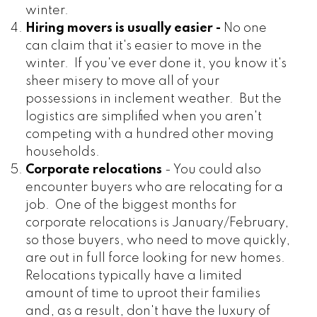
winter.
Hiring movers is usually easier -
No one
can claim that it's easier to move in the
winter. If you've ever done it, you know it's
sheer misery to move all of your
possessions in inclement weather. But the
logistics are simplified when you aren't
competing with a hundred other moving
households.
Corporate relocations
- You could also
encounter buyers who are relocating for a
job. One of the biggest months for
corporate relocations is January/February,
so those buyers, who need to move quickly,
are out in full force looking for new homes.
Relocations typically have a limited
amount of time to uproot their families
and, as a result, don't have the luxury of