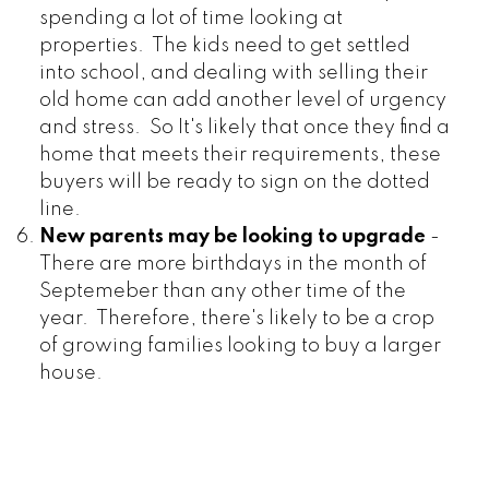
spending a lot of time looking at
properties. The kids need to get settled
into school, and dealing with selling their
old home can add another level of urgency
and stress. So It's likely that once they find a
home that meets their requirements, these
buyers will be ready to sign on the dotted
line.
New parents may be looking to upgrade
-
There are more birthdays in the month of
Septemeber than any other time of the
year. Therefore, there's likely to be a crop
of growing families looking to buy a larger
house.