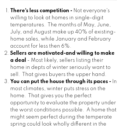
There's less competition -
Not everyone's
willing to look at homes in single-digit
temperatures. The months of May, June,
July, and August make up 40% of existing-
home sales, while January and February
account for less then 6%.
Sellers are motivated-and willing to make
a deal
- Most likely, sellers listing their
home in depts of winter seriously want to
sell. That gives buyers the upper hand.
You can put the house through its paces -
In
most climates, winter puts stress on the
home. That gives you the perfect
opportunity to evaluate the property under
the worst condtitions possible. A home that
might seem perfect during the temperate
spring could look wholly different in the