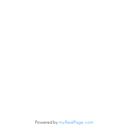
Michael
780-201-1234
Michael.Tobias@TheAgencyRE.com
Robin.Tobias@TheAgencyRE.com
Let's Connect
Newsletter
Signup
Powered by
myRealPage.com