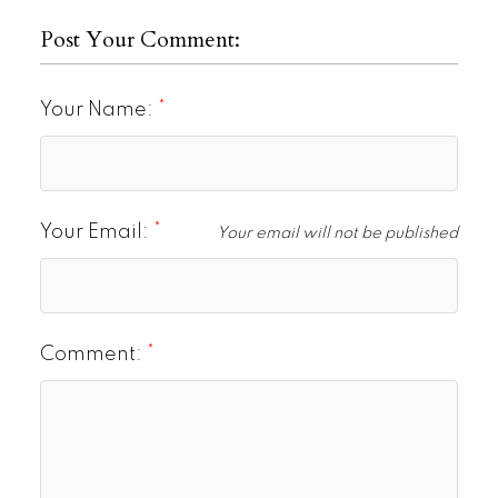
Post Your Comment:
Your Name:
Your Email:
Your email will not be published
Comment: