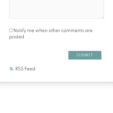
Notify me when other comments are
posted
SUBMIT
RSS
LUXURY SERVICE
AT EVERY PRICE