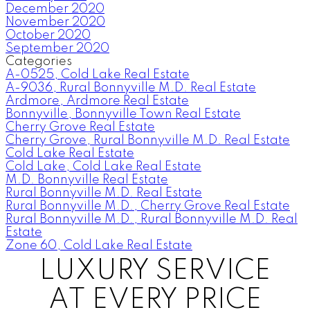
December 2020
November 2020
October 2020
September 2020
Categories
A-0525, Cold Lake Real Estate
A-9036, Rural Bonnyville M.D. Real Estate
Ardmore, Ardmore Real Estate
Bonnyville, Bonnyville Town Real Estate
Cherry Grove Real Estate
Cherry Grove, Rural Bonnyville M.D. Real Estate
Cold Lake Real Estate
Cold Lake, Cold Lake Real Estate
M.D. Bonnyville Real Estate
Rural Bonnyville M.D. Real Estate
Rural Bonnyville M.D., Cherry Grove Real Estate
Rural Bonnyville M.D., Rural Bonnyville M.D. Real
Estate
Zone 60, Cold Lake Real Estate
LUXURY SERVICE
AT EVERY PRICE