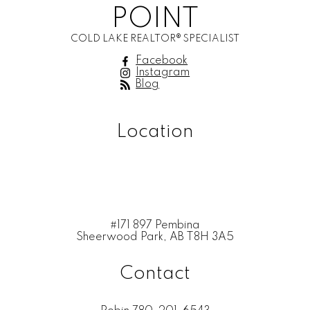
POINT
COLD LAKE REALTOR® SPECIALIST
Facebook
Instagram
Blog
Location
#171 897 Pembina
Sheerwood Park, AB T8H 3A5
Contact