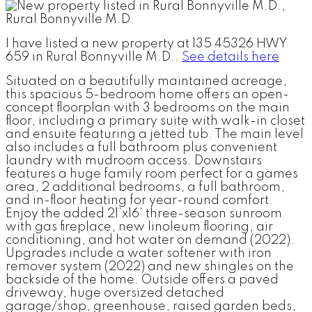
I have listed a new property at 135 45326 HWY
659 in Rural Bonnyville M.D..
See details here
Situated on a beautifully maintained acreage,
this spacious 5-bedroom home offers an open-
concept floorplan with 3 bedrooms on the main
floor, including a primary suite with walk-in closet
and ensuite featuring a jetted tub. The main level
also includes a full bathroom plus convenient
laundry with mudroom access. Downstairs
features a huge family room perfect for a games
area, 2 additional bedrooms, a full bathroom,
and in-floor heating for year-round comfort.
Enjoy the added 21’x16’ three-season sunroom
with gas fireplace, new linoleum flooring, air
conditioning, and hot water on demand (2022).
Upgrades include a water softener with iron
remover system (2022) and new shingles on the
backside of the home. Outside offers a paved
driveway, huge oversized detached
garage/shop, greenhouse, raised garden beds,