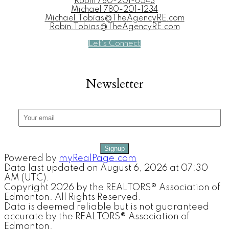
Robin
780-201-6543
Michael
780-201-1234
Michael.Tobias@TheAgencyRE.com
Robin.Tobias@TheAgencyRE.com
Let's Connect
Newsletter
Signup
Powered by
myRealPage.com
Data last updated on August 6, 2026 at 07:30
AM (UTC).
Copyright 2026 by the REALTORS® Association of
Edmonton. All Rights Reserved.
Data is deemed reliable but is not guaranteed
accurate by the REALTORS® Association of
Edmonton.