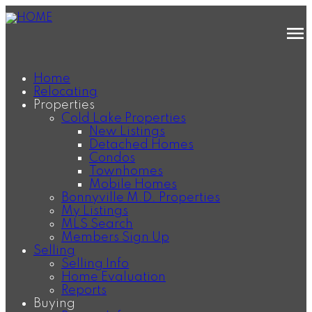
Home
Relocating
Properties
Cold Lake Properties
New Listings
Detached Homes
Condos
Townhomes
Mobile Homes
Bonnyville M.D. Properties
My Listings
MLS Search
Members Sign Up
Selling
Selling Info
Home Evaluation
Reports
Buying