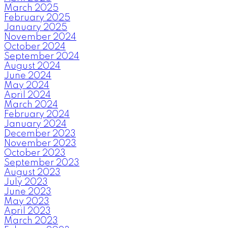
March 2025
February 2025
January 2025
November 2024
October 2024
September 2024
August 2024
June 2024
May 2024
April 2024
March 2024
February 2024
January 2024
December 2023
November 2023
October 2023
September 2023
August 2023
July 2023
June 2023
May 2023
April 2023
March 2023