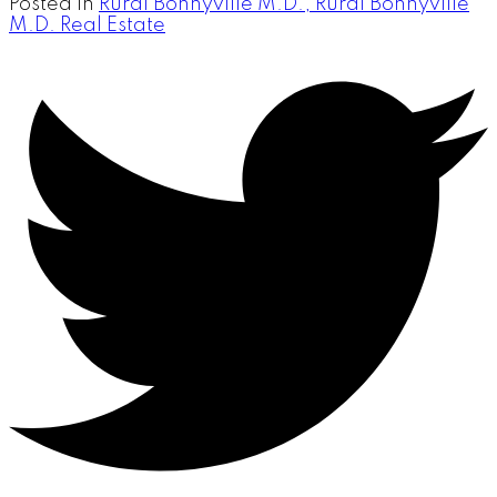
Posted in
Rural Bonnyville M.D., Rural Bonnyville
M.D. Real Estate