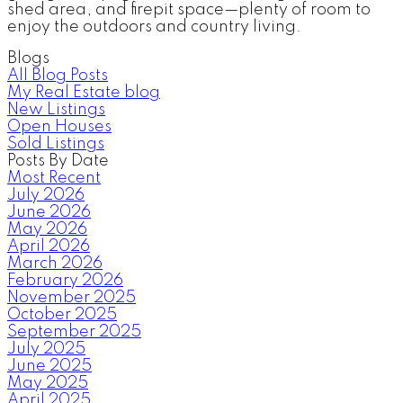
shed area, and firepit space—plenty of room to
enjoy the outdoors and country living.
Blogs
All Blog Posts
My Real Estate blog
New Listings
Open Houses
Sold Listings
Posts By Date
Most Recent
July 2026
June 2026
May 2026
April 2026
March 2026
February 2026
November 2025
October 2025
September 2025
July 2025
June 2025
May 2025
April 2025