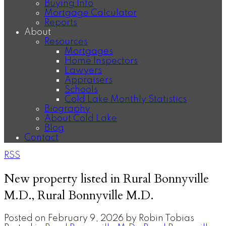
Buying Info
Mortgage Calculator
Reports
About
Resources
Mortgages
Home Inspectors
Lawyers
Appraisers
Schools
Cold Lake Monthly Statistics
Biography
About Cold Lake
Blog
Contact
RSS
New property listed in Rural Bonnyville
M.D., Rural Bonnyville M.D.
Posted on
February 9, 2026
by
Robin Tobias