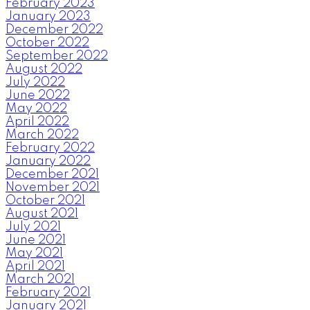
February 2023
January 2023
December 2022
October 2022
September 2022
August 2022
July 2022
June 2022
May 2022
April 2022
March 2022
February 2022
January 2022
December 2021
November 2021
October 2021
August 2021
July 2021
June 2021
May 2021
April 2021
March 2021
February 2021
January 2021