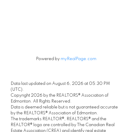
Signup
Powered by
myRealPage.com
Data last updated on August 6, 2026 at 05:30 PM
(UTC).
Copyright 2026 by the REALTORS® Association of
Edmonton. All Rights Reserved.
Data is deemed reliable but is not guaranteed accurate
by the REALTORS® Association of Edmonton.
The trademarks REALTOR®, REALTORS® and the
REALTOR® logo are controlled by The Canadian Real
Estate Association (CREA) and identify real estate