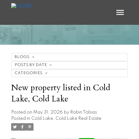
BLOGS
POSTS BY DATE
CATEGORIES
New property listed in Cold
Lake, Cold Lake
Posted on
May 31, 2026
by
Robin Tobias
Posted in
Cold Lake, Cold Lake Real Estate