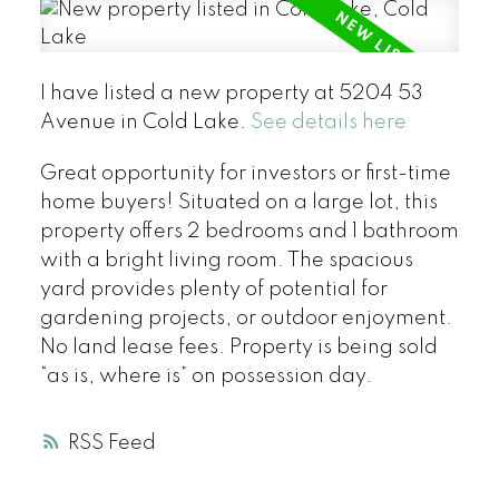
I have listed a new property at 5204 53
Avenue in Cold Lake.
See details here
Great opportunity for investors or first-time
home buyers! Situated on a large lot, this
property offers 2 bedrooms and 1 bathroom
with a bright living room. The spacious
yard provides plenty of potential for
gardening projects, or outdoor enjoyment.
No land lease fees. Property is being sold
“as is, where is” on possession day.
RSS