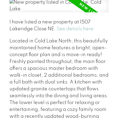
I have listed a new property at 1507
Lakeridge Close NE.
See details here
Located in Cold Lake North, this beautifully
maintained home features a bright, open-
concept floor plan and is move-in ready!
Freshly painted throughout, the main floor
offers a spacious master bedroom with
walk-in closet, 2 additional bedrooms, and
a full bath with dual sinks. A kitchen with
updated granite countertops that flows
seamlessly into the dining and living areas.
The lower level is perfect for relaxing or
entertaining, featuring a cozy family room
with a recently updated wood-burning