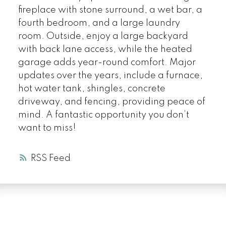
fireplace with stone surround, a wet bar, a
fourth bedroom, and a large laundry
room. Outside, enjoy a large backyard
with back lane access, while the heated
garage adds year-round comfort. Major
updates over the years, include a furnace,
hot water tank, shingles, concrete
driveway, and fencing, providing peace of
mind. A fantastic opportunity you don’t
want to miss!
RSS
LUXURY SERVICE