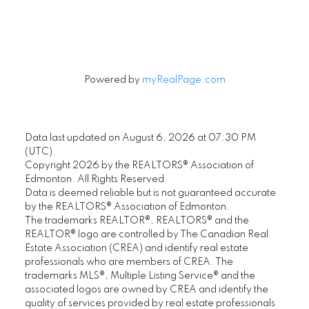
Signup
Powered by
myRealPage.com
Data last updated on August 6, 2026 at 07:30 PM
(UTC).
Copyright 2026 by the REALTORS® Association of
Edmonton. All Rights Reserved.
Data is deemed reliable but is not guaranteed accurate
by the REALTORS® Association of Edmonton.
The trademarks REALTOR®, REALTORS® and the
REALTOR® logo are controlled by The Canadian Real
Estate Association (CREA) and identify real estate
professionals who are members of CREA. The
trademarks MLS®, Multiple Listing Service® and the
associated logos are owned by CREA and identify the
quality of services provided by real estate professionals