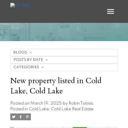
BLOGS
POSTS BY DATE
CATEGORIES
New property listed in Cold
Lake, Cold Lake
Posted on
March 19, 2025
by
Robin Tobias
Posted in
Cold Lake, Cold Lake Real Estate