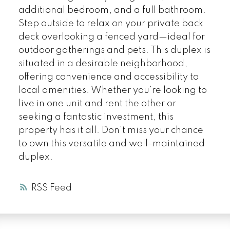
additional bedroom, and a full bathroom.
Step outside to relax on your private back
deck overlooking a fenced yard—ideal for
outdoor gatherings and pets. This duplex is
situated in a desirable neighborhood,
offering convenience and accessibility to
local amenities. Whether you're looking to
live in one unit and rent the other or
seeking a fantastic investment, this
property has it all. Don't miss your chance
to own this versatile and well-maintained
duplex.
RSS