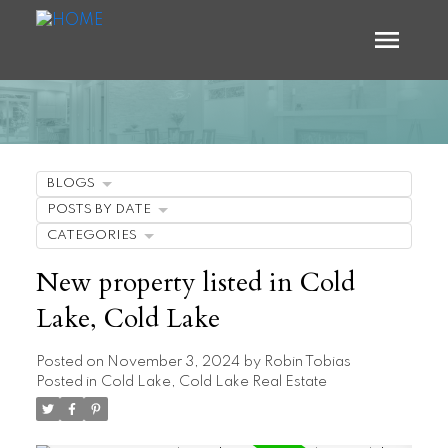
BLOGS
POSTS BY DATE
CATEGORIES
New property listed in Cold
Lake, Cold Lake
Posted on
November 3, 2024
by
Robin Tobias
Posted in
Cold Lake, Cold Lake Real Estate