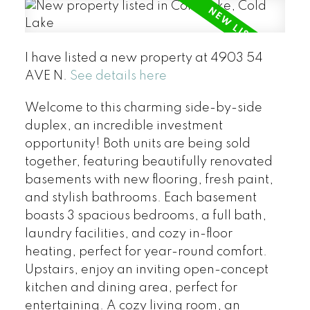
I have listed a new property at 4903 54
AVE N.
See details here
Welcome to this charming side-by-side
duplex, an incredible investment
opportunity! Both units are being sold
together, featuring beautifully renovated
basements with new flooring, fresh paint,
and stylish bathrooms. Each basement
boasts 3 spacious bedrooms, a full bath,
laundry facilities, and cozy in-floor
heating, perfect for year-round comfort.
Upstairs, enjoy an inviting open-concept
kitchen and dining area, perfect for
entertaining. A cozy living room, an