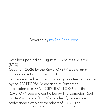
Signup
Powered by
myRealPage.com
Data last updated on August 6, 2026 at 01:30 AM
(UTC).
Copyright 2026 by the REALTORS® Association of
Edmonton. All Rights Reserved.
Data is deemed reliable but is not guaranteed accurate
by the REALTORS® Association of Edmonton.
The trademarks REALTOR®, REALTORS® and the
REALTOR® logo are controlled by The Canadian Real
Estate Association (CREA) and identify real estate
professionals who are members of CREA. The