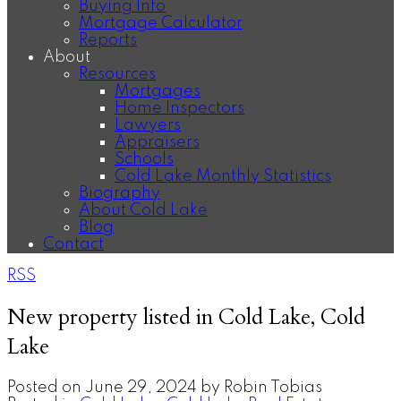
Buying Info
Mortgage Calculator
Reports
About
Resources
Mortgages
Home Inspectors
Lawyers
Appraisers
Schools
Cold Lake Monthly Statistics
Biography
About Cold Lake
Blog
Contact
RSS
New property listed in Cold Lake, Cold
Lake
Posted on
June 29, 2024
by
Robin Tobias