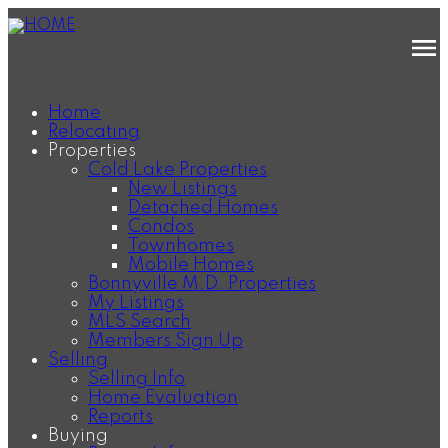
Home
Relocating
Properties
Cold Lake Properties
New Listings
Detached Homes
Condos
Townhomes
Mobile Homes
Bonnyville M.D. Properties
My Listings
MLS Search
Members Sign Up
Selling
Selling Info
Home Evaluation
Reports
Buying