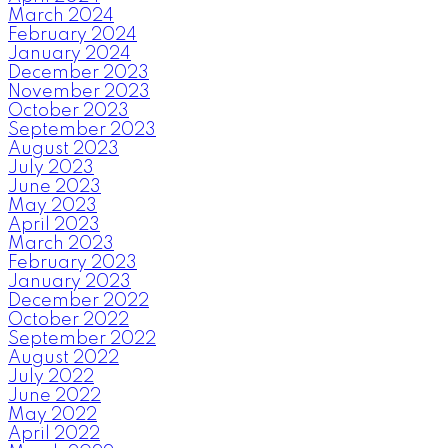
March 2024
February 2024
January 2024
December 2023
November 2023
October 2023
September 2023
August 2023
July 2023
June 2023
May 2023
April 2023
March 2023
February 2023
January 2023
December 2022
October 2022
September 2022
August 2022
July 2022
June 2022
May 2022
April 2022