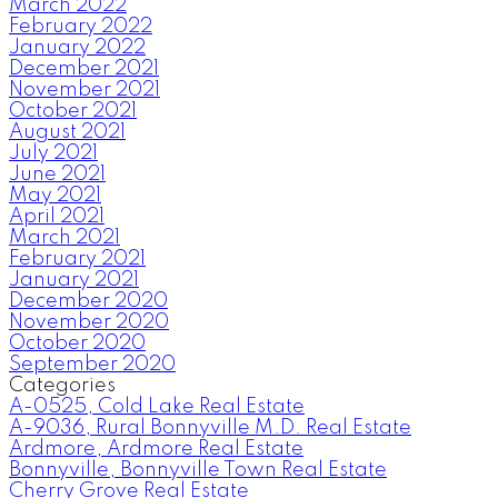
March 2022
February 2022
January 2022
December 2021
November 2021
October 2021
August 2021
July 2021
June 2021
May 2021
April 2021
March 2021
February 2021
January 2021
December 2020
November 2020
October 2020
September 2020
Categories
A-0525, Cold Lake Real Estate
A-9036, Rural Bonnyville M.D. Real Estate
Ardmore, Ardmore Real Estate
Bonnyville, Bonnyville Town Real Estate
Cherry Grove Real Estate