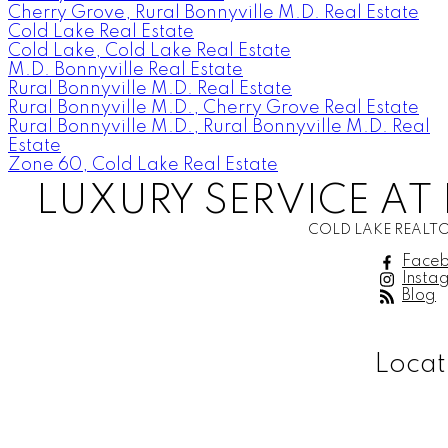
Cherry Grove, Rural Bonnyville M.D. Real Estate
Cold Lake Real Estate
Cold Lake, Cold Lake Real Estate
M.D. Bonnyville Real Estate
Rural Bonnyville M.D. Real Estate
Rural Bonnyville M.D., Cherry Grove Real Estate
Rural Bonnyville M.D., Rural Bonnyville M.D. Real
Estate
Zone 60, Cold Lake Real Estate
LUXURY SERVICE AT 
COLD LAKE REALTO
Face
Insta
Blog
Locat