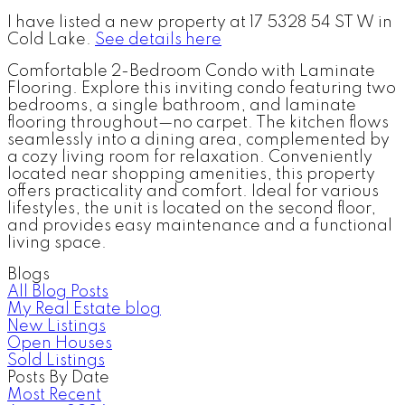
I have listed a new property at 17 5328 54 ST W in
Cold Lake.
See details here
Comfortable 2-Bedroom Condo with Laminate
Flooring. Explore this inviting condo featuring two
bedrooms, a single bathroom, and laminate
flooring throughout—no carpet. The kitchen flows
seamlessly into a dining area, complemented by
a cozy living room for relaxation. Conveniently
located near shopping amenities, this property
offers practicality and comfort. Ideal for various
lifestyles, the unit is located on the second floor,
and provides easy maintenance and a functional
living space.
Blogs
All Blog Posts
My Real Estate blog
New Listings
Open Houses
Sold Listings
Posts By Date
Most Recent