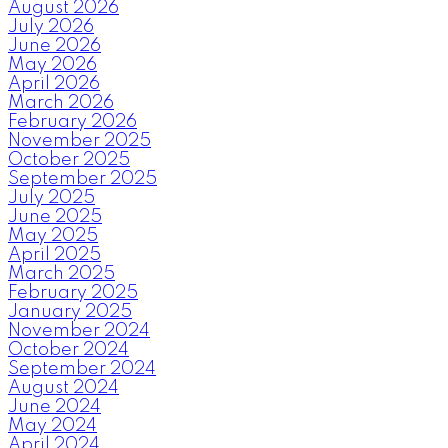
August 2026
July 2026
June 2026
May 2026
April 2026
March 2026
February 2026
November 2025
October 2025
September 2025
July 2025
June 2025
May 2025
April 2025
March 2025
February 2025
January 2025
November 2024
October 2024
September 2024
August 2024
June 2024
May 2024
April 2024