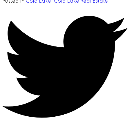
Posted in
Cold Lake, Cold Lake Real Estate