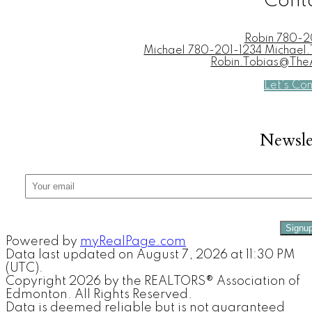
Cont
Robin
780-2
Michael
780-201-1234 Michae
Robin.Tobias@Th
Let's Co
Newsle
Signu
Powered by
myRealPage.com
Data last updated on August 7, 2026 at 11:30 PM
(UTC).
Copyright 2026 by the REALTORS® Association of
Edmonton. All Rights Reserved.
Data is deemed reliable but is not guaranteed