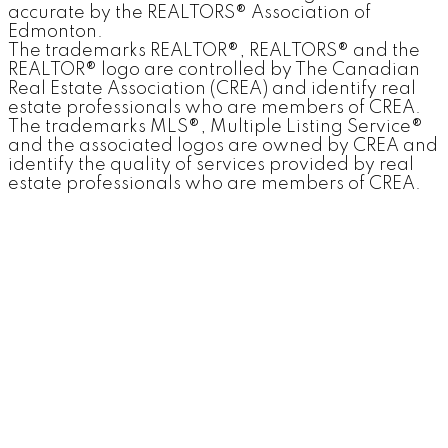
accurate by the REALTORS® Association of
Edmonton.
The trademarks REALTOR®, REALTORS® and the
REALTOR® logo are controlled by The Canadian
Real Estate Association (CREA) and identify real
estate professionals who are members of CREA.
The trademarks MLS®, Multiple Listing Service®
and the associated logos are owned by CREA and
identify the quality of services provided by real
estate professionals who are members of CREA.