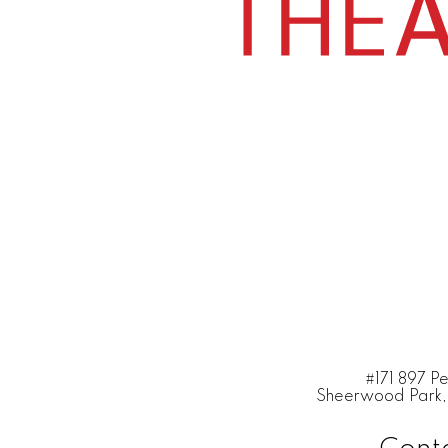
#171 897 P
Sheerwood Park,