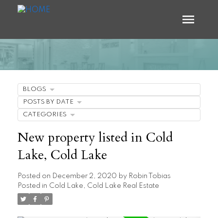
BLOGS
POSTS BY DATE
CATEGORIES
New property listed in Cold
Lake, Cold Lake
Posted on
December 2, 2020
by
Robin Tobias
Posted in
Cold Lake, Cold Lake Real Estate