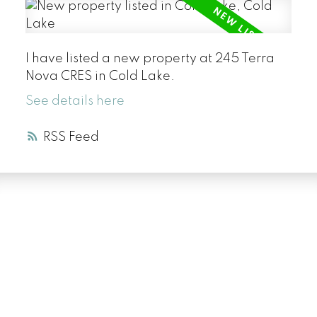
I have listed a new property at 245 Terra
Nova CRES in Cold Lake.
See details here
RSS
LUXURY SERVICE
AT EVERY PRICE
POINT
COLD LAKE REALTOR® SPECIALIST