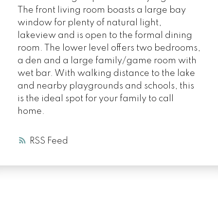
The front living room boasts a large bay
window for plenty of natural light,
lakeview and is open to the formal dining
room. The lower level offers two bedrooms,
a den and a large family/game room with
wet bar. With walking distance to the lake
and nearby playgrounds and schools, this
is the ideal spot for your family to call
home.
RSS
LUXURY SERVICE
AT EVERY PRICE