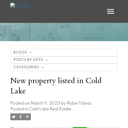
BLOGS
POSTS BY DATE
CATEGORIES
New property listed in Cold
Lake
Posted on
March 11, 2023
by
Robin Tobias
Posted in
Cold Lake Real Estate