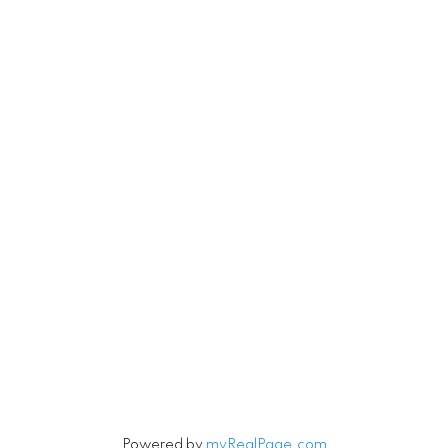
Robin
780-201-6543
Michael
780-201-1234
Michael.Tobias@TheAgencyRE.com
Robin.Tobias@TheAgencyRE.com
Let's Connect
Newsletter
Signup
Powered by
myRealPage.com