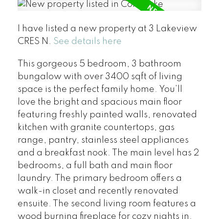
I have listed a new property at 3 Lakeview
CRES N.
See details here
This gorgeous 5 bedroom, 3 bathroom
bungalow with over 3400 sqft of living
space is the perfect family home. You’ll
love the bright and spacious main floor
featuring freshly painted walls, renovated
kitchen with granite countertops, gas
range, pantry, stainless steel appliances
and a breakfast nook. The main level has 2
bedrooms, a full bath and main floor
laundry. The primary bedroom offers a
walk-in closet and recently renovated
ensuite. The second living room features a
wood burning fireplace for cozy nights in.