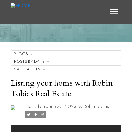
BLOGS
POSTS BY DATE
CATEGORIES
Listing your home with Robin
Tobias Real Estate
Posted on
June 20, 2023
by
Robin Tobias