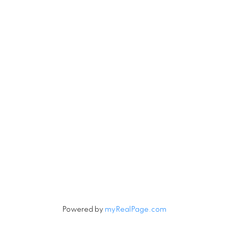
Michael.Tobias@TheAgencyRE.com
Robin.Tobias@TheAgencyRE.com
Let's Connect
Newsletter
Signup
Powered by
myRealPage.com