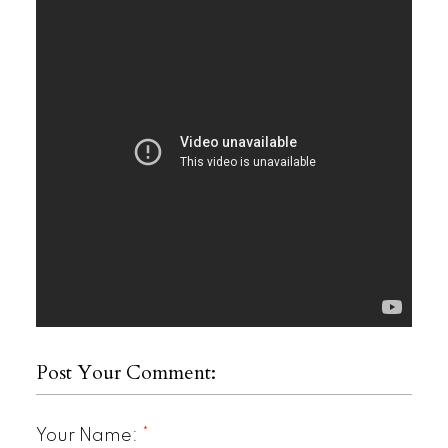
Post Your Comment:
Your Name: