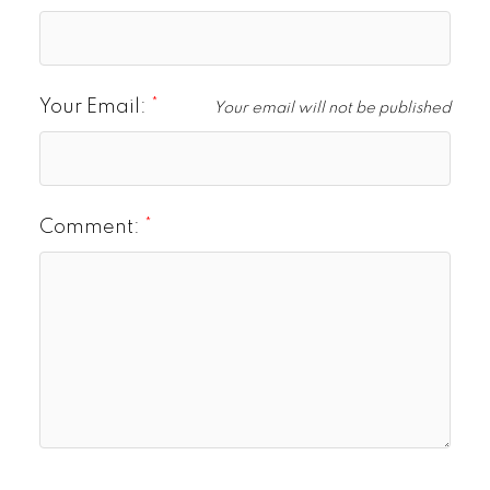
Your Email:
Your email will not be published
Comment: