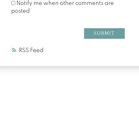
Notify me when other comments are
posted
SUBMIT
RSS
LUXURY SERVICE
AT EVERY PRICE
POINT
COLD LAKE REALTOR® SPECIALIST