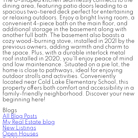
The U-shaped kitchen seamlessly connects to the
dining area, featuring patio doors leading to a
spacious two-tiered deck perfect for entertaining
or relaxing outdoors. Enjoy a bright living room, a
convenient 4-piece bath on the main floor, and
additional storage in the basement along with
another full bath. The basement also boasts a
cozy wood-burning stove, installed in 2021 by the
previous owners, adding warmth and charm to
the space. Plus, with a durable interlock metal
roof installed in 2020, you'll enjoy peace of mind
and low maintenance. Situated on a pie lot, the
home is close to pathways, ideal for enjoying
outdoor strolls and activities. Conveniently
located near Cold Lake Elementary School, this
property offers both comfort and accessibility in a
family-friendly neighborhood. Discover your new
beginning here!
Blogs
All Blog Posts
My Real Estate blog
New Listings
Open Houses