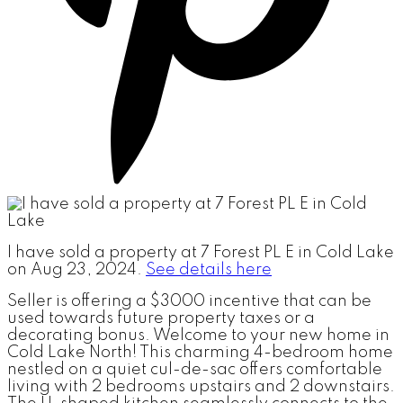
I have sold a property at 7 Forest PL E in Cold Lake
on Aug 23, 2024.
See details here
Seller is offering a $3000 incentive that can be
used towards future property taxes or a
decorating bonus. Welcome to your new home in
Cold Lake North! This charming 4-bedroom home
nestled on a quiet cul-de-sac offers comfortable
living with 2 bedrooms upstairs and 2 downstairs.