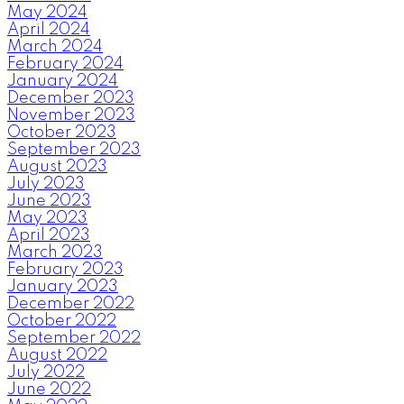
May 2024
April 2024
March 2024
February 2024
January 2024
December 2023
November 2023
October 2023
September 2023
August 2023
July 2023
June 2023
May 2023
April 2023
March 2023
February 2023
January 2023
December 2022
October 2022
September 2022
August 2022
July 2022
June 2022