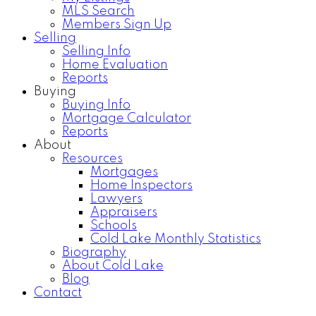
MLS Search
Members Sign Up
Selling
Selling Info
Home Evaluation
Reports
Buying
Buying Info
Mortgage Calculator
Reports
About
Resources
Mortgages
Home Inspectors
Lawyers
Appraisers
Schools
Cold Lake Monthly Statistics
Biography
About Cold Lake
Blog
Contact