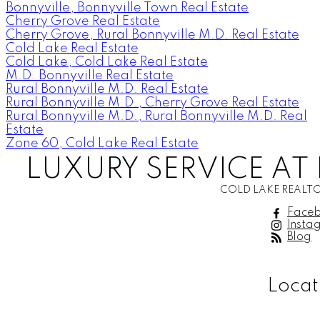
Bonnyville, Bonnyville Town Real Estate
Cherry Grove Real Estate
Cherry Grove, Rural Bonnyville M.D. Real Estate
Cold Lake Real Estate
Cold Lake, Cold Lake Real Estate
M.D. Bonnyville Real Estate
Rural Bonnyville M.D. Real Estate
Rural Bonnyville M.D., Cherry Grove Real Estate
Rural Bonnyville M.D., Rural Bonnyville M.D. Real
Estate
Zone 60, Cold Lake Real Estate
LUXURY SERVICE AT 
COLD LAKE REALTO
Face
Insta
Blog
Locat