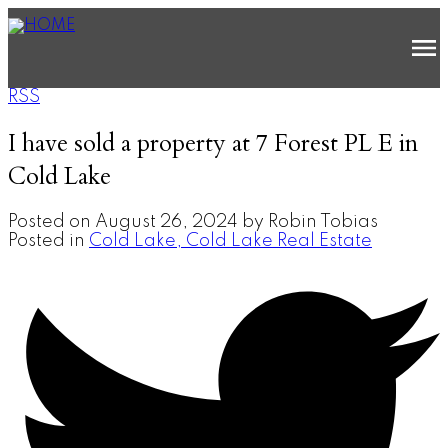
RSS
I have sold a property at 7 Forest PL E in
Cold Lake
Posted on
August 26, 2024
by
Robin Tobias
Posted in
Cold Lake, Cold Lake Real Estate