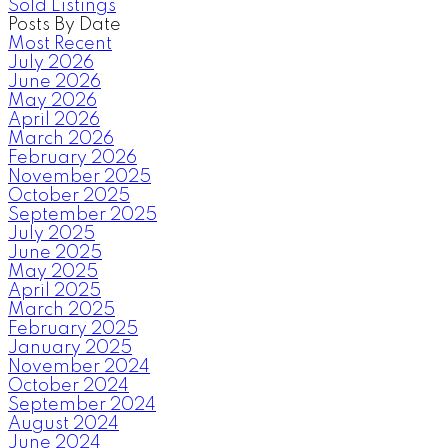
Sold Listings
Posts By Date
Most Recent
July 2026
June 2026
May 2026
April 2026
March 2026
February 2026
November 2025
October 2025
September 2025
July 2025
June 2025
May 2025
April 2025
March 2025
February 2025
January 2025
November 2024
October 2024
September 2024
August 2024
June 2024