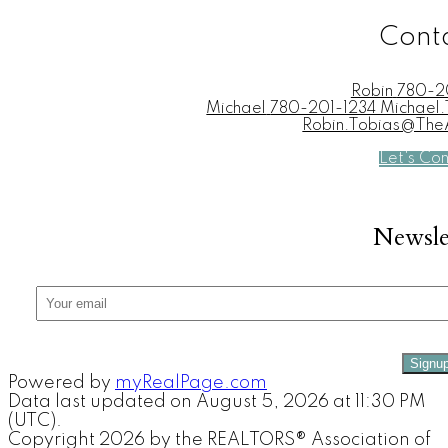
Cont
Robin
780-2
Michael
780-201-1234 Michae
Robin.Tobias@Th
Let's Co
Newsle
Signu
Powered by
myRealPage.com
Data last updated on August 5, 2026 at 11:30 PM
(UTC).
Copyright 2026 by the REALTORS® Association of