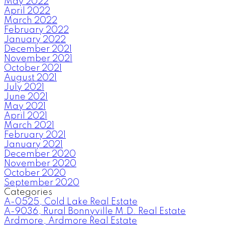
May 2022
April 2022
March 2022
February 2022
January 2022
December 2021
November 2021
October 2021
August 2021
July 2021
June 2021
May 2021
April 2021
March 2021
February 2021
January 2021
December 2020
November 2020
October 2020
September 2020
Categories
A-0525, Cold Lake Real Estate
A-9036, Rural Bonnyville M.D. Real Estate
Ardmore, Ardmore Real Estate