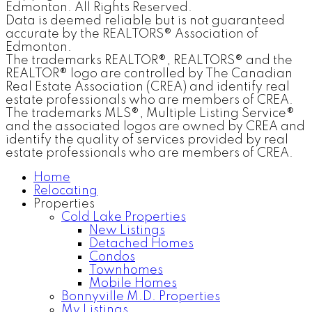
Edmonton. All Rights Reserved.
Data is deemed reliable but is not guaranteed
accurate by the REALTORS® Association of
Edmonton.
The trademarks REALTOR®, REALTORS® and the
REALTOR® logo are controlled by The Canadian
Real Estate Association (CREA) and identify real
estate professionals who are members of CREA.
The trademarks MLS®, Multiple Listing Service®
and the associated logos are owned by CREA and
identify the quality of services provided by real
estate professionals who are members of CREA.
Home
Relocating
Properties
Cold Lake Properties
New Listings
Detached Homes
Condos
Townhomes
Mobile Homes
Bonnyville M.D. Properties
My Listings