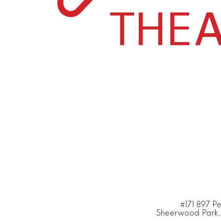
#171 897 P
Sheerwood Park,