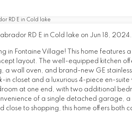
Labrador RD E in Cold lake on Jun 18, 2024
ng in Fontaine Village! This home features a
ncept layout. The well-equipped kitchen of
ng, a wall oven, and brand-new GE stainless
in closet and a luxurious 4-piece en-suite w
edroom at one end, with two additional be
 convenience of a single detached garage, 
d close to shopping, this home offers both 