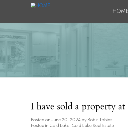
HOM
I have sold a property a
Posted on
June 20, 2024
by
Robin Tobias
Posted in
Cold Lake, Cold Lake Real Estate