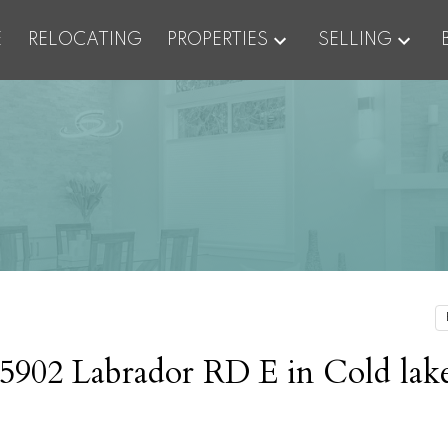
E
RELOCATING
PROPERTIES
SELLING
t 5902 Labrador RD E in Cold lak