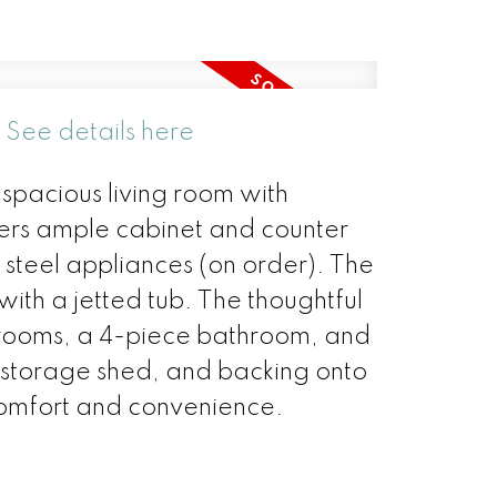
.
See details here
 spacious living room with
fers ample cabinet and counter
 steel appliances (on order). The
ith a jetted tub. The thoughtful
drooms, a 4-piece bathroom, and
a storage shed, and backing onto
comfort and convenience.