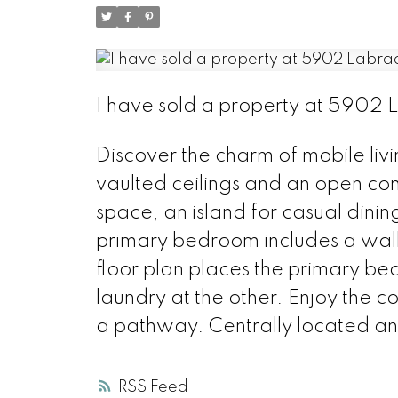
I have sold a property at 5902 
Discover the charm of mobile livi
vaulted ceilings and an open co
space, an island for casual dini
primary bedroom includes a walk-
floor plan places the primary b
laundry at the other. Enjoy the
a pathway. Centrally located an
RSS