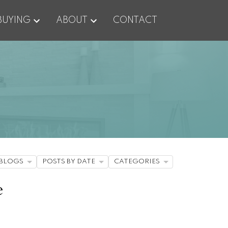
BUYING
ABOUT
CONTACT
BLOGS
POSTS BY DATE
CATEGORIES
e