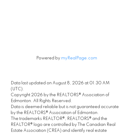
Signup
Powered by
myRealPage.com
Data last updated on August 8, 2026 at 01:30 AM
(UTC).
Copyright 2026 by the REALTORS® Association of
Edmonton. All Rights Reserved.
Data is deemed reliable but is not guaranteed accurate
by the REALTORS® Association of Edmonton.
The trademarks REALTOR®, REALTORS® and the
REALTOR® logo are controlled by The Canadian Real
Estate Association (CREA) and identify real estate