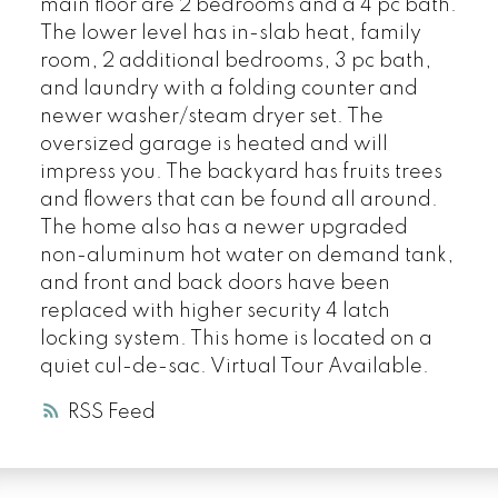
main floor are 2 bedrooms and a 4 pc bath.
The lower level has in-slab heat, family
room, 2 additional bedrooms, 3 pc bath,
and laundry with a folding counter and
newer washer/steam dryer set. The
oversized garage is heated and will
impress you. The backyard has fruits trees
and flowers that can be found all around.
The home also has a newer upgraded
non-aluminum hot water on demand tank,
and front and back doors have been
replaced with higher security 4 latch
locking system. This home is located on a
quiet cul-de-sac. Virtual Tour Available.
RSS