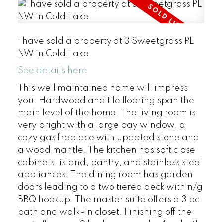
I have sold a property at 3 Sweetgrass PL
NW in Cold Lake.
See details here
This well maintained home will impress
you. Hardwood and tile flooring span the
main level of the home. The living room is
very bright with a large bay window, a
cozy gas fireplace with updated stone and
a wood mantle. The kitchen has soft close
cabinets, island, pantry, and stainless steel
appliances. The dining room has garden
doors leading to a two tiered deck with n/g
BBQ hookup. The master suite offers a 3 pc
bath and walk-in closet. Finishing off the