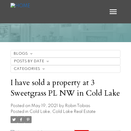
BLOGS
POSTS BY DATE
CATEGORIES
I have sold a property at 3
Sweetgrass PL NW in Cold Lake
Posted on
May 19, 2021
by
Robin Tobias
Posted in
Cold Lake, Cold Lake Real Estate