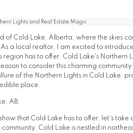
 of Cold Lake, Alberta, where the skies co
 As a local realtor, I am excited to introduc
region has to offer. Cold Lake's Northern Li
eason to consider this charming community a
llure of the Northern Lights in Cold Lake, p
credible place.
ke, AB:
 show that Cold Lake has to offer, let's tak
 community. Cold Lake is nestled in northeas