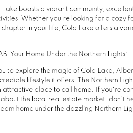
 Lake boasts a vibrant community, excellen
ivities. Whether you're looking for a cozy 
chapter in your life, Cold Lake offers a varie
AB, Your Home Under the Northern Lights:
u to explore the magic of Cold Lake, Alberta,
credible lifestyle it offers. The Northern Lig
 attractive place to call home. If you're c
bout the local real estate market, don't hes
dream home under the dazzling Northern Lig