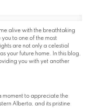
me alive with the breathtaking
e you to one of the most
ghts are not only a celestial
s your future home. In this blog,
roviding you with yet another
e a moment to appreciate the
tern Alberta, and its pristine