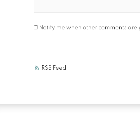
Notify me when other comments are 
RSS
LUXURY