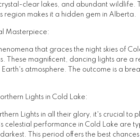
crystal-clear lakes, and abundant wildlife.
his region makes it a hidden gem in Alberta.
ial Masterpiece:
enomena that graces the night skies of Cold
. These magnificent, dancing lights are a r
he Earth's atmosphere. The outcome is a brea
orthern Lights in Cold Lake:
ern Lights in all their glory, it's crucial to 
his celestial performance in Cold Lake are
 darkest. This period offers the best chances