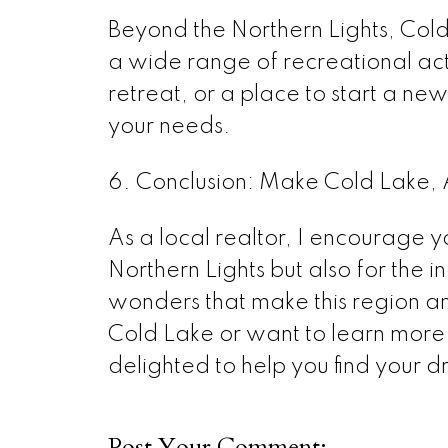
Beyond the Northern Lights, Cold
a wide range of recreational act
retreat, or a place to start a new 
your needs.
6. Conclusion: Make Cold Lake, 
As a local realtor, I encourage yo
Northern Lights but also for the in
wonders that make this region an
Cold Lake or want to learn more a
delighted to help you find your 
Post Your Comment: