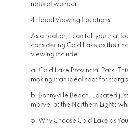
natural wonder.
4. Ideal Viewing Locations:
As a realtor, I can tell you that l
considering Cold Lake as their h
viewing include:
a. Cold Lake Provincial Park: This 
making it an ideal spot for star
b. Bonnyville Beach: Located just
marvel at the Northern Lights whi
5. Why Choose Cold Lake as Yo