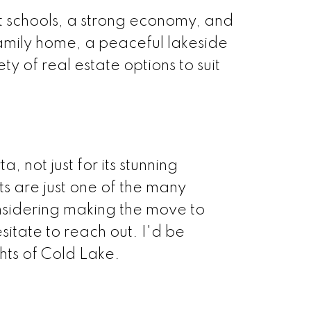
t schools, a strong economy, and
family home, a peaceful lakeside
ty of real estate options to suit
 not just for its stunning
hts are just one of the many
onsidering making the move to
itate to reach out. I'd be
hts of Cold Lake.