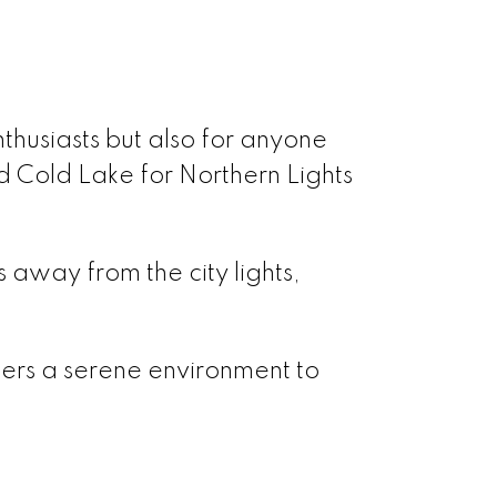
enthusiasts but also for anyone
d Cold Lake for Northern Lights
s away from the city lights,
ffers a serene environment to