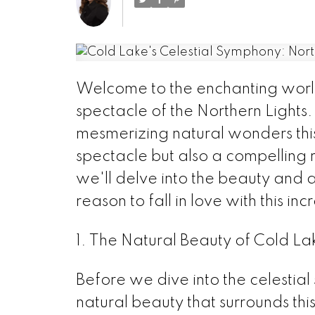
Welcome to the enchanting world
spectacle of the Northern Lights.
mesmerizing natural wonders this 
spectacle but also a compelling r
we'll delve into the beauty and a
reason to fall in love with this in
1. The Natural Beauty of Cold La
Before we dive into the celestial
natural beauty that surrounds this