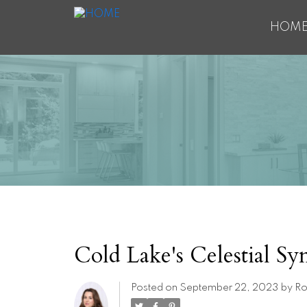
HOM
Cold Lake's Celestial S
Posted on
September 22, 2023
by
Ro