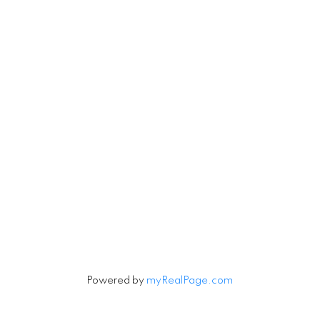
Robin
780-201-6543
Michael
780-201-123
Michael.Tobias@TheAgenc
Robin.Tobias@TheAgency
#171 897 Pembina
erwood Park, AB T8H 3A5
Let's Connect
Powered by
myRealPage.com