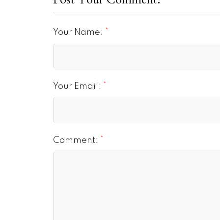
Your Name:
Your Email:
Comment: