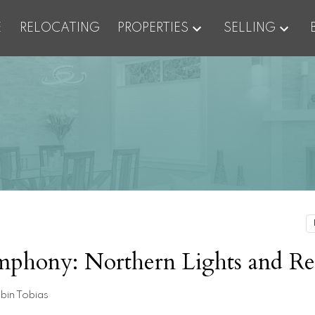
E
RELOCATING
PROPERTIES
SELLING
ymphony: Northern Lights and Re
bin Tobias