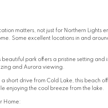
ocation matters, not just for Northern Lights 
ome. Some excellent locations in and aroun
beautiful park offers a pristine setting and i
gazing and Aurora viewing.
 a short drive from Cold Lake, this beach o
le enjoying the cool breeze from the lake.
ur Home: