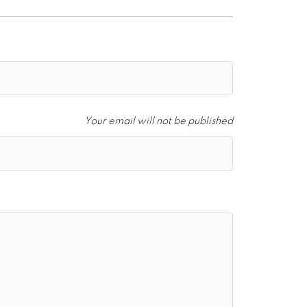
Your email will not be published