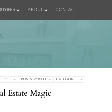
BUYING
ABOUT
CONTACT
BLOGS
POSTS BY DATE
CATEGORIES
al Estate Magic