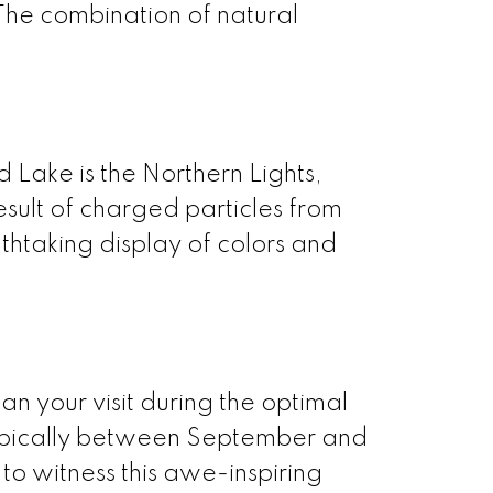
 The combination of natural
 Lake is the Northern Lights,
esult of charged particles from
thtaking display of colors and
plan your visit during the optimal
 typically between September and
 to witness this awe-inspiring