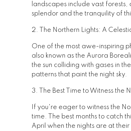
landscapes include vast forests, 
splendor and the tranquility of t
2. The Northern Lights: A Celest
One of the most awe-inspiring ph
also known as the Aurora Borealis
the sun colliding with gases in t
patterns that paint the night sky.
3. The Best Time to Witness the N
If you're eager to witness the North
time. The best months to catch t
April when the nights are at their