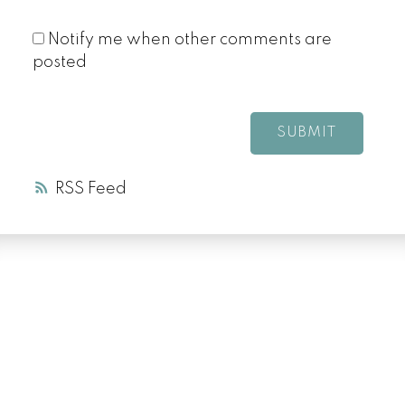
Notify me when other comments are
posted
SUBMIT
RSS
LUXURY SERVICE
AT EVERY PRICE
POINT