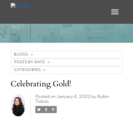
BLOGS
POSTS BY DATE
CATEGORIES
Celebrating Gold!
Posted on
January 4, 2023
by
Robin
Tobias