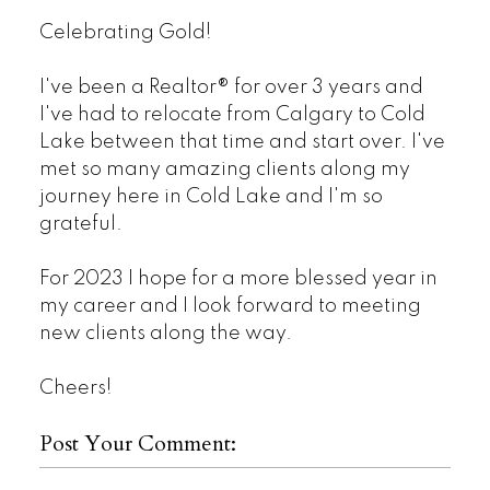
Celebrating Gold!
I've been a Realtor® for over 3 years and
I've had to relocate from Calgary to Cold
Lake between that time and start over. I've
met so many amazing clients along my
journey here in Cold Lake and I'm so
grateful.
For 2023 I hope for a more blessed year in
my career and I look forward to meeting
new clients along the way.
Cheers!
Post Your Comment: