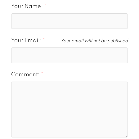
Your Name:
Your Email:
Your email will not be published
Comment: