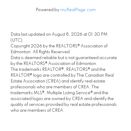
Powered by
myRealPage.com
Data last updated on August 8, 2026 at 01:30 PM
(UTC).
Copyright 2026 by the REALTORS® Association of
Edmonton. All Rights Reserved.
Data is deemed reliable but is not guaranteed accurate
by the REALTORS® Association of Edmonton.
The trademarks REALTOR®, REALTORS® and the
REALTOR® logo are controlled by The Canadian Real
Estate Association (CREA) and identify real estate
professionals who are members of CREA. The
trademarks MLS®, Multiple Listing Service® and the
associated logos are owned by CREA and identify the
quality of services provided by real estate professionals
who are members of CREA.