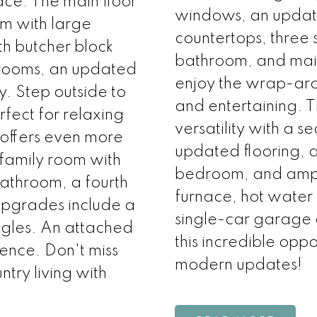
ace. The main floor
windows, an update
om with large
countertops, three
h butcher block
bathroom, and main 
drooms, an updated
enjoy the wrap-aro
. Step outside to
and entertaining. 
fect for relaxing
versatility with a s
offers even more
updated flooring, 
, family room with
bedroom, and ampl
athroom, a fourth
furnace, hot water 
pgrades include a
single-car garage 
ngles. An attached
this incredible oppo
ence. Don't miss
modern updates!
ntry living with