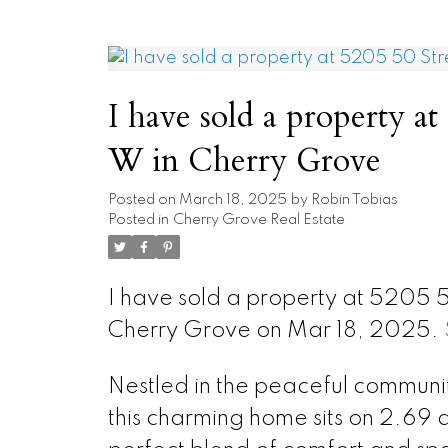
I have sold a property at
W in Cherry Grove
Posted on
March 18, 2025
by
Robin Tobias
Posted in
Cherry Grove Real Estate
I have sold a property at 5205 
Cherry Grove on Mar 18, 2025.
Nestled in the peaceful communi
this charming home sits on 2.69 a