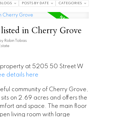
BLOGS
POSTS BY DATE
CATEGORIES
listed in Cherry Grove
by
Robin Tobias
state
w property at 5205 50 Street W
e details here
ceful community of Cherry Grove,
sits on 2.69 acres and offers the
omfort and space. The main floor
open living room with large