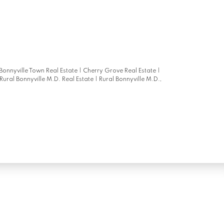
 Bonnyville Town Real Estate
|
Cherry Grove Real Estate
|
Rural Bonnyville M.D. Real Estate
|
Rural Bonnyville M.D.,
Newsletter