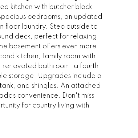
d kitchen with butcher block
 spacious bedrooms, an updated
floor laundry. Step outside to
und deck, perfect for relaxing
The basement offers even more
econd kitchen, family room with
a renovated bathroom, a fourth
e storage. Upgrades include a
tank, and shingles. An attached
adds convenience. Don't miss
rtunity for country living with