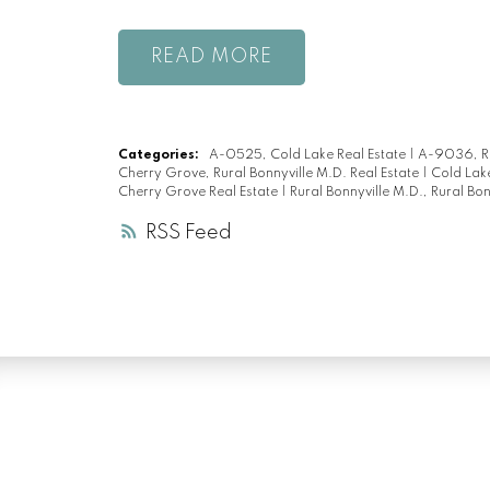
READ
Categories:
A-0525, Cold Lake Real Estate
|
A-9036, Ru
Cherry Grove, Rural Bonnyville M.D. Real Estate
|
Cold Lake
Cherry Grove Real Estate
|
Rural Bonnyville M.D., Rural Bon
RSS
LUXURY