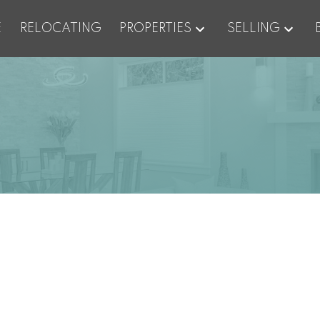
E
RELOCATING
PROPERTIES
SELLING