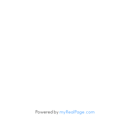
Robin
780-201-6543
Michael
780-201-123
Michael.Tobias@TheAgenc
Robin.Tobias@TheAgency
#171 897 Pembina
erwood Park, AB T8H 3A5
Let's Connect
Powered by
myRealPage.com