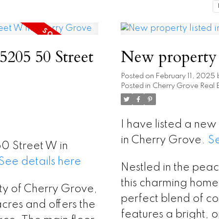
 5205 50 Street
New property 
Posted on
February 11, 2025
Posted in
Cherry Grove Real E
I have listed a ne
in Cherry Grove.
Se
50 Street W in
See details here
Nestled in the pea
this charming home 
ty of Cherry Grove,
perfect blend of c
cres and offers the
features a bright, 