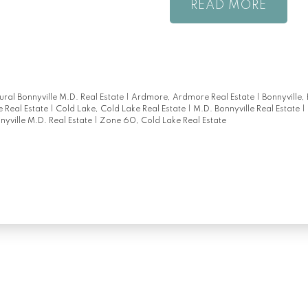
READ
ral Bonnyville M.D. Real Estate
|
Ardmore, Ardmore Real Estate
|
Bonnyville,
 Real Estate
|
Cold Lake, Cold Lake Real Estate
|
M.D. Bonnyville Real Estate
|
nyville M.D. Real Estate
|
Zone 60, Cold Lake Real Estate
Location
Contact