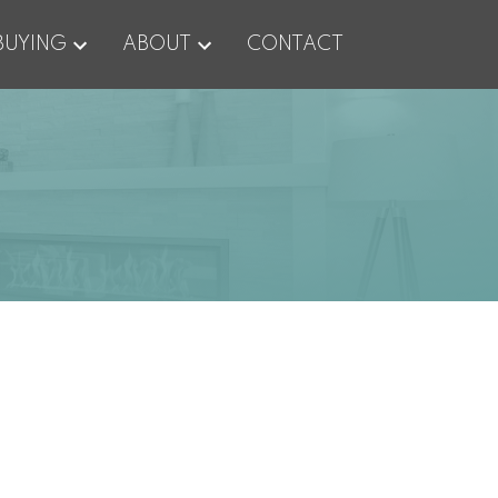
BUYING
ABOUT
CONTACT