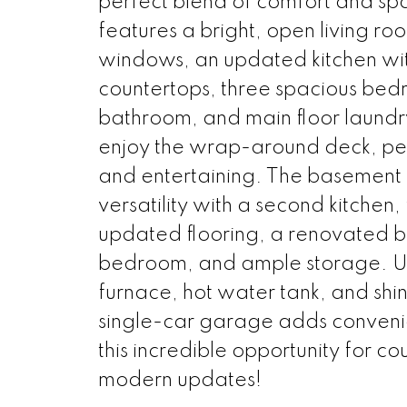
perfect blend of comfort and sp
features a bright, open living ro
windows, an updated kitchen wit
countertops, three spacious be
bathroom, and main floor laundry
enjoy the wrap-around deck, per
and entertaining. The basement 
versatility with a second kitchen
updated flooring, a renovated b
bedroom, and ample storage. U
furnace, hot water tank, and shi
single-car garage adds conveni
this incredible opportunity for cou
modern updates!