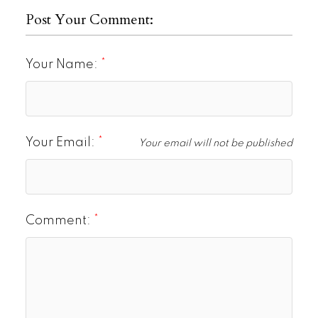
Post Your Comment:
Your Name:
Your Email:
Your email will not be published
Comment: