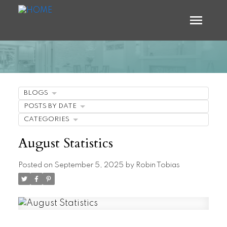
BLOGS
POSTS BY DATE
CATEGORIES
August Statistics
Posted on
September 5, 2025
by
Robin Tobias