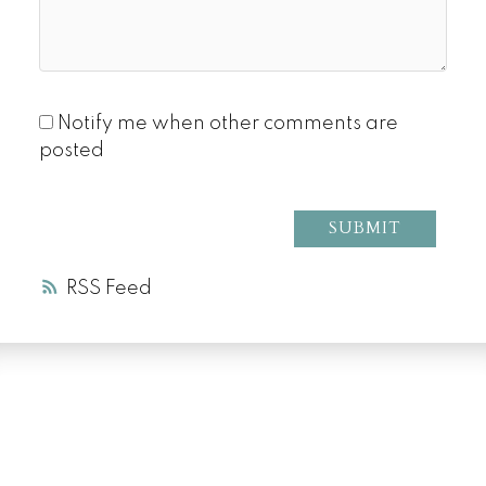
Notify me when other comments are
posted
SUBMIT
RSS
LUXURY SERVICE
AT EVERY PRICE