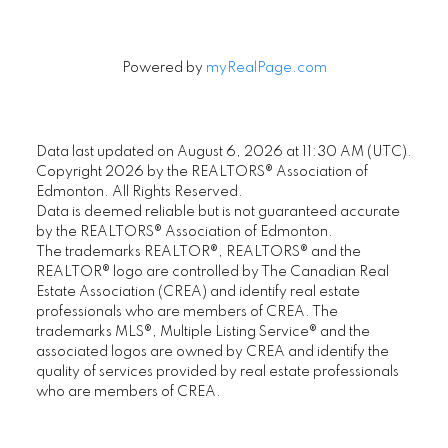
Powered by
myRealPage.com
Data last updated on August 6, 2026 at 11:30 AM (UTC).
Copyright 2026 by the REALTORS® Association of
Edmonton. All Rights Reserved.
Data is deemed reliable but is not guaranteed accurate
by the REALTORS® Association of Edmonton.
The trademarks REALTOR®, REALTORS® and the
REALTOR® logo are controlled by The Canadian Real
Estate Association (CREA) and identify real estate
professionals who are members of CREA. The
trademarks MLS®, Multiple Listing Service® and the
associated logos are owned by CREA and identify the
quality of services provided by real estate professionals
who are members of CREA.