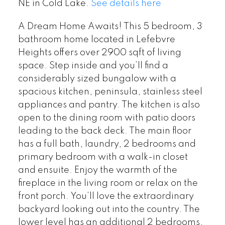
NE in Cold Lake.
See details here
A Dream Home Awaits! This 5 bedroom, 3
bathroom home located in Lefebvre
Heights offers over 2900 sqft of living
space. Step inside and you’ll find a
considerably sized bungalow with a
spacious kitchen, peninsula, stainless steel
appliances and pantry. The kitchen is also
open to the dining room with patio doors
leading to the back deck. The main floor
has a full bath, laundry, 2 bedrooms and
primary bedroom with a walk-in closet
and ensuite. Enjoy the warmth of the
fireplace in the living room or relax on the
front porch. You’ll love the extraordinary
backyard looking out into the country. The
lower level has an additional 2 bedrooms,