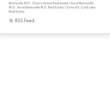
Bonnyville M.D., Cherry Grove Real Estate
|
Rural Bonnyville
M.D., Rural Bonnyville M.D. Real Estate
|
Zone 60, Cold Lake
Real Estate
RSS
LUXURY SERVICE
AT EVERY PRICE
POINT
COLD LAKE REALTOR® SPECIALIST
Facebook
Instagram
Blog