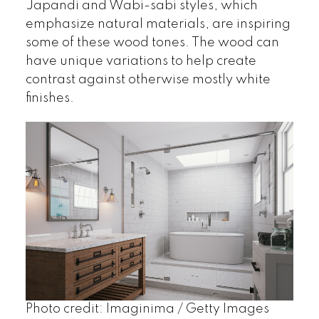
Japandi and Wabi-sabi styles, which
emphasize natural materials, are inspiring
some of these wood tones. The wood can
have unique variations to help create
contrast against otherwise mostly white
finishes.
Photo credit: Imaginima / Getty Images