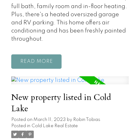
full bath, family room and in-floor heating.
Plus, there's a heated oversized garage
and RV parking. This home offers air
conditioning and has been freshly painted
throughout.
READ
New property listed in Cold
Lake
Posted on
March 11, 2023
by
Robin Tobias
Posted in
Cold Lake Real Estate