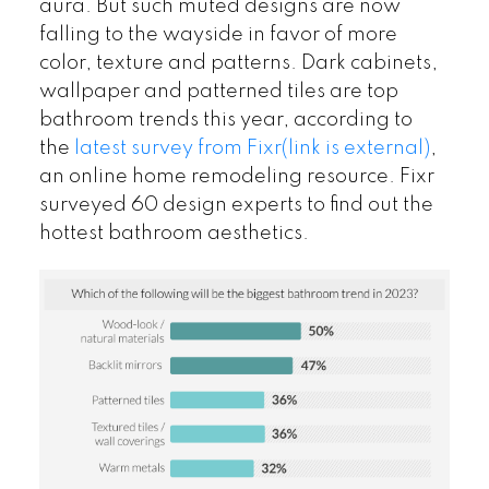
aura. But such muted designs are now
falling to the wayside in favor of more
color, texture and patterns. Dark cabinets,
wallpaper and patterned tiles are top
bathroom trends this year, according to
the
latest survey from Fixr
(link is external)
,
an online home remodeling resource. Fixr
surveyed 60 design experts to find out the
hottest bathroom aesthetics.