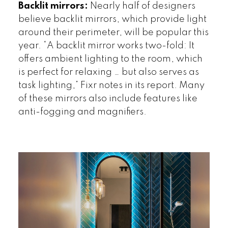
Backlit mirrors:
Nearly half of designers
believe backlit mirrors, which provide light
around their perimeter, will be popular this
year. “A backlit mirror works two-fold: It
offers ambient lighting to the room, which
is perfect for relaxing … but also serves as
task lighting,” Fixr notes in its report. Many
of these mirrors also include features like
anti-fogging and magnifiers.