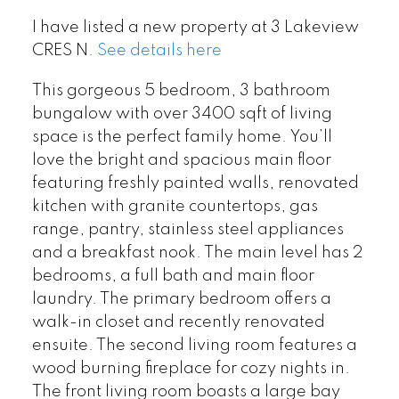
I have listed a new property at 3 Lakeview
CRES N.
See details here
This gorgeous 5 bedroom, 3 bathroom
bungalow with over 3400 sqft of living
space is the perfect family home. You’ll
love the bright and spacious main floor
featuring freshly painted walls, renovated
kitchen with granite countertops, gas
range, pantry, stainless steel appliances
and a breakfast nook. The main level has 2
bedrooms, a full bath and main floor
laundry. The primary bedroom offers a
walk-in closet and recently renovated
ensuite. The second living room features a
wood burning fireplace for cozy nights in.
The front living room boasts a large bay