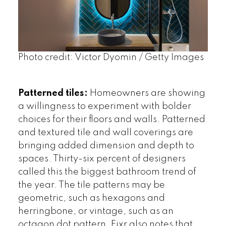
Photo credit: Victor Dyomin / Getty Images
Patterned tiles:
Homeowners are showing
a willingness to experiment with bolder
choices for their floors and walls. Patterned
and textured tile and wall coverings are
bringing added dimension and depth to
spaces. Thirty-six percent of designers
called this the biggest bathroom trend of
the year. The tile patterns may be
geometric, such as hexagons and
herringbone, or vintage, such as an
octagon dot pattern. Fixr also notes that