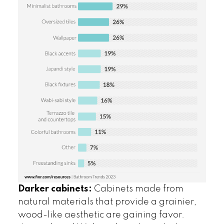
Darker cabinets:
Cabinets made from
natural materials that provide a grainier,
wood-like aesthetic are gaining favor.