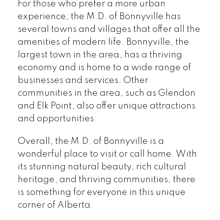
For those who prefer a more urban
experience, the M.D. of Bonnyville has
several towns and villages that offer all the
amenities of modern life. Bonnyville, the
largest town in the area, has a thriving
economy and is home to a wide range of
businesses and services. Other
communities in the area, such as Glendon
and Elk Point, also offer unique attractions
and opportunities.
Overall, the M.D. of Bonnyville is a
wonderful place to visit or call home. With
its stunning natural beauty, rich cultural
heritage, and thriving communities, there
is something for everyone in this unique
corner of Alberta.