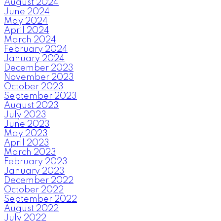
August 2024
June 2024
May 2024
April 2024
March 2024
February 2024
January 2024
December 2023
November 2023
October 2023
September 2023
August 2023
July 2023
June 2023
May 2023
April 2023
March 2023
February 2023
January 2023
December 2022
October 2022
September 2022
August 2022
July 2022