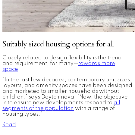
Suitably sized housing options for all
Closely related to design flexibility is the trend—
and requirement, for many—
towards more
space
.
“In the last few decades, contemporary unit sizes,
layouts, and amenity spaces have been designed
and marketed to smaller households without
children,” says Doytchinova. “Now, the objective
is to ensure new developments respond to
all
segments of the population
with a range of
housing types.”
Read