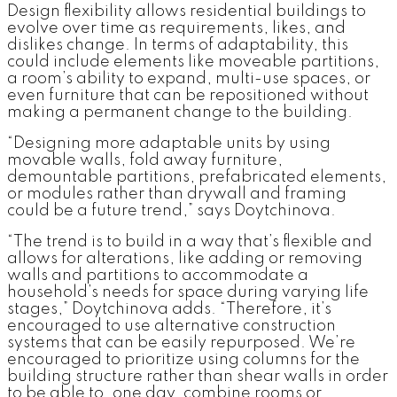
Design flexibility allows residential buildings to
evolve over time as requirements, likes, and
dislikes change. In terms of adaptability, this
could include elements like moveable partitions,
a room’s ability to expand, multi-use spaces, or
even furniture that can be repositioned without
making a permanent change to the building.
“Designing more adaptable units by using
movable walls, fold away furniture,
demountable partitions, prefabricated elements,
or modules rather than drywall and framing
could be a future trend,” says Doytchinova.
“The trend is to build in a way that’s flexible and
allows for alterations, like adding or removing
walls and partitions to accommodate a
household’s needs for space during varying life
stages,” Doytchinova adds. “Therefore, it’s
encouraged to use alternative construction
systems that can be easily repurposed. We’re
encouraged to prioritize using columns for the
building structure rather than shear walls in order
to be able to, one day, combine rooms or