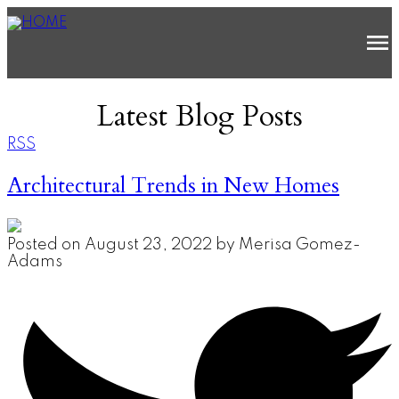
Latest Blog Posts
RSS
Architectural Trends in New Homes
Posted on
August 23, 2022
by
Merisa Gomez-
Adams