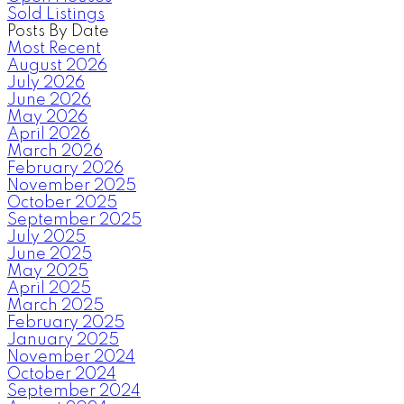
Sold Listings
Posts By Date
Most Recent
August 2026
July 2026
June 2026
May 2026
April 2026
March 2026
February 2026
November 2025
October 2025
September 2025
July 2025
June 2025
May 2025
April 2025
March 2025
February 2025
January 2025
November 2024
October 2024
September 2024