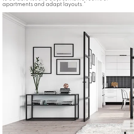
apartments and adapt layouts.”