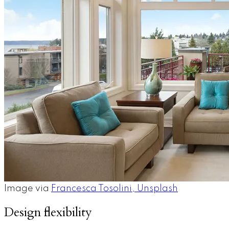
Image via ​​
Francesca Tosolini, Unsplash
Design flexibility