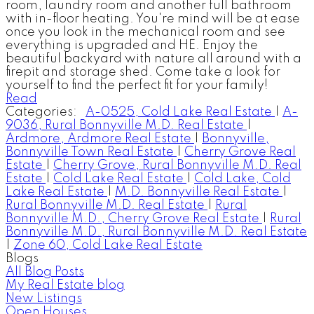
room, laundry room and another full bathroom
with in-floor heating. You're mind will be at ease
once you look in the mechanical room and see
everything is upgraded and HE. Enjoy the
beautiful backyard with nature all around with a
firepit and storage shed. Come take a look for
yourself to find the perfect fit for your family!
Read
Categories:
A-0525, Cold Lake Real Estate
|
A-
9036, Rural Bonnyville M.D. Real Estate
|
Ardmore, Ardmore Real Estate
|
Bonnyville,
Bonnyville Town Real Estate
|
Cherry Grove Real
Estate
|
Cherry Grove, Rural Bonnyville M.D. Real
Estate
|
Cold Lake Real Estate
|
Cold Lake, Cold
Lake Real Estate
|
M.D. Bonnyville Real Estate
|
Rural Bonnyville M.D. Real Estate
|
Rural
Bonnyville M.D., Cherry Grove Real Estate
|
Rural
Bonnyville M.D., Rural Bonnyville M.D. Real Estate
|
Zone 60, Cold Lake Real Estate
Blogs
All Blog Posts
My Real Estate blog
New Listings
Open Houses