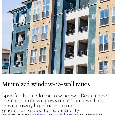
Minimized window-to-wall ratios
Specifically, in relation to windows, Doytchinova
mentions large windows are a “trend we’ll be
moving away from” as there are
guidelines related to sustainability