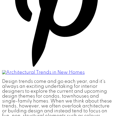
Design trends come and go each year, and it’s
always an exciting undertaking for interior
designers to explore the current and upcoming
design themes for condos, townhouses and
single-family homes. When we think about these
trends, however, we often overlook architecture
or building design and instead tend to focus on