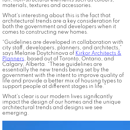
fun, non-structural elements such as colours,
materials, textures and accessories.
What’s interesting about this is the fact that
architectural trends are a key consideration for
both the government and developers when it
comes to constructing new homes.
“Guidelines are developed in collaboration with
city staff, developers, planners, and architects,”
says Melanie Doytchinova of
Kirkor Architects &
Planners
, based out of Toronto, Ontario, and
Calgary, Alberta. “These guidelines are
essentially the new trends being set by the
government with the intent to improve quality of
life and provide a better mix of housing types to
support people at different stages in life.”
What’s clear is our modern lives significantly
impact the design of our homes and the unique
architectural trends and designs we see
emerging.