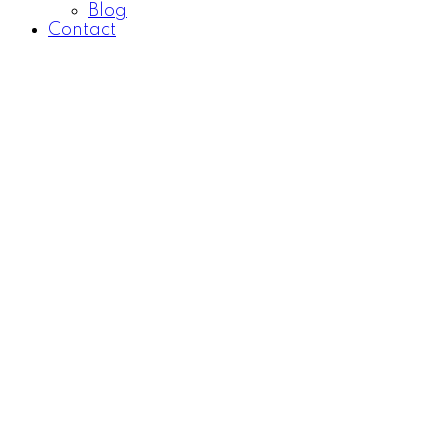
Blog
Contact