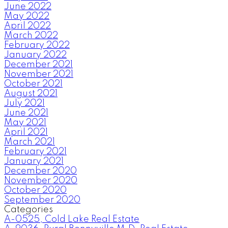
June 2022
May 2022
April 2022
March 2022
February 2022
January 2022
December 2021
November 2021
October 2021
August 2021
July 2021
June 2021
May 2021
April 2021
March 2021
February 2021
January 2021
December 2020
November 2020
October 2020
September 2020
Categories
A-0525, Cold Lake Real Estate