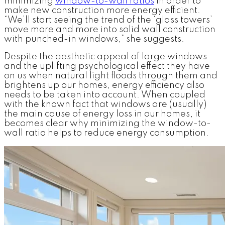
minimizing
window-to-wall ratios
in order to
make new construction more energy efficient.
“We’ll start seeing the trend of the ‘glass towers’
move more and more into solid wall construction
with punched-in windows,” she suggests.
Despite the aesthetic appeal of large windows
and the uplifting psychological effect they have
on us when natural light floods through them and
brightens up our homes, energy efficiency also
needs to be taken into account. When coupled
with the known fact that windows are (usually)
the main cause of energy loss in our homes, it
becomes clear why minimizing the window-to-
wall ratio helps to reduce energy consumption.