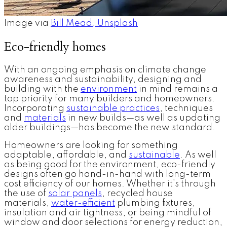
Image via
Bill Mead, Unsplash
Eco-friendly homes
With an ongoing emphasis on climate change
awareness and sustainability, designing and
building with the
environment
in mind remains a
top priority for many builders and homeowners.
Incorporating
sustainable practices
, techniques
and
materials
in new builds—as well as updating
older buildings—has become the new standard.
Homeowners are looking for something
adaptable, affordable, and
sustainable
. As well
as being good for the environment, eco-friendly
designs often go hand-in-hand with long-term
cost efficiency of our homes. Whether it’s through
the use of
solar panels
, recycled house
materials,
water-efficient
plumbing fixtures,
insulation and air tightness, or being mindful of
window and door selections for energy reduction,