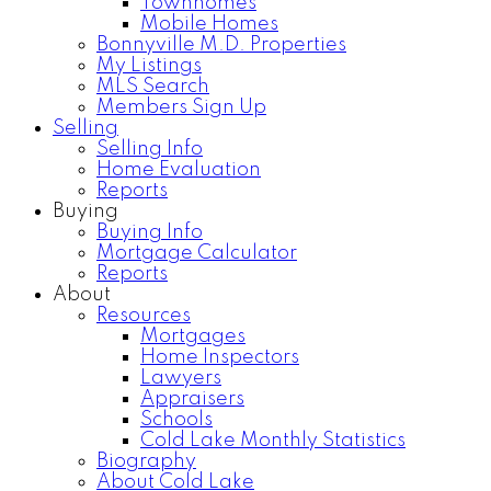
Townhomes
Mobile Homes
Bonnyville M.D. Properties
My Listings
MLS Search
Members Sign Up
Selling
Selling Info
Home Evaluation
Reports
Buying
Buying Info
Mortgage Calculator
Reports
About
Resources
Mortgages
Home Inspectors
Lawyers
Appraisers
Schools
Cold Lake Monthly Statistics
Biography
About Cold Lake