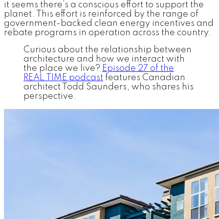
it seems there’s a conscious effort to support the
planet. This effort is reinforced by the range of
government-backed clean energy incentives and
rebate programs in operation across the country.
Curious about the relationship between
architecture and how we interact with
the place we live?
Episode 27 of the
REAL TIME podcast
features Canadian
architect Todd Saunders, who shares his
perspective.