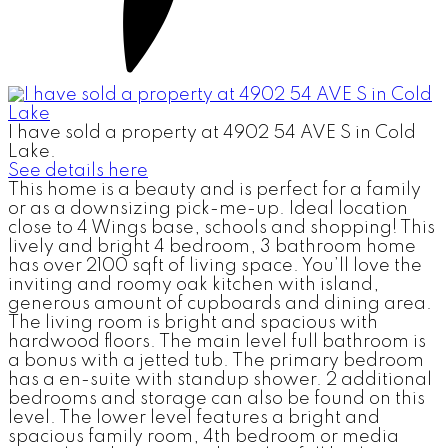
I have sold a property at 4902 54 AVE S in Cold
Lake.
See details here
This home is a beauty and is perfect for a family
or as a downsizing pick-me-up. Ideal location
close to 4 Wings base, schools and shopping! This
lively and bright 4 bedroom, 3 bathroom home
has over 2100 sqft of living space. You’ll love the
inviting and roomy oak kitchen with island,
generous amount of cupboards and dining area.
The living room is bright and spacious with
hardwood floors. The main level full bathroom is
a bonus with a jetted tub. The primary bedroom
has a en-suite with standup shower. 2 additional
bedrooms and storage can also be found on this
level. The lower level features a bright and
spacious family room, 4th bedroom or media