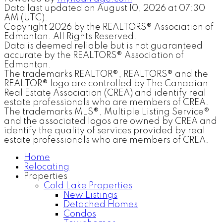
Data last updated on August 10, 2026 at 07:30
AM (UTC).
Copyright 2026 by the REALTORS® Association of
Edmonton. All Rights Reserved.
Data is deemed reliable but is not guaranteed
accurate by the REALTORS® Association of
Edmonton.
The trademarks REALTOR®, REALTORS® and the
REALTOR® logo are controlled by The Canadian
Real Estate Association (CREA) and identify real
estate professionals who are members of CREA.
The trademarks MLS®, Multiple Listing Service®
and the associated logos are owned by CREA and
identify the quality of services provided by real
estate professionals who are members of CREA.
Home
Relocating
Properties
Cold Lake Properties
New Listings
Detached Homes
Condos