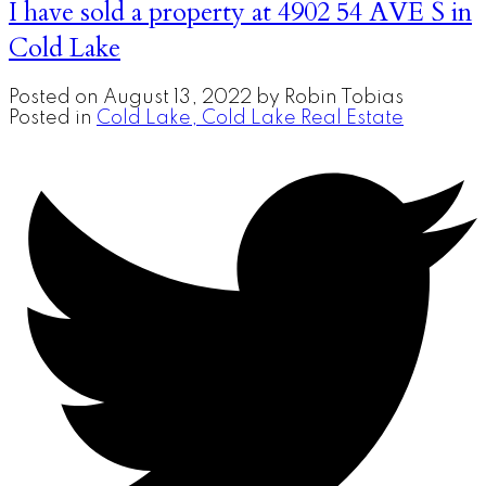
I have sold a property at 4902 54 AVE S in
Cold Lake
Posted on
August 13, 2022
by
Robin Tobias
Posted in
Cold Lake, Cold Lake Real Estate