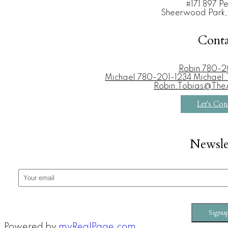
#171 897 P
Sheerwood Park,
Conta
Robin
780-2
Michael
780-201-1234 Michae
Robin.Tobias@Th
Let's Con
Newsle
Signu
Powered by
myRealPage.com