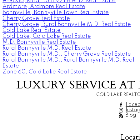
A-9036, Rural Bonnyville M.D. Real Estate
Ardmore, Ardmore Real Estate
Bonnyville, Bonnyville Town Real Estate
Cherry Grove Real Estate
Cherry Grove, Rural Bonnyville M.D. Real Estate
Cold Lake Real Estate
Cold Lake, Cold Lake Real Estate
M.D. Bonnyville Real Estate
Rural Bonnyville M.D. Real Estate
Rural Bonnyville M.D., Cherry Grove Real Estate
Rural Bonnyville M.D., Rural Bonnyville M.D. Real
Estate
Zone 60, Cold Lake Real Estate
LUXURY SERVICE AT 
COLD LAKE REALTO
Face
Insta
Blog
Locat