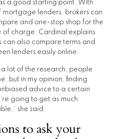
s a good starting point. With
f mortgage lenders, brokers can
pare and one-stop shop for the
 of charge. Cardinal explains
 can also compare terms and
een lenders easily online.
 a lot of the research, people
ne, but in my opinion, finding
biased advice to a certain
’re going to get as much
ble,” she said.
ons to ask your