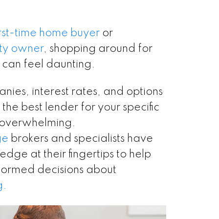
irst-time home buyer
or
ty owner
, shopping around for
 can feel daunting.
nies, interest rates, and options
 the best lender for your specific
 overwhelming.
ge
brokers and specialists have
dge at their fingertips to help
formed decisions about
g.