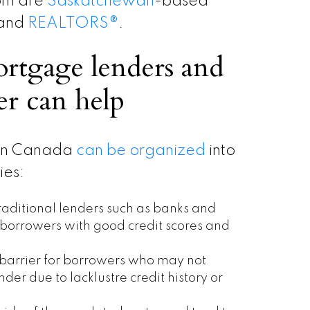
hom are
Saskatchewan
-based
 and
REALTORS
®
.
rtgage lenders and
r can help
 in Canada
can be organized
into
ies:
aditional lenders such as banks and
r borrowers with good credit scores and
 barrier for borrowers who may not
der due to lacklustre credit history or