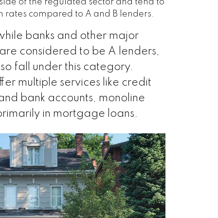
tside of the regulated sector and tend to
on rates compared to A and B lenders.
while banks and other major
ns are considered to be A lenders,
so fall under this category.
er multiple services like credit
 and bank accounts, monoline
primarily in mortgage loans.