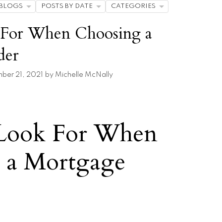
BLOGS
POSTS BY DATE
CATEGORIES
 For When Choosing a
der
er 21, 2021
by
Michelle McNally
Look For When
 a Mortgage