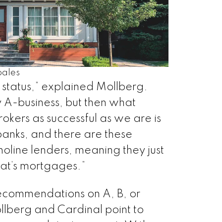
ales
 status,” explained Mollberg.
ly A-business, but then what
kers as successful as we are is
banks, and there are these
oline lenders, meaning they just
hat’s mortgages.”
ecommendations on A, B, or
llberg and Cardinal point to