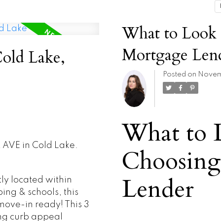
What to Look
Mortgage Len
Cold Lake,
Posted on
Novemb
What to 
2 AVE in Cold Lake.
Choosing
Lender
 located within
ing & schools, this
move-in ready! This 3
ng curb appeal