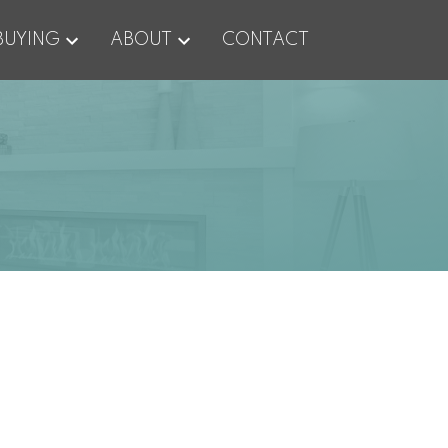
BUYING
ABOUT
CONTACT