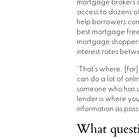
mortgage brokers a
access to dozens o
help borrowers com
best mortgage free
mortgage shoppers
interest rates betw
“That’s where, [for]
can do a lot of onli
someone who has un
lender is where you
information as possi
What questi