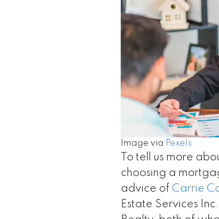
Image via
Pexels
To tell us more abo
choosing a mortgag
advice of
Carrie C
Estate Services Inc