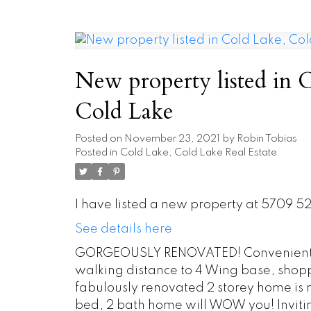
New property listed in 
Cold Lake
Posted on
November 23, 2021
by
Robin Tobias
Posted in
Cold Lake, Cold Lake Real Estate
I have listed a new property at 5709 5
See details here
GORGEOUSLY RENOVATED! Conveniently
walking distance to 4 Wing base, shopp
fabulously renovated 2 storey home is 
bed, 2 bath home will WOW you! Inviti