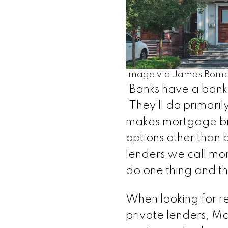
Image via James Bomb
“Banks have a bank
“They’ll do primari
makes mortgage bro
options other than 
lenders we call mon
do one thing and t
When looking for r
private lenders, Mo