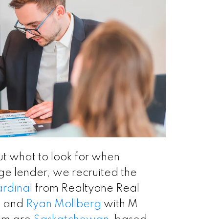
ut what to look for when
e lender, we recruited the
ardinal
from Realtyone Real
. and
Ryan Mollberg
with M