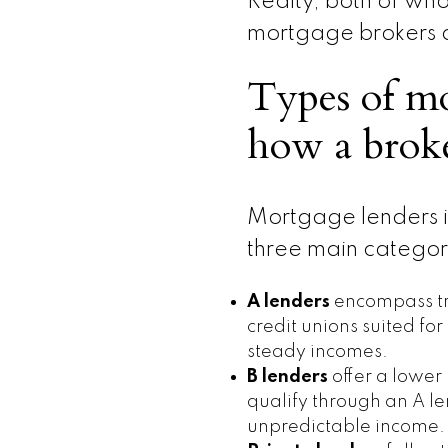
Realty, both of w
mortgage brokers
Types of mo
how a broke
Mortgage lenders
three main categor
A lenders
encompass tr
credit unions suited fo
steady incomes.
B lenders
offer a lower
qualify through an A len
unpredictable income.