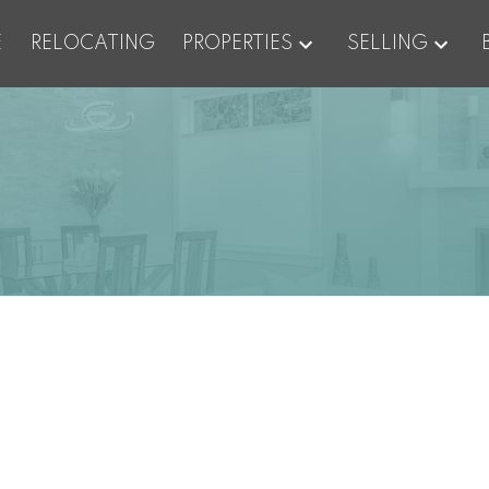
E
RELOCATING
PROPERTIES
SELLING