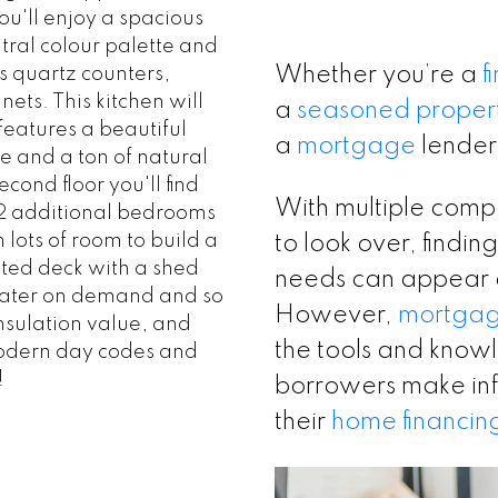
u'll enjoy a spacious
tral colour palette and
Whether you’re a
f
s quartz counters,
ts. This kitchen will
a
seasoned proper
features a beautiful
a
mortgage
lender
e and a ton of natural
cond floor you'll find
With multiple compa
, 2 additional bedrooms
 lots of room to build a
to look over, finding
ted deck with a shed
needs can appear
water on demand and so
However,
mortga
nsulation value, and
the tools and knowle
modern day codes and
!
borrowers make in
their
home financin