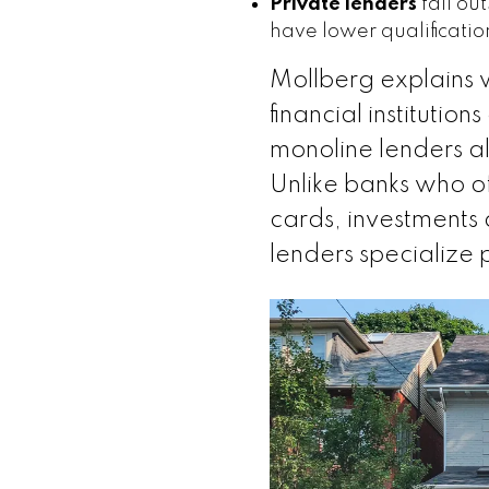
Private lenders
fall ou
have lower qualificati
Mollberg explains 
financial institutio
monoline lenders al
Unlike banks who off
cards, investments
lenders specialize 