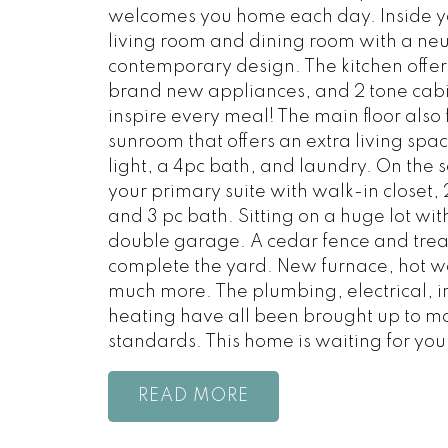
welcomes you home each day. Inside yo
living room and dining room with a neu
contemporary design. The kitchen offer
brand new appliances, and 2 tone cabine
inspire every meal! The main floor also 
sunroom that offers an extra living spac
light, a 4pc bath, and laundry. On the se
your primary suite with walk-in closet
and 3 pc bath. Sitting on a huge lot with
double garage. A cedar fence and trea
complete the yard. New furnace, hot 
much more. The plumbing, electrical, i
heating have all been brought up to 
standards. This home is waiting for you
READ