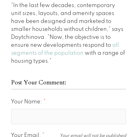
“In the last few decades, contemporary
unit sizes, layouts, and amenity spaces
have been designed and marketed to
smaller households without children,” says
Doytchinova. “Now, the objective is to
ensure new developments respond to
all
segments of the population
with a range of
housing types.”
Post Your Comment:
Your Name:
Your Email:
Your email will not be published