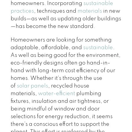
homeowners. Incorporating
sustainable
practices
, techniques and
materials
in new
builds—as well as updating older buildings
—has become the new standard.
Homeowners are looking for something
adaptable, affordable, and
sustainable
.
As well as being good for the environment,
eco-friendly designs often go hand-in-
hand with long-term cost efficiency of our
homes. Whether it’s through the use
of
solar panels
, recycled house
materials,
water-efficient
plumbing
fixtures, insulation and air tightness, or
being mindful of window and door
selections for energy reduction, it seems
there’s a conscious effort to support the
planet. This effort is reinforced by the