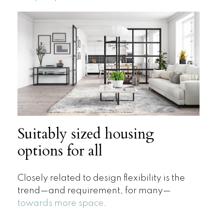
Suitably sized housing
options for all
Closely related to design flexibility is the
trend—and requirement, for many—
towards more space
.