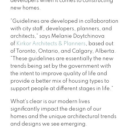
developers when it comes to constructing
new homes.
“Guidelines are developed in collaboration
with city staff, developers, planners, and
architects,” says Melanie Doytchinova
of
Kirkor Architects & Planners
, based out
of Toronto, Ontario, and Calgary, Alberta.
“These guidelines are essentially the new
trends being set by the government with
the intent to improve quality of life and
provide a better mix of housing types to
support people at different stages in life.”
What’s clear is our modern lives
significantly impact the design of our
homes and the unique architectural trends
and designs we see emerging.