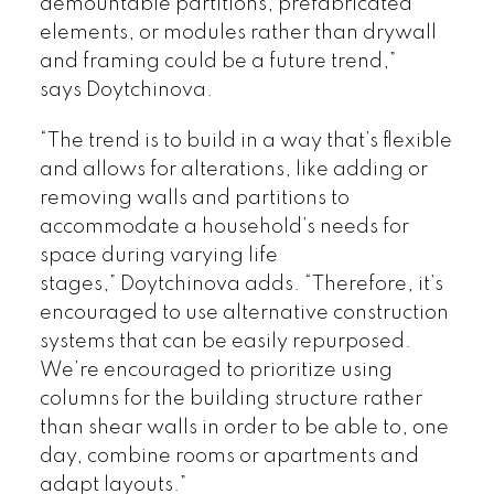
demountable partitions, prefabricated
elements, or modules rather than drywall
and framing could be a future trend,”
says Doytchinova.
“The trend is to build in a way that’s flexible
and allows for alterations, like adding or
removing walls and partitions to
accommodate a household’s needs for
space during varying life
stages,” Doytchinova adds. “Therefore, it’s
encouraged to use alternative construction
systems that can be easily repurposed.
We’re encouraged to prioritize using
columns for the building structure rather
than shear walls in order to be able to, one
day, combine rooms or apartments and
adapt layouts.”