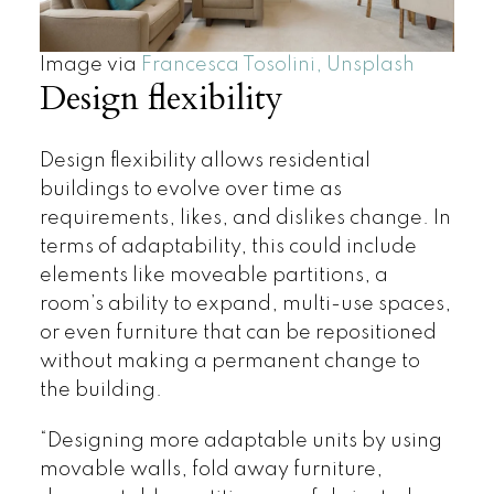
Image via ​​
Francesca Tosolini, Unsplash
Design flexibility
Design flexibility allows residential
buildings to evolve over time as
requirements, likes, and dislikes change. In
terms of adaptability, this could include
elements like moveable partitions, a
room’s ability to expand, multi-use spaces,
or even furniture that can be repositioned
without making a permanent change to
the building.
“Designing more adaptable units by using
movable walls, fold away furniture,