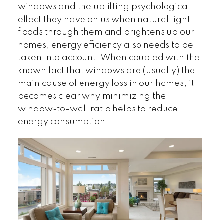
windows and the uplifting psychological
effect they have on us when natural light
floods through them and brightens up our
homes, energy efficiency also needs to be
taken into account. When coupled with the
known fact that windows are (usually) the
main cause of energy loss in our homes, it
becomes clear why minimizing the
window-to-wall ratio helps to reduce
energy consumption.