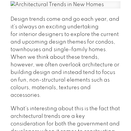
Design trends come and go each year, and
it’s always an exciting undertaking
for interior designers to explore the current
and upcoming design themes for condos,
townhouses and single-family homes.
When we think about these trends,
however, we often overlook architecture or
building design and instead tend to focus
on fun, non-structural elements such as
colours, materials, textures and
accessories.
What’s interesting about this is the fact that
architectural trends are a key
consideration for both the government and