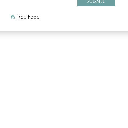
SUBMIT
RSS
LUXURY SERVICE
AT EVERY PRICE
POINT
COLD LAKE REALTOR® SPECIALIST
Facebook
Instagram
Blog