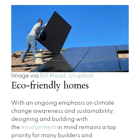
Image via
Bill Mead, Unsplash
Eco-friendly homes
With an ongoing emphasis on climate
change awareness and sustainability,
designing and building with
the
environment
in mind remains a top
priority for many builders and