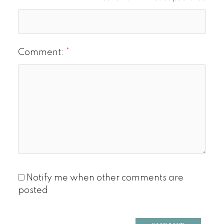
Comment:
Notify me when other comments are
posted