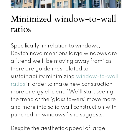
Minimized window-to-wall
ratios
Specifically, in relation to windows,
Doytchinova mentions large windows are
a “trend we’ll be moving away from” as
there are guidelines related to
sustainability minimizing
window-to-wall
ratios
in order to make new construction
more energy efficient. “We’ll start seeing
the trend of the ‘glass towers’ move more
and more into solid wall construction with
punched-in windows,” she suggests.
Despite the aesthetic appeal of large