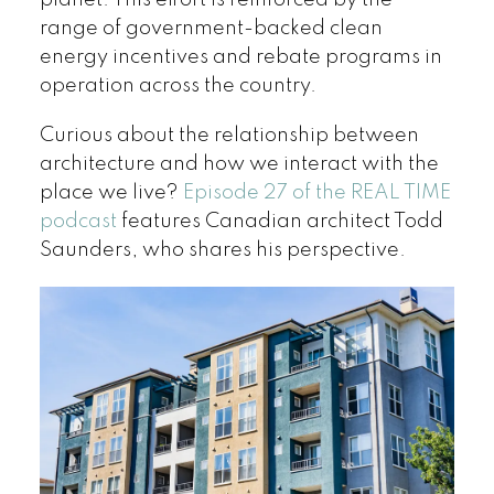
range of government-backed clean
energy incentives and rebate programs in
operation across the country.
Curious about the relationship between
architecture and how we interact with the
place we live?
Episode 27 of the REAL TIME
podcast
features Canadian architect Todd
Saunders, who shares his perspective.