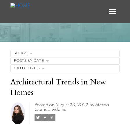
BLOGS
POSTS BY DATE
CATEGORIES
Architectural Trends in New
Homes
Posted on
August 23, 2022
by
Merisa
Gomez-Adams