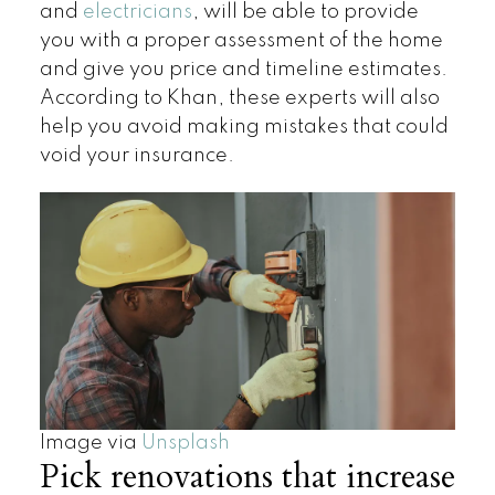
and
electricians
, will be able to provide
you with a proper assessment of the home
and give you price and timeline estimates.
According to Khan, these experts will also
help you avoid making mistakes that could
void your insurance.
Image via
Unsplash
Pick renovations that increase