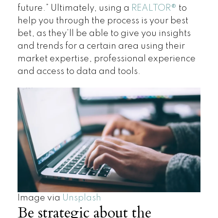
future.” Ultimately, using a
REALTOR
®
to
help you through the process is your best
bet, as they’ll be able to give you insights
and trends for a certain area using their
market expertise, professional experience
and access to data and tools.
Image via
Unsplash
Be strategic about the