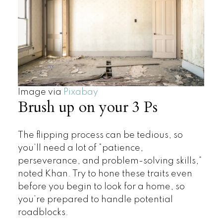
Image via
Pixabay
Brush up on your 3 Ps
The flipping process can be tedious, so
you’ll need a lot of “patience,
perseverance, and problem-solving skills,”
noted Khan. Try to hone these traits even
before you begin to look for a home, so
you’re prepared to handle potential
roadblocks.