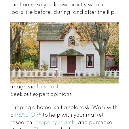
the home, so you know exactly what it
looks like before, during, and after the flip.
Image via
Unsplash
Seek out expert opinions
Flipping a home isn’t a solo task. Work with
a
REALTOR
®
to help with your market
research,
property search
, and purchase