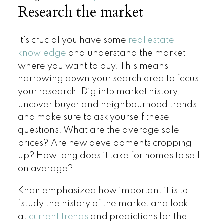
Research the market
It’s crucial you have some
real estate
knowledge
and understand the market
where you want to buy. This means
narrowing down your search area to focus
your research. Dig into market history,
uncover buyer and neighbourhood trends
and make sure to ask yourself these
questions: What are the average sale
prices? Are new developments cropping
up? How long does it take for homes to sell
on average?
Khan emphasized how important it is to
“study the history of the market and look
at
current trends
and predictions for the