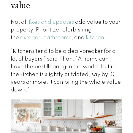
value
Not all
fixes and updates
add value to your
property. Prioritize refurbishing
the
exterior
,
bathrooms
, and
kitchen
.
“Kitchens tend to be a deal-breaker for a
lot of buyers,” said Khan. “A home can
have the best flooring in the world, but if
the kitchen is slightly outdated, say by 10
years or more, it can bring the whole value
down.”