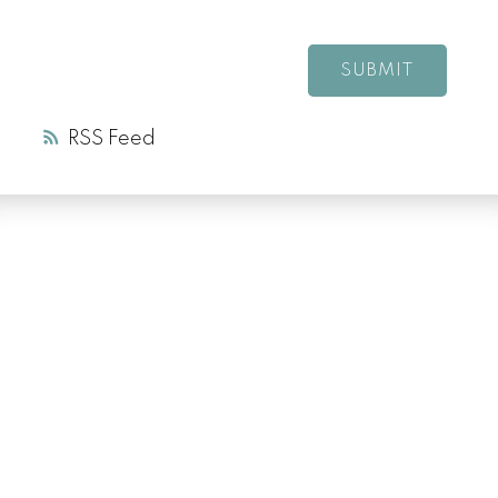
SUBMIT
RSS
LUXURY SERVICE
AT EVERY PRICE
POINT
COLD LAKE REALTOR® SPECIALIST
Facebook
Instagram