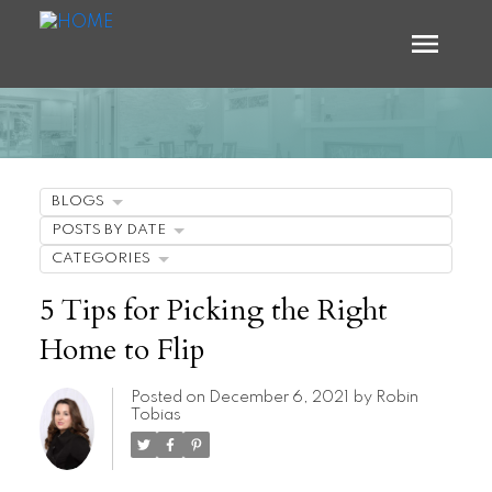
BLOGS
POSTS BY DATE
CATEGORIES
5 Tips for Picking the Right
Home to Flip
Posted on
December 6, 2021
by
Robin
Tobias