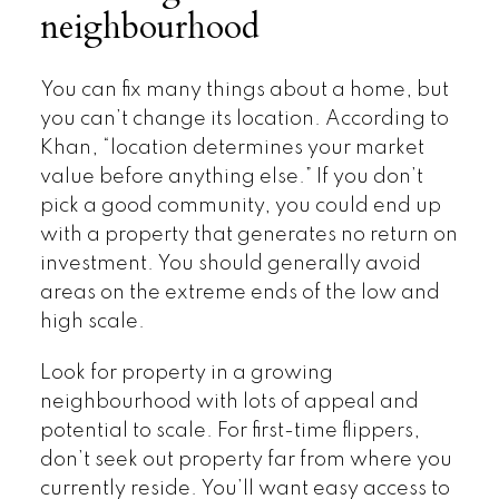
neighbourhood
You can fix many things about a home, but
you can’t change its location. According to
Khan, “location determines your market
value before anything else.” If you don’t
pick a good community, you could end up
with a property that generates no return on
investment. You should generally avoid
areas on the extreme ends of the low and
high scale.
Look for property in a growing
neighbourhood with lots of appeal and
potential to scale. For first-time flippers,
don’t seek out property far from where you
currently reside. You’ll want easy access to