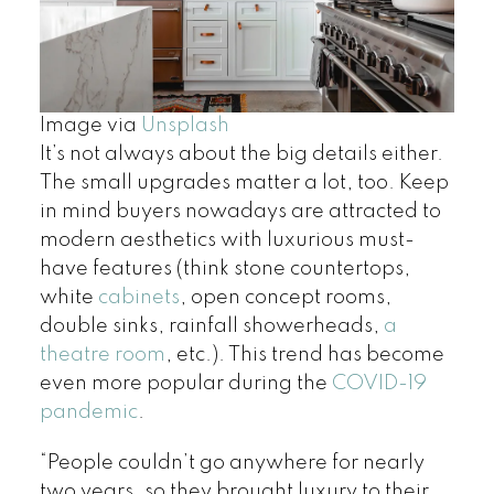
Image via
Unsplash
It’s not always about the big details either.
The small upgrades matter a lot, too. Keep
in mind buyers nowadays are attracted to
modern aesthetics with luxurious must-
have features (think stone countertops,
white
cabinets
, open concept rooms,
double sinks, rainfall showerheads,
a
theatre room
, etc.). This trend has become
even more popular during the
COVID-19
pandemic
.
“People couldn’t go anywhere for nearly
two years, so they brought luxury to their