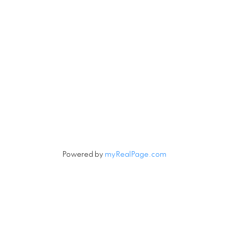
Newsletter
Signup
Powered by
myRealPage.com
Data last updated on August 6, 2026 at 09:30 AM
(UTC).
Copyright 2026 by the REALTORS® Association of