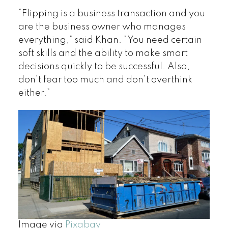
“Flipping is a business transaction and you
are the business owner who manages
everything,” said Khan. “You need certain
soft skills and the ability to make smart
decisions quickly to be successful. Also,
don’t fear too much and don’t overthink
either.”
Image via
Pixabay