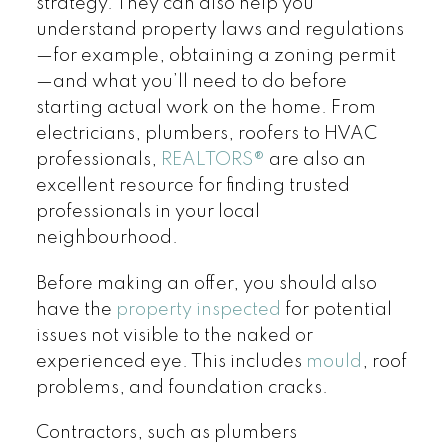
strategy. They can also help you
understand property laws and regulations
—for example, obtaining a zoning permit
—and what you’ll need to do before
starting actual work on the home. From
electricians, plumbers, roofers to HVAC
professionals,
REALTORS
®
are also an
excellent resource for finding trusted
professionals in your local
neighbourhood.
Before making an offer, you should also
have the
property inspected
for potential
issues not visible to the naked or
experienced eye. This includes
mould
, roof
problems, and foundation cracks.
Contractors, such as plumbers