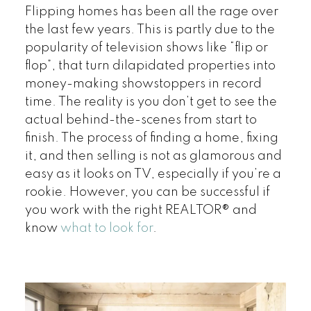
Flipping homes has been all the rage over
the last few years. This is partly due to the
popularity of television shows like “flip or
flop”, that turn dilapidated properties into
money-making showstoppers in record
time. The reality is you don’t get to see the
actual behind-the-scenes from start to
finish. The process of finding a home, fixing
it, and then selling is not as glamorous and
easy as it looks on TV, especially if you’re a
rookie. However, you can be successful if
you work with the right REALTOR® and
know
what to look for
.