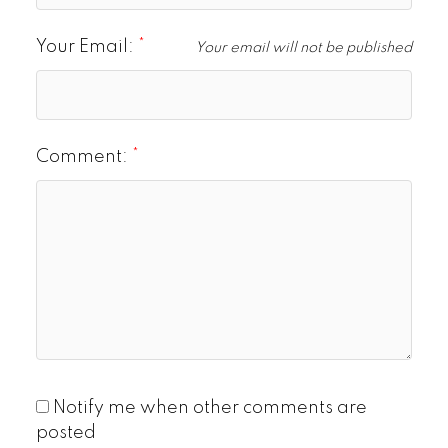
Your Email:
Your email will not be published
Comment:
Notify me when other comments are
posted