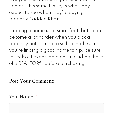
homes. This same luxury is what they
expect to see when they’re buying
property,” added Khan.
Flipping a home is no small feat, but it can
become a lot harder when you pick a
property not primed to sell. To make sure
you’re finding a good home to flip, be sure
to seek out expert opinions, including those
of a REALTOR®, before purchasing!
Post Your Comment:
Your Name: