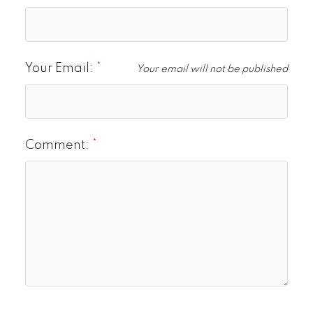
Your Email:
Your email will not be published
Comment: