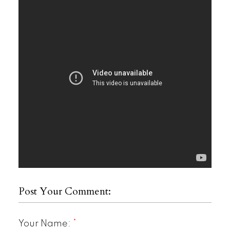
Post Your Comment:
Your Name: