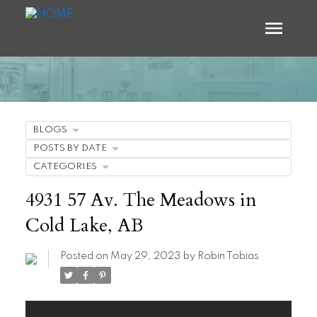
BLOGS
POSTS BY DATE
CATEGORIES
4931 57 Av. The Meadows in
Cold Lake, AB
Posted on
May 29, 2023
by
Robin Tobias