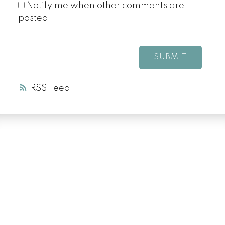
Notify me when other comments are
posted
SUBMIT
RSS
LUXURY SERVICE
AT EVERY PRICE
POINT
COLD LAKE REALTOR® SPECIALIST