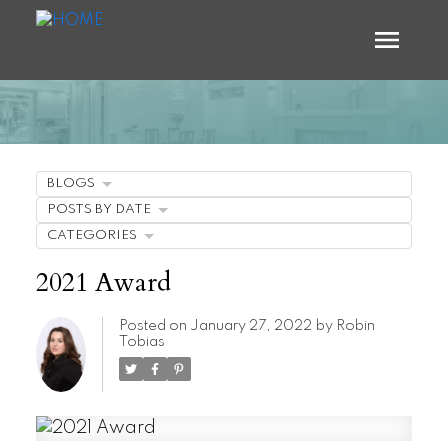
BLOGS
POSTS BY DATE
CATEGORIES
2021 Award
Posted on
January 27, 2022
by
Robin
Tobias