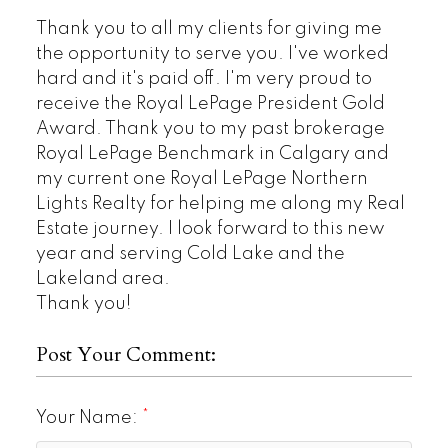
Thank you to all my clients for giving me
the opportunity to serve you. I've worked
hard and it's paid off. I'm very proud to
receive the Royal LePage President Gold
Award. Thank you to my past brokerage
Royal LePage Benchmark in Calgary and
my current one Royal LePage Northern
Lights Realty for helping me along my Real
Estate journey. I look forward to this new
year and serving Cold Lake and the
Lakeland area.
Thank you!
Post Your Comment:
Your Name: