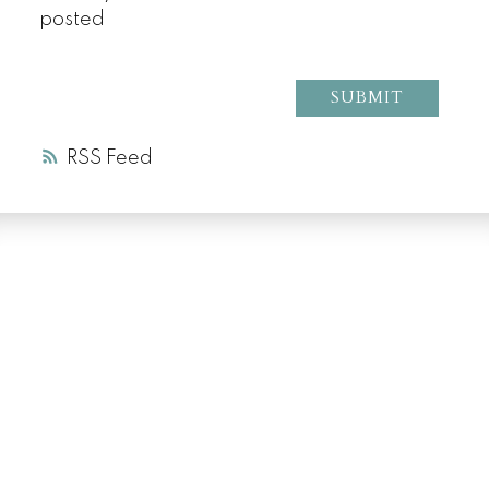
posted
SUBMIT
RSS
LUXURY SERVICE
AT EVERY PRICE
POINT
COLD LAKE REALTOR® SPECIALIST
Facebook