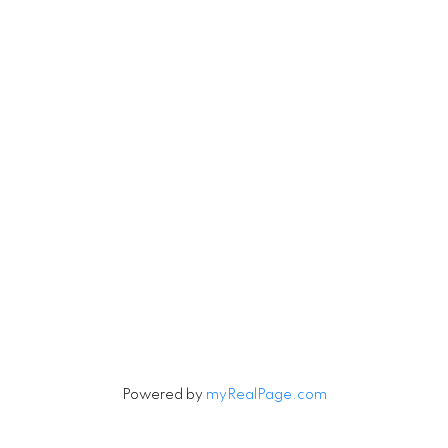
Michael.Tobias@TheAgencyRE.com
Robin.Tobias@TheAgencyRE.com
Let's Connect
Newsletter
Signup
Powered by
myRealPage.com