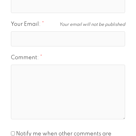
Your Email:
Your email will not be published
Comment:
Notify me when other comments are