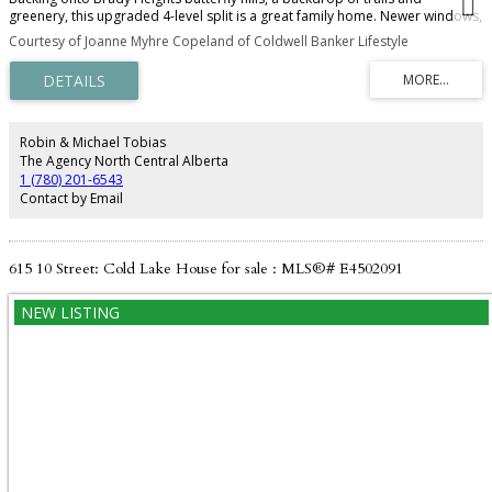
greenery, this upgraded 4-level split is a great family home. Newer windows,
new front door, new furnace and roof completed in 2025. With plenty of
Courtesy of Joanne Myhre Copeland of Coldwell Banker Lifestyle
separate seating areas and 4 bedrooms and beautiful family room with
stone faced fireplace with access to the back deck. You will love the fenced
back yard and corner lot with plenty of privacy. Oversized attached double
garage and plenty of parking - make this your new home this fall.
Robin & Michael Tobias
The Agency North Central Alberta
1 (780) 201-6543
Contact by Email
615 10 Street: Cold Lake House for sale : MLS®# E4502091