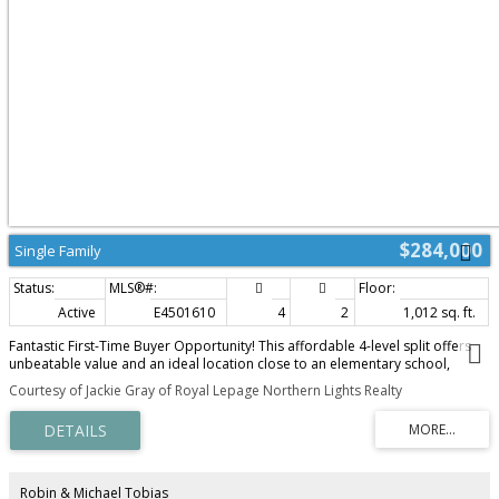
$284,000
Single Family
Active
E4501610
4
2
1,012 sq. ft.
Fantastic First-Time Buyer Opportunity! This affordable 4-level split offers
unbeatable value and an ideal location close to an elementary school,
shopping, and playgrounds. The main floor features a bright living room,
Courtesy of Jackie Gray of Royal Lepage Northern Lights Realty
kitchen, and dining room leading out to the back deck and a fully fenced
backyard with a convenient rear gate. Upstairs, you'll find 3 spacious
bedrooms, including a primary suite with a walk-in closet and a cheater
door to the 4-piece main bathroom, featuring Cambria countertops that
match the kitchen. The lower level holds a cozy family room, a 4th bedroom,
and a current 2-piece bathroom (needing a shower enclosure put in). The
Robin & Michael Tobias