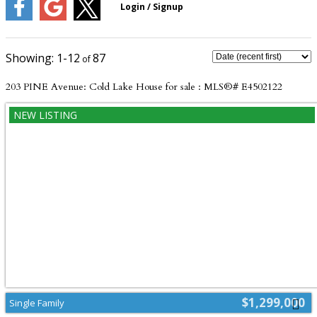
1-12
87
203 PINE Avenue: Cold Lake House for sale : MLS®# E4502122
$1,299,000
Single Family