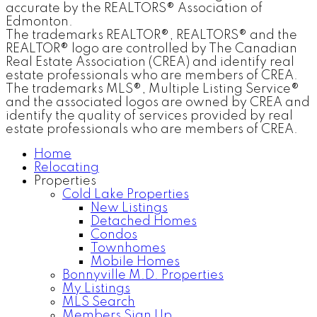
accurate by the REALTORS® Association of
Edmonton.
The trademarks REALTOR®, REALTORS® and the
REALTOR® logo are controlled by The Canadian
Real Estate Association (CREA) and identify real
estate professionals who are members of CREA.
The trademarks MLS®, Multiple Listing Service®
and the associated logos are owned by CREA and
identify the quality of services provided by real
estate professionals who are members of CREA.
Home
Relocating
Properties
Cold Lake Properties
New Listings
Detached Homes
Condos
Townhomes
Mobile Homes
Bonnyville M.D. Properties
My Listings
MLS Search
Members Sign Up