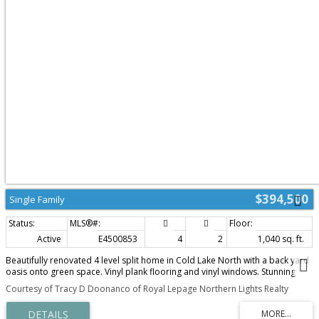
$394,500
Single Family
Active
E4500853
4
2
1,040 sq. ft.
Beautifully renovated 4 level split home in Cold Lake North with a back yard
oasis onto green space. Vinyl plank flooring and vinyl windows. Stunning
renovated kitchen with 2 tone grey/white cabinetry, matching
Courtesy of Tracy D Doonanco of Royal Lepage Northern Lights Realty
backsplash,quartz counters, stainless steel appliances & eat up island. Eat in
kitchen with NEW patio doors and direct yard access. The upper level has 3
bedrooms with the primary housing a cheater barn door to the main