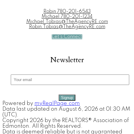
Robin
780-201-6543
Michael
780-201-1234
Michael.Tobias@TheAgencyRE.com
Robin.Tobias@TheAgencyRE.com
Let's Connect
Newsletter
Signup
Powered by
myRealPage.com
Data last updated on August 6, 2026 at 01:30 AM
(UTC).
Copyright 2026 by the REALTORS® Association of
Edmonton. All Rights Reserved.
Data is deemed reliable but is not guaranteed