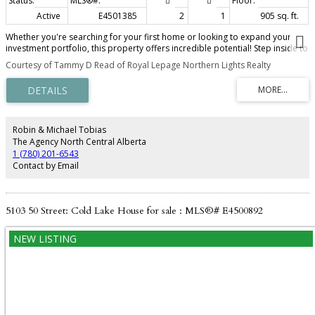
Active
E4501385
2
1
905 sq. ft.
Whether you're searching for your first home or looking to expand your
investment portfolio, this property offers incredible potential! Step inside to
a spacious living room featuring a beautiful bay window that fills the space
Courtesy of Tammy D Read of Royal Lepage Northern Lights Realty
with natural light. The large kitchen boasts an abundance of cabinetry and
counter space, while the bright dining area provides direct access to the
new back deck. The main floor offers two generously sized bedrooms and a
recently updated 4-piece bathroom. The unfinished basement provides the
opportunity to create additional living space to suit your needs. Outside,
you'll love the fantastic curb appeal with mature trees and low-maintenance
Robin & Michael Tobias
landscaping. The fully fenced backyard features back alley access and a
The Agency North Central Alberta
double concrete pad, already roughed-in for slab heat—ideal for building a
1 (780) 201-6543
future garage, creating extra parking, or designing the perfect outdoor
Contact by Email
entertaining space with a gazebo and firepit. Shingles were replaced in
2018! What a smart start!
5103 50 Street: Cold Lake House for sale : MLS®# E4500892