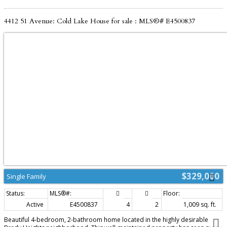
4412 51 Avenue: Cold Lake House for sale : MLS®# E4500837
$329,000
Single Family
Active
E4500837
4
2
1,009 sq. ft.
Beautiful 4-bedroom, 2-bathroom home located in the highly desirable