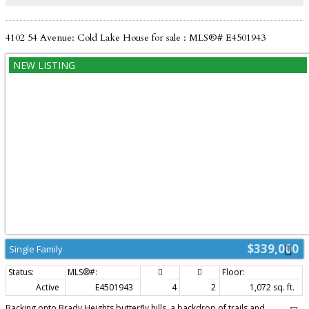
4102 54 Avenue: Cold Lake House for sale : MLS®# E4501943
$339,000
Single Family
Active
E4501943
4
2
1,072 sq. ft.
Backing onto Brady Heights butterfly hills, a backdrop of trails and