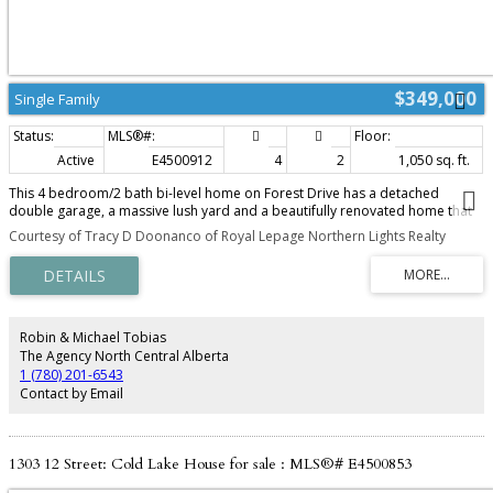
$349,000
Single Family
Active
E4500912
4
2
1,050 sq. ft.
This 4 bedroom/2 bath bi-level home on Forest Drive has a detached
double garage, a massive lush yard and a beautifully renovated home that
makes this an awesome pick! The main level of this home has had a plethora
Courtesy of Tracy D Doonanco of Royal Lepage Northern Lights Realty
of renovations including: flooring, trim,paint,updated kitchen(2017), vinyl
windows etc. The eat in kitchen has modern cabinetry with vinyl counters,
matching back splash,stainless steel appliances and deck access. Adjacent
living room with bright front window. 3 bedrooms on this level with a 4 piece
bathroom. The lower level is open concept with wood wall paneling and
lush carpet. 1 bedroom, laundry and another 4 piece bathroom. The back
Robin & Michael Tobias
yard is perfect for summer entertaining with a massive deck, landscaped
The Agency North Central Alberta
yard with garden spot and a detached garage. Excellent location close to
1 (780) 201-6543
Cold Lake Elementary school, parks and main road access. Shingles 2018.
Contact by Email
1303 12 Street: Cold Lake House for sale : MLS®# E4500853