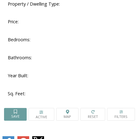
Property / Dwelling Type:
Price:
Bedrooms:
Bathrooms:
Year Built:
Sq. Feet:
ACTIVE