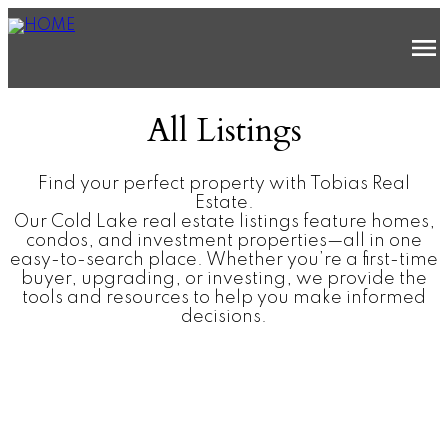
All Listings
Find your perfect property with Tobias Real
Estate.
Our Cold Lake real estate listings feature homes,
condos, and investment properties—all in one
easy-to-search place. Whether you’re a first-time
buyer, upgrading, or investing, we provide the
tools and resources to help you make informed
decisions.