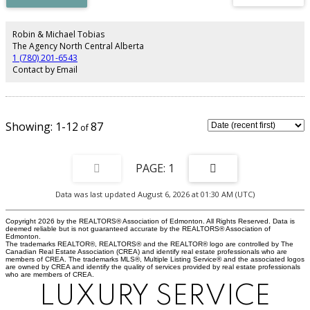
bathroom. This bathroom has a brand NEW tiled tub/shower, tile flooring
and modern matching vanity. The 3rd level has an inviting family room with
floor to ceiling stone surround gas fireplace , 3 piece renovated bathroom
Robin & Michael Tobias
and an adjacent office.Basement has new doors and trim and painted
The Agency North Central Alberta
epoxy floors. Features large laundry and utility room, lots of storage and
1 (780) 201-6543
large den/bedroom with closet(window may not meet egress). Beautiful
Contact by Email
completely fenced yard with 2 tier deck and oodles of perennials,trees & a
pond. Furnace 2022, NEW A/C installed, NEW garage door & NEW front
door.
1-12
87
1
Data was last updated August 6, 2026 at 01:30 AM (UTC)
Copyright 2026 by the REALTORS® Association of Edmonton. All Rights Reserved. Data is
deemed reliable but is not guaranteed accurate by the REALTORS® Association of
Edmonton.
The trademarks REALTOR®, REALTORS® and the REALTOR® logo are controlled by The
Canadian Real Estate Association (CREA) and identify real estate professionals who are
members of CREA. The trademarks MLS®, Multiple Listing Service® and the associated logos
are owned by CREA and identify the quality of services provided by real estate professionals
who are members of CREA.
LUXURY SERVICE