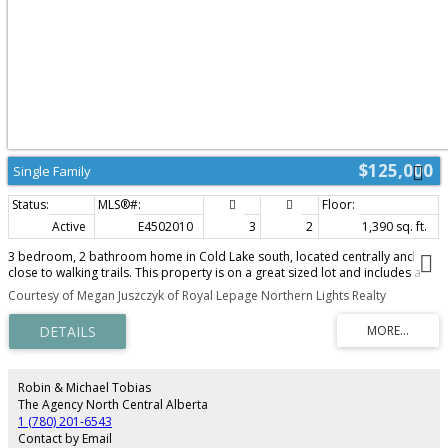
$125,000
Single Family
Active
E4502010
3
2
1,390 sq. ft.
3 bedroom, 2 bathroom home in Cold Lake south, located centrally and
close to walking trails. This property is on a great sized lot and includes a
double detached garage. With all living space on one level, this home has a
Courtesy of Megan Juszczyk of Royal Lepage Northern Lights Realty
great layout, including spacious kitchen that leads into the dining room and
bright living room. There are three bedrooms down the hall including
primary with dedicated ensuite bathroom. Outside the yard is a great size
and lanscaped and there is a spacious deck off the back of the home as
well. With a little TLC this could be a great family home! Updates including
newer shingles and newer furnace.
Robin & Michael Tobias
The Agency North Central Alberta
1 (780) 201-6543
Contact by Email