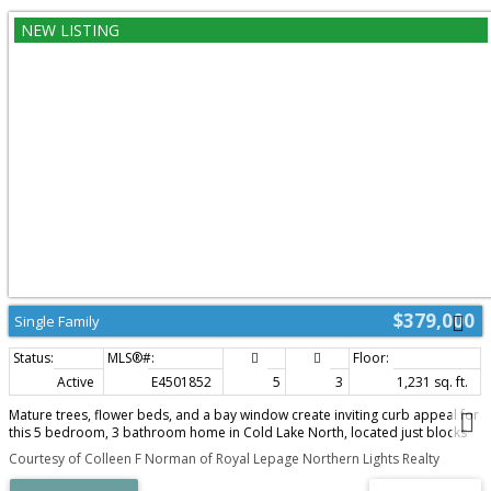
$379,000
Single Family
Active
E4501852
5
3
1,231 sq. ft.
Mature trees, flower beds, and a bay window create inviting curb appeal for
this 5 bedroom, 3 bathroom home in Cold Lake North, located just blocks
from the marina and walking distance to the beach. The main floor features
Courtesy of Colleen F Norman of Royal Lepage Northern Lights Realty
vaulted ceilings, hardwood flooring, and an open concept layout connecting
the living, dining, and kitchen areas. The kitchen offers espresso cabinetry,