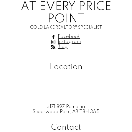
AT EVERY PRICE
POINT
COLD LAKE REALTOR® SPECIALIST
Facebook
Instagram
Blog
Location
#171 897 Pembina
Sheerwood Park, AB T8H 3A5
Contact