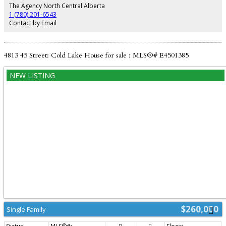
basement adds extra versatile space with an office/gaming room, plus a
The Agency North Central Alberta
dedicated laundry and utility room. Complete with an attached double
1 (780) 201-6543
heated garage for year-round comfort! Property sold "as is, where is" on
Contact by Email
possession.
4813 45 Street: Cold Lake House for sale : MLS®# E4501385
$260,000
Single Family